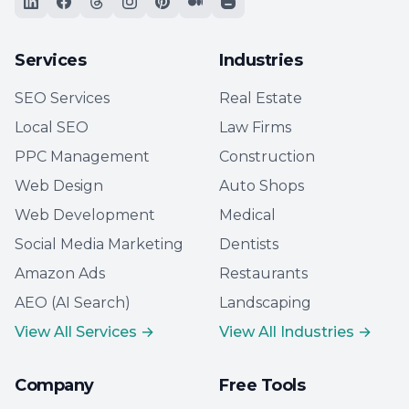
Services
Industries
SEO Services
Real Estate
Local SEO
Law Firms
PPC Management
Construction
Web Design
Auto Shops
Web Development
Medical
Social Media Marketing
Dentists
Amazon Ads
Restaurants
AEO (AI Search)
Landscaping
View All Services →
View All Industries →
Company
Free Tools