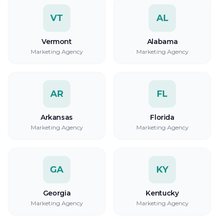
VT
AL
Vermont
Alabama
Marketing Agency
Marketing Agency
AR
FL
Arkansas
Florida
Marketing Agency
Marketing Agency
GA
KY
Georgia
Kentucky
Marketing Agency
Marketing Agency