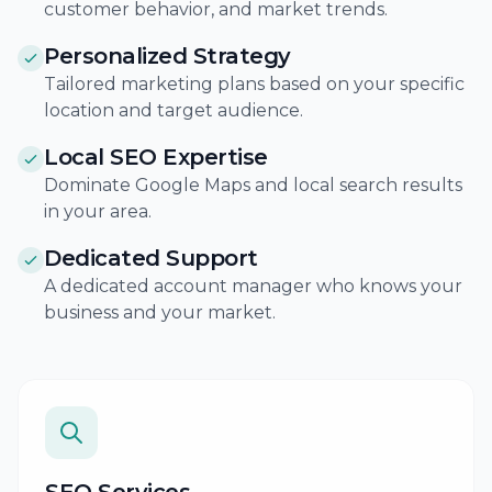
customer behavior, and market trends.
Personalized Strategy
Tailored marketing plans based on your specific
location and target audience.
Local SEO Expertise
Dominate Google Maps and local search results
in your area.
Dedicated Support
A dedicated account manager who knows your
business and your market.