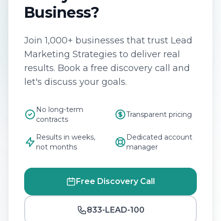
Business?
Join 1,000+ businesses that trust Lead
Marketing Strategies to deliver real
results. Book a free discovery call and
let's discuss your goals.
No long-term
Transparent pricing
contracts
Results in weeks,
Dedicated account
not months
manager
Free Discovery Call
833-LEAD-100