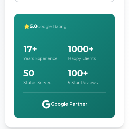
5.0
Google Rating
17+
1000+
Years Experience
Happy Clients
50
100+
States Served
5-Star Reviews
Google Partner