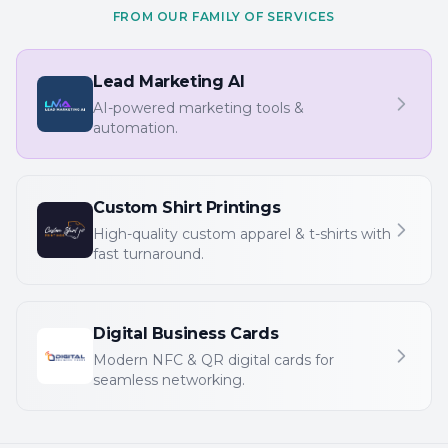
FROM OUR FAMILY OF SERVICES
Lead Marketing AI
AI-powered marketing tools &
automation.
Custom Shirt Printings
High-quality custom apparel & t-shirts with
fast turnaround.
Digital Business Cards
Modern NFC & QR digital cards for
seamless networking.