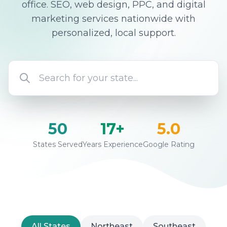
office. SEO, web design, PPC, and digital
marketing services nationwide with
personalized, local support.
50
17+
5.0
States Served
Years Experience
Google Rating
All States
Northeast
Southeast