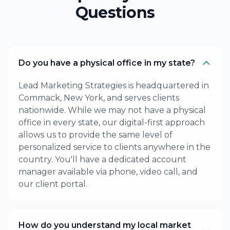
Questions
Do you have a physical office in my state?
Lead Marketing Strategies is headquartered in
Commack, New York, and serves clients
nationwide. While we may not have a physical
office in every state, our digital-first approach
allows us to provide the same level of
personalized service to clients anywhere in the
country. You'll have a dedicated account
manager available via phone, video call, and
our client portal.
How do you understand my local market