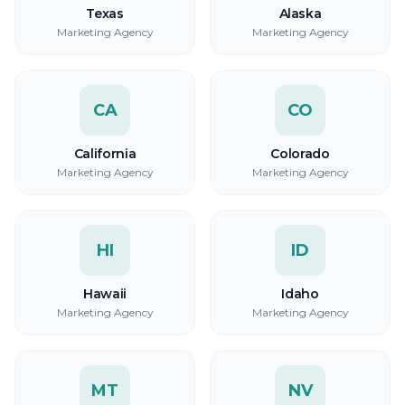
Texas
Alaska
Marketing Agency
Marketing Agency
CA
CO
California
Colorado
Marketing Agency
Marketing Agency
HI
ID
Hawaii
Idaho
Marketing Agency
Marketing Agency
MT
NV