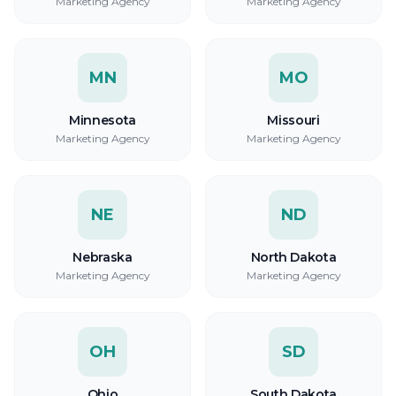
Marketing Agency
Marketing Agency
MN
MO
Minnesota
Missouri
Marketing Agency
Marketing Agency
NE
ND
Nebraska
North Dakota
Marketing Agency
Marketing Agency
OH
SD
Ohio
South Dakota