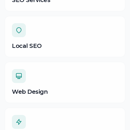
SEO Services
Local SEO
Web Design