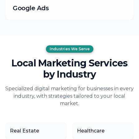
Google Ads
Industries We Serve
Local Marketing Services
by Industry
Specialized digital marketing for businesses in every
industry, with strategies tailored to your local
market.
Real Estate
Healthcare