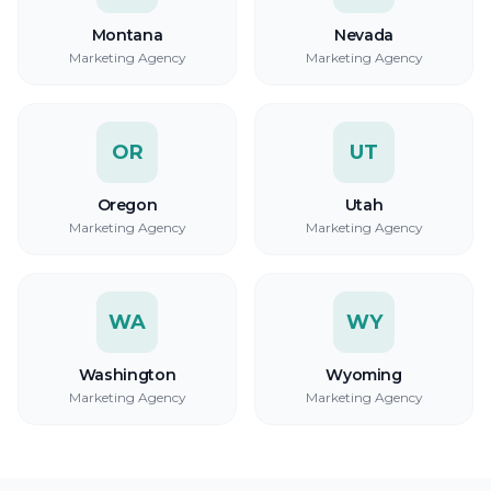
Montana
Nevada
Marketing Agency
Marketing Agency
OR
UT
Oregon
Utah
Marketing Agency
Marketing Agency
WA
WY
Washington
Wyoming
Marketing Agency
Marketing Agency