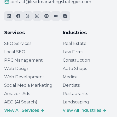
contact@leadmarketingstrategies.com
Services
Industries
SEO Services
Real Estate
Local SEO
Law Firms
PPC Management
Construction
Web Design
Auto Shops
Web Development
Medical
Social Media Marketing
Dentists
Amazon Ads
Restaurants
AEO (AI Search)
Landscaping
View All Services →
View All Industries →