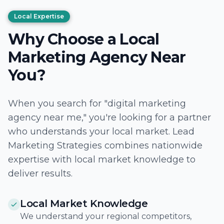
Local Expertise
Why Choose a Local
Marketing Agency Near
You?
When you search for "digital marketing
agency near me," you're looking for a partner
who understands your local market. Lead
Marketing Strategies combines nationwide
expertise with local market knowledge to
deliver results.
Local Market Knowledge
We understand your regional competitors,