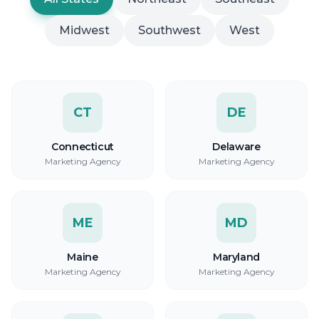
Midwest
Southwest
West
CT
DE
Connecticut
Delaware
Marketing Agency
Marketing Agency
ME
MD
Maine
Maryland
Marketing Agency
Marketing Agency