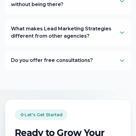
without being there?
What makes Lead Marketing Strategies
different from other agencies?
Do you offer free consultations?
Let's Get Started
Ready to Grow Your