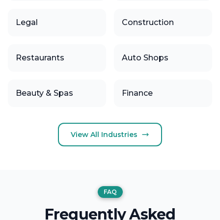
Legal
Construction
Restaurants
Auto Shops
Beauty & Spas
Finance
View All Industries
FAQ
Frequently Asked