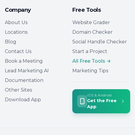
Company
Free Tools
About Us
Website Grader
Locations
Domain Checker
Blog
Social Handle Checker
Contact Us
Start a Project
Book a Meeting
All Free Tools →
Lead Marketing AI
Marketing Tips
Documentation
Other Sites
iOS & Android
Download App
Get the Free
App