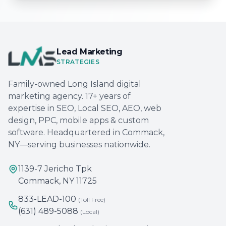
Lead Marketing
STRATEGIES
Family-owned Long Island digital
marketing agency. 17+ years of
expertise in SEO, Local SEO, AEO, web
design, PPC, mobile apps & custom
software. Headquartered in Commack,
NY—serving businesses nationwide.
1139-7 Jericho Tpk
Commack, NY 11725
833-LEAD-100
(Toll Free)
(631) 489-5088
(Local)