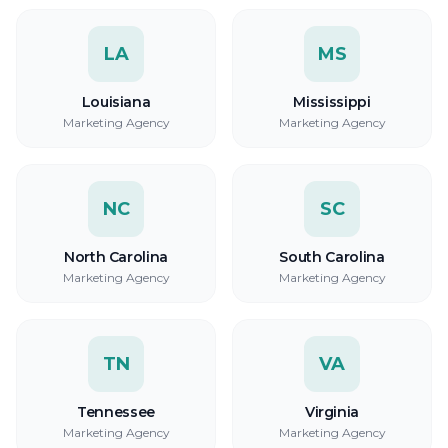
LA
MS
Louisiana
Mississippi
Marketing Agency
Marketing Agency
NC
SC
North Carolina
South Carolina
Marketing Agency
Marketing Agency
TN
VA
Tennessee
Virginia
Marketing Agency
Marketing Agency