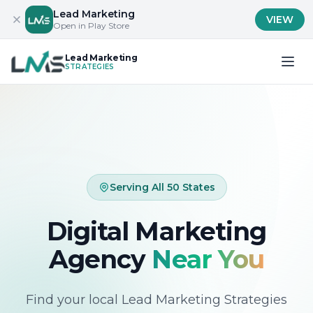
Lead Marketing
VIEW
Open in Play Store
Lead Marketing
STRATEGIES
Serving All 50 States
Digital Marketing
Agency
Near You
Find your local Lead Marketing Strategies