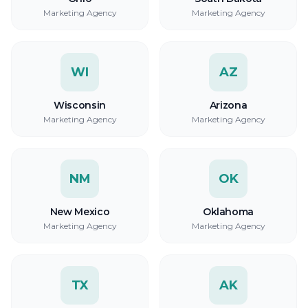
Marketing Agency
Marketing Agency
WI
AZ
Wisconsin
Arizona
Marketing Agency
Marketing Agency
NM
OK
New Mexico
Oklahoma
Marketing Agency
Marketing Agency
TX
AK