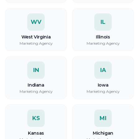
WV
IL
West Virginia
Illinois
Marketing Agency
Marketing Agency
IN
IA
Indiana
Iowa
Marketing Agency
Marketing Agency
KS
MI
Kansas
Michigan