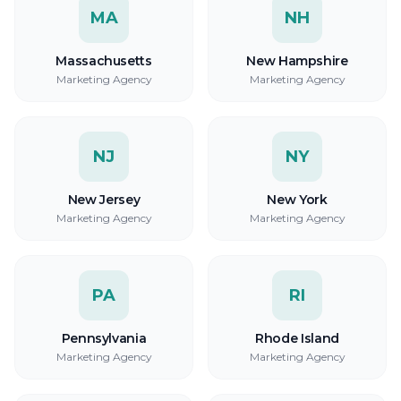
MA
NH
Massachusetts
New Hampshire
Marketing Agency
Marketing Agency
NJ
NY
New Jersey
New York
Marketing Agency
Marketing Agency
PA
RI
Pennsylvania
Rhode Island
Marketing Agency
Marketing Agency