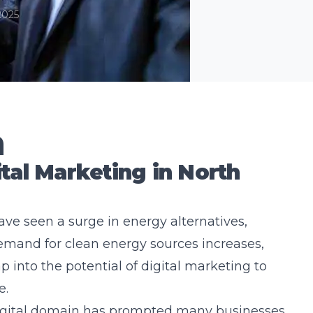
2025
n
tal Marketing in North
ave seen a surge in energy alternatives,
 demand for clean energy sources increases,
 into the potential of digital marketing to
e.
digital domain has prompted many businesses,