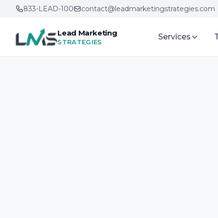
833-LEAD-100
contact@leadmarketingstrategies.com
Lead Marketing
Services
STRATEGIES