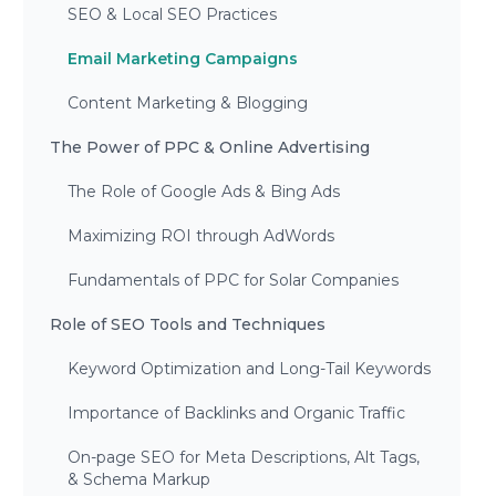
SEO & Local SEO Practices
Email Marketing Campaigns
Content Marketing & Blogging
The Power of PPC & Online Advertising
The Role of Google Ads & Bing Ads
Maximizing ROI through AdWords
Fundamentals of PPC for Solar Companies
Role of SEO Tools and Techniques
Keyword Optimization and Long-Tail Keywords
Importance of Backlinks and Organic Traffic
On-page SEO for Meta Descriptions, Alt Tags,
& Schema Markup