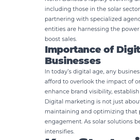
including those in the solar sector
partnering with specialized agenc
entities are harnessing the power 
boost sales.
Importance of Digit
Businesses
In today’s digital age, any busines
afford to overlook the impact of o
enhance brand visibility, establish 
Digital marketing is not just abou
maintaining and optimizing tha
engagement. As solar solutions b
intensifies.