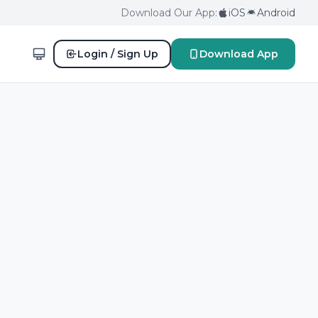
Download Our App:
iOS
Android
Login / Sign Up
Download App