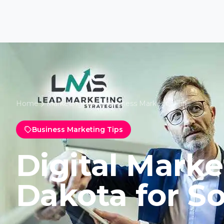
Home
Marketing Tips
Business Marketing Tips
Business Marketing Tips
Digital Marke
Dakota for So