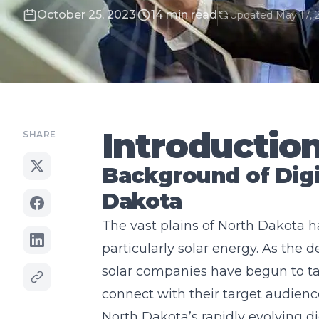
October 25, 2023
14 min read
Updated May 17, 
Introductio
SHARE
Background of Digi
Dakota
The vast plains of North Dakota h
particularly solar energy. As the
solar companies have begun to tap
connect with their target audienc
North Dakota’s rapidly evolving 