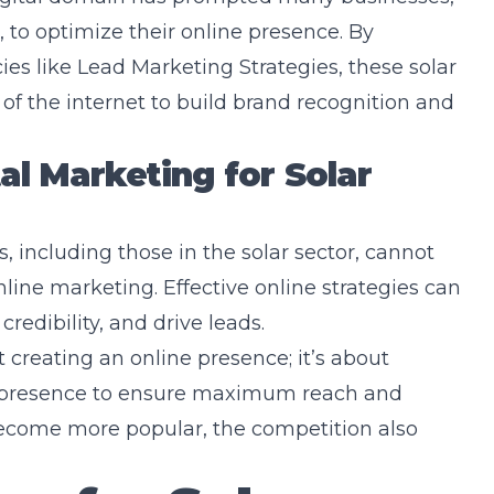
, to optimize their online presence. By
ies like
Lead Marketing Strategies
, these solar
of the internet to build brand recognition and
al Marketing for Solar
s, including those in the solar sector, cannot
nline marketing. Effective online strategies can
credibility, and drive leads.
t creating an online presence; it’s about
t presence to ensure maximum reach and
ecome more popular, the competition also