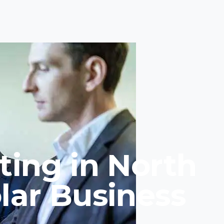
ting in North
lar Business