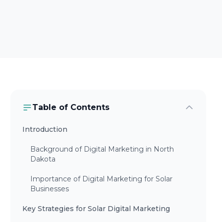
Table of Contents
Introduction
Background of Digital Marketing in North
Dakota
Importance of Digital Marketing for Solar
Businesses
Key Strategies for Solar Digital Marketing