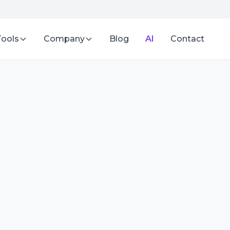
Tools
Company
Blog
AI
Contact