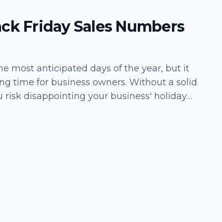
ack Friday Sales Numbers
the most anticipated days of the year, but it
ing time for business owners. Without a solid
 risk disappointing your business' holiday
opportunities. Fortunately,…