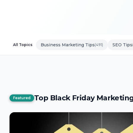
Business Marketing Tips
SEO Tips
All Topics
(491)
Top Black Friday Marketing
Featured