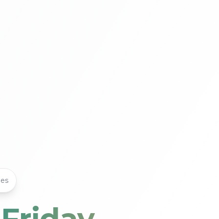
les
 Friday