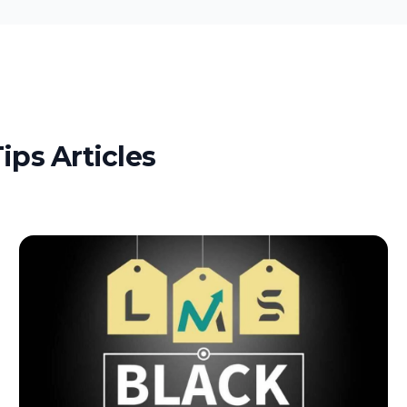
ips Articles