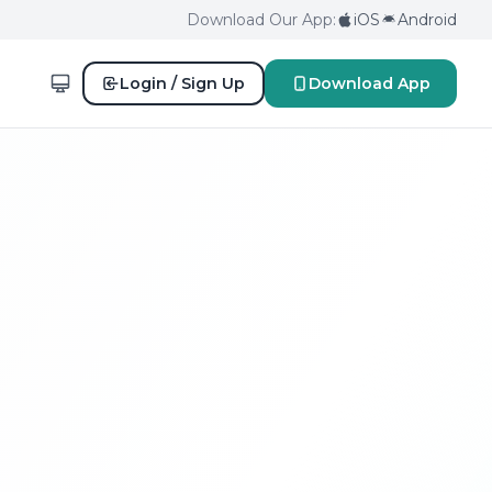
Download Our App:
iOS
Android
Login / Sign Up
Download App