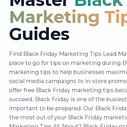
Marketing Ti
Guides
Find Black Friday Marketing Tips Lead Mar
place to go for tips on marketing during B
marketing tips to help businesses maximiz
social media campaigns to in-store promo
offer free Black Friday marketing tips be
succeed. Black Friday is one of the busiest
important to be prepared. Our Black Frida
the most out of your Black Friday marketi
Marketing Tips All About? Black Friday mar