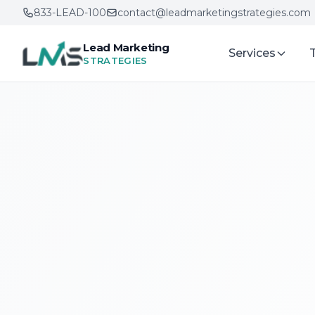
833-LEAD-100
contact@leadmarketingstrategies.com
Lead Marketing
Services
STRATEGIES