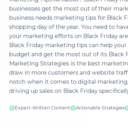
businesses get the most out of their marke
business needs marketing tips for Black Fr
shopping day of the year. You need to have
your marketing efforts on Black Friday are
Black Friday marketing tips can help you
budget and get the most out of its Black
Marketing Strategies is the best marketing
draw in more customers and website traffi
notch when it comes to digital marketing
driving up sales on Black Friday specifically
Expert-Written Content
Actionable Strategies