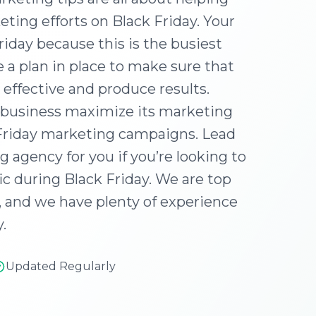
ting efforts on Black Friday. Your
iday because this is the busiest
 a plan in place to make sure that
 effective and produce results.
r business maximize its marketing
 Friday marketing campaigns. Lead
 agency for you if you’re looking to
c during Black Friday. We are top
, and we have plenty of experience
.
Updated Regularly