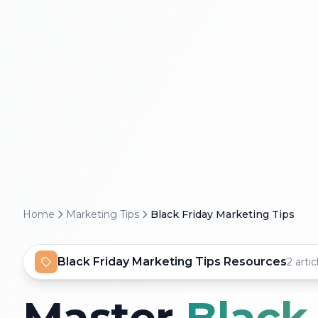
Home
Marketing Tips
Black Friday Marketing Tips
Black Friday Marketing Tips Resources
2 artic
Master
Black