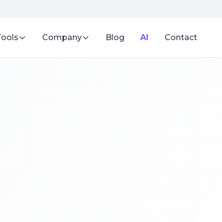
Tools
Company
Blog
AI
Contact