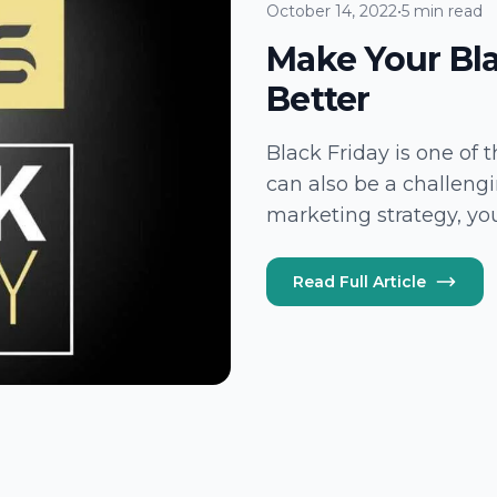
October 14, 2022
•
5 min read
Make Your Bl
Better
Black Friday is one of 
can also be a challeng
marketing strategy, you
sales or losing growth 
Read Full Article