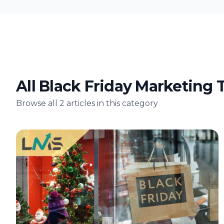
All Black Friday Marketing T
Browse all 2 articles in this category