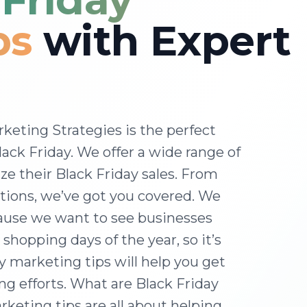
ps
with Expert
keting Strategies is the perfect
lack Friday. We offer a wide range of
e their Black Friday sales. From
tions, we’ve got you covered. We
cause we want to see businesses
 shopping days of the year, so it’s
y marketing tips will help you get
ng efforts. What are Black Friday
keting tips are all about helping