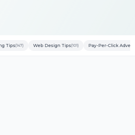
ng Tips
Web Design Tips
Pay-Per-Click Advert
(147)
(101)