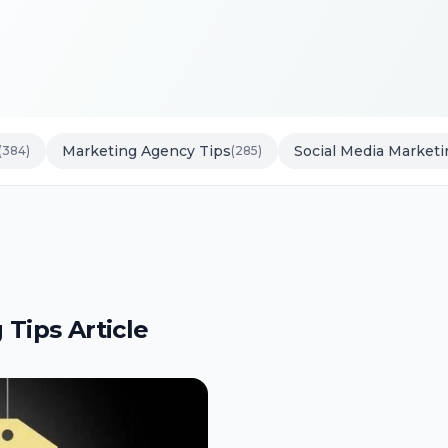
Marketing Agency Tips
Social Media Marketi
(384)
(285)
 Tips Article