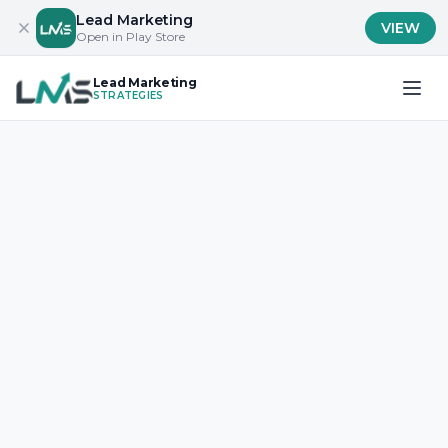
Lead Marketing
VIEW
Open in Play Store
Lead Marketing
STRATEGIES