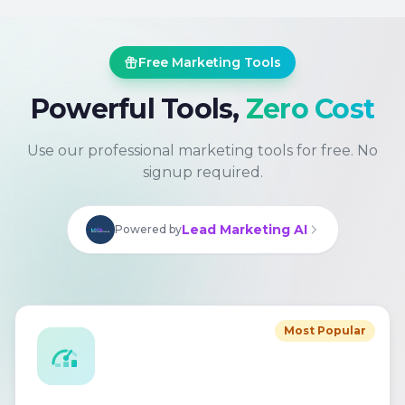
Free Marketing Tools
Powerful Tools,
Zero Cost
Use our professional marketing tools for free. No
signup required.
Lead Marketing AI
Powered by
Most Popular