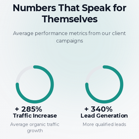
Numbers That Speak for
Themselves
Average performance metrics from our client
campaigns
+
285
%
+
340
%
Traffic Increase
Lead Generation
Average organic traffic
More qualified leads
growth