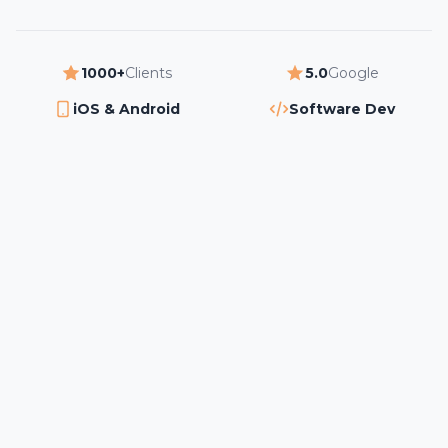
1000+
Clients
5.0
Google
iOS & Android
Software Dev