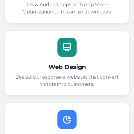
iOS & Android apps with App Store
Optimization to maximize downloads.
Web Design
Beautiful, responsive websites that convert
visitors into customers.