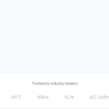
Trusted by industry leaders
MIT
Nike
IGN
SC Johnso