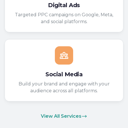
Digital Ads
Targeted PPC campaigns on Google, Meta,
and social platforms.
Social Media
Build your brand and engage with your
audience across all platforms.
View All Services