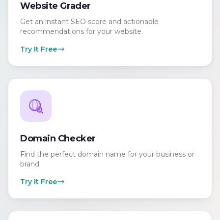
Website Grader
Get an instant SEO score and actionable
recommendations for your website.
Try It Free
Domain Checker
Find the perfect domain name for your business or
brand.
Try It Free