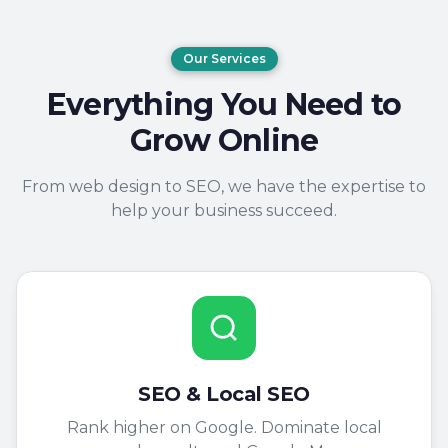
Our Services
Everything You Need to
Grow Online
From web design to SEO, we have the expertise to
help your business succeed.
SEO & Local SEO
Rank higher on Google. Dominate local