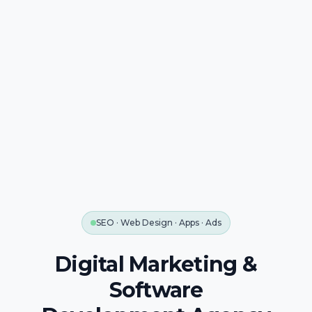
SEO · Web Design · Apps · Ads
Digital Marketing &
Software