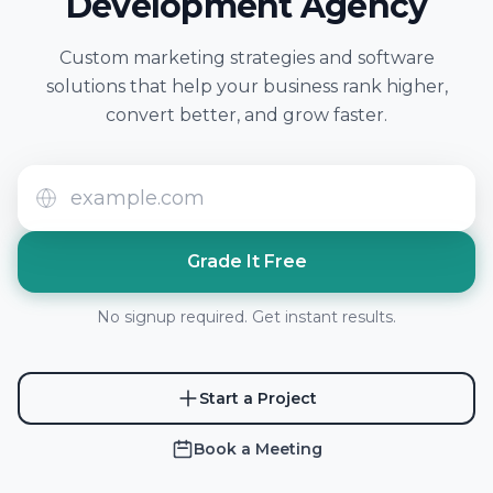
Development Agency
Custom marketing strategies and software
solutions that help your business rank higher,
convert better, and grow faster.
Grade It Free
No signup required. Get instant results.
Start a Project
Book a Meeting