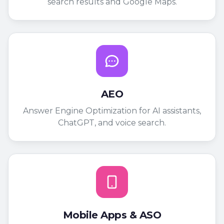
search results and Google Maps.
AEO
Answer Engine Optimization for AI assistants,
ChatGPT, and voice search.
Mobile Apps & ASO