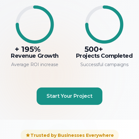
+
195
%
500
+
Revenue Growth
Projects Completed
Average ROI increase
Successful campaigns
Start Your Project
Trusted by Businesses Everywhere