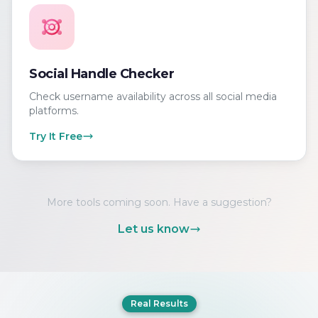
Social Handle Checker
Check username availability across all social media
platforms.
Try It Free
More tools coming soon. Have a suggestion?
Let us know
Real Results