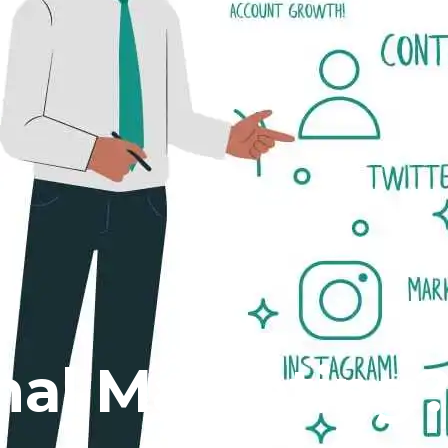
rnal Marketing