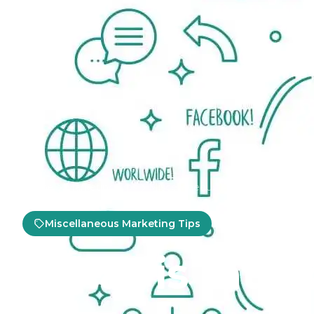
Home
Marketing Tips
Miscellaneous Marketing Tips
Miscellaneous Marketing Tips
What is Inte