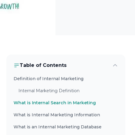
Table of Contents
Definition of Internal Marketing
Internal Marketing Definition
What is Internal Search in Marketing
What is Internal Marketing Information
What is an Internal Marketing Database