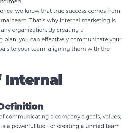
nformed.
gency, we know that true success comes from
rnal team. That’s why internal marketing is
 any organization. By creating a
 plan, you can effectively communicate your
als to your team, aligning them with the
 Internal
Definition
s of communicating a company’s goals, values,
 is a powerful tool for creating a unified team