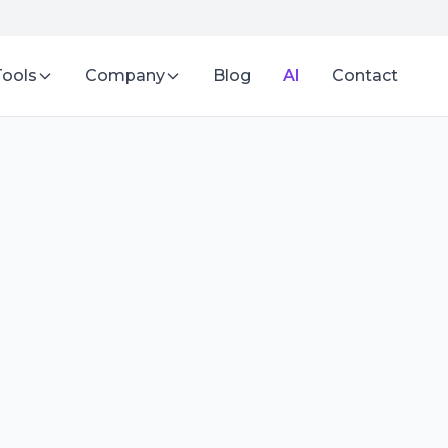
Tools
Company
Blog
AI
Contact