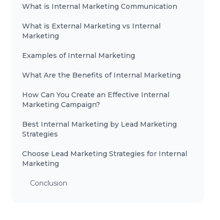
What is Internal Marketing Communication
What is External Marketing vs Internal
Marketing
Examples of Internal Marketing
What Are the Benefits of Internal Marketing
How Can You Create an Effective Internal
Marketing Campaign?
Best Internal Marketing by Lead Marketing
Strategies
Choose Lead Marketing Strategies for Internal
Marketing
Conclusion