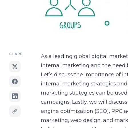
January 28, 2023
17 min read
Updated Jun 17, 2
SHARE
As a leading global
digital marke
internal marketing and the need 
Let’s discuss the importance of i
internal marketing strategies and 
marketing strategies can be used 
campaigns. Lastly, we will discus
engine optimization (SEO), PPC ad
marketing, web design, and mark