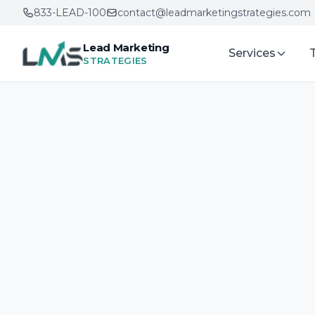
833-LEAD-100
contact@leadmarketingstrategies.com
Lead Marketing
Services
STRATEGIES