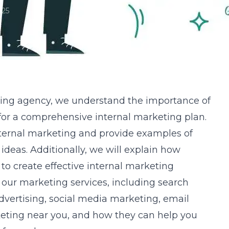
025
ting agency
, we understand the importance of
for a comprehensive internal marketing plan.
nternal marketing and provide examples of
ideas. Additionally, we will explain how
to create effective internal marketing
s our marketing services, including search
vertising, social media marketing, email
eting near you, and how they can help you