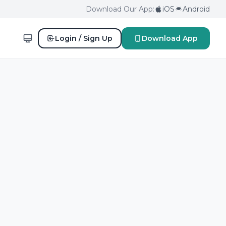
Download Our App:
iOS
Android
Login / Sign Up
Download App