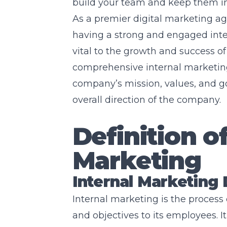
build your team and keep them i
As a premier digital marketing a
having a strong and engaged inte
vital to the growth and success of
comprehensive internal marketing
company’s mission, values, and go
overall direction of the company.
Definition of
Marketing
Internal Marketing 
Internal marketing is the proces
and objectives to its employees. It