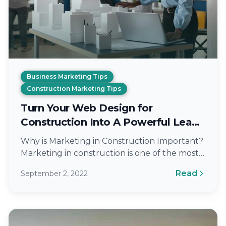
Business Marketing Tips
Construction Marketing Tips
Turn Your Web Design for
Construction Into A Powerful Lead
Generation Tool
Why is Marketing in Construction Important?
Marketing in construction is one of the most
important aspects of your business. By…
Read
September 2, 2022