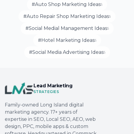
#Auto Shop Marketing Ideas
5
#Auto Repair Shop Marketing Ideas
5
#Social Medial Management Ideas
5
#Hotel Marketing Ideas
5
#Social Media Advertising Ideas
5
Lead Marketing
STRATEGIES
Family-owned Long Island digital
marketing agency. 17+ years of
expertise in SEO, Local SEO, AEO, web
design, PPC, mobile apps & custom
software. Headquartered in Commack,