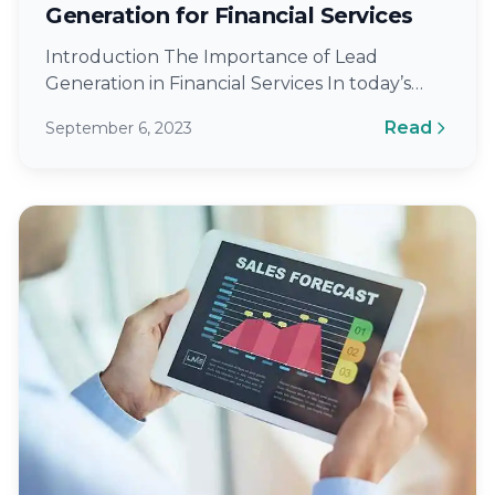
Generation for Financial Services
Introduction The Importance of Lead
Generation in Financial Services In today’s
competitive landscape, the ability to generate
Read
September 6, 2023
high-quality leads is…