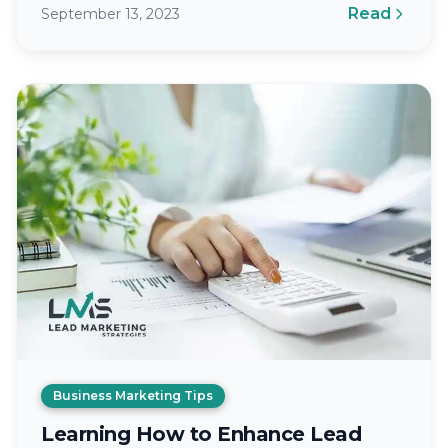
Read
September 13, 2023
essential healthcare services to individuals…
Business Marketing Tips
Learning How to Enhance Lead