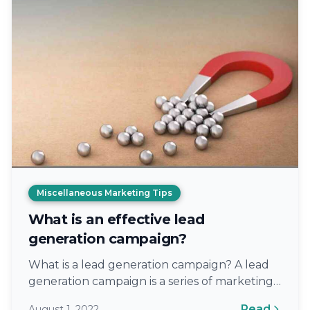
Miscellaneous Marketing Tips
What is an effective lead
generation campaign?
What is a lead generation campaign? A lead
generation campaign is a series of marketing
efforts to collect information about…
Read
August 1, 2022