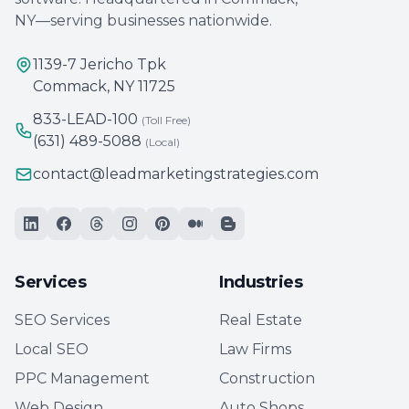
NY—serving businesses nationwide.
1139-7 Jericho Tpk
Commack, NY 11725
833-LEAD-100
(Toll Free)
(631) 489-5088
(Local)
contact@leadmarketingstrategies.com
Services
Industries
SEO Services
Real Estate
Local SEO
Law Firms
PPC Management
Construction
Web Design
Auto Shops