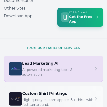
Documentation
Other Sites
iOS & Android
Download App
Get the Free
App
FROM OUR FAMILY OF SERVICES
Lead Marketing AI
AI-powered marketing tools &
automation.
Custom Shirt Printings
High-quality custom apparel & t-shirts with
fast turnaround.