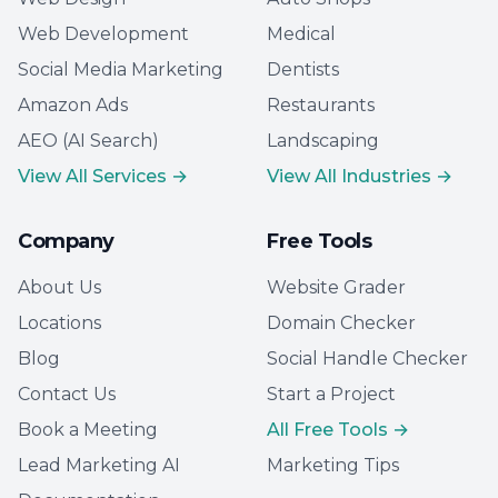
Web Development
Medical
Social Media Marketing
Dentists
Amazon Ads
Restaurants
AEO (AI Search)
Landscaping
View All Services →
View All Industries →
Company
Free Tools
About Us
Website Grader
Locations
Domain Checker
Blog
Social Handle Checker
Contact Us
Start a Project
Book a Meeting
All Free Tools →
Lead Marketing AI
Marketing Tips