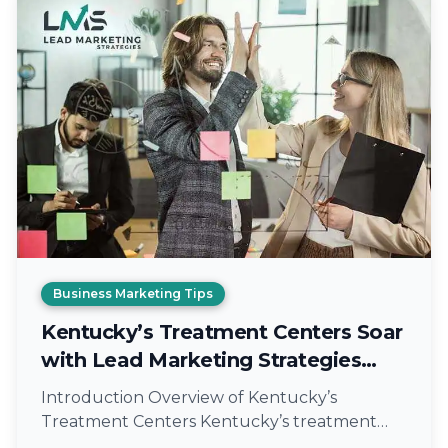
Business Marketing Tips
Kentucky’s Treatment Centers Soar
with Lead Marketing Strategies
Expert Marketing
Introduction Overview of Kentucky’s
Treatment Centers Kentucky’s treatment
centers play a crucial role in providing