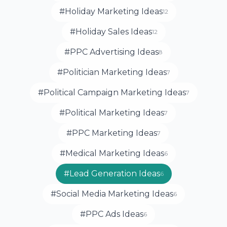
#Holiday Marketing Ideas
12
#Holiday Sales Ideas
12
#PPC Advertising Ideas
8
#Politician Marketing Ideas
7
#Political Campaign Marketing Ideas
7
#Political Marketing Ideas
7
#PPC Marketing Ideas
7
#Medical Marketing Ideas
6
#Lead Generation Ideas
6
#Social Media Marketing Ideas
6
#PPC Ads Ideas
6