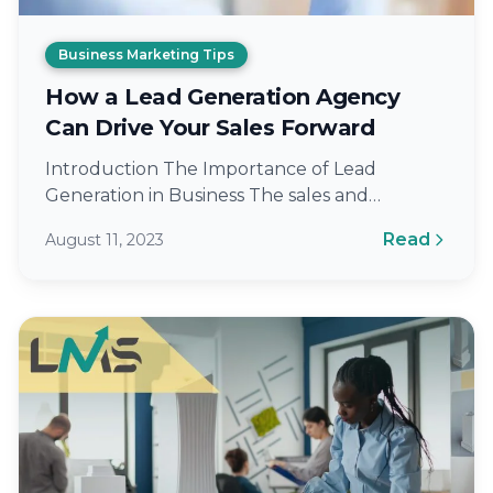
Business Marketing Tips
How a Lead Generation Agency
Can Drive Your Sales Forward
Introduction The Importance of Lead
Generation in Business The sales and
marketing landscape has witnessed a massive
Read
August 11, 2023
shift with the…