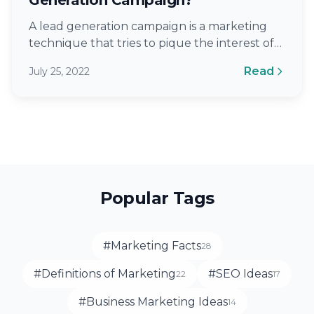
A lead generation campaign is a marketing
technique that tries to pique the interest of
future customers or clients. Lead…
Read
July 25, 2022
Popular Tags
#Marketing Facts
28
#Definitions of Marketing
#SEO Ideas
22
17
#Business Marketing Ideas
14