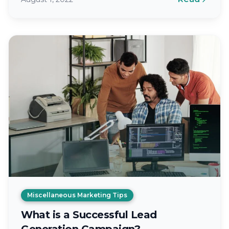
Miscellaneous Marketing Tips
What is a Successful Lead
Generation Campaign?