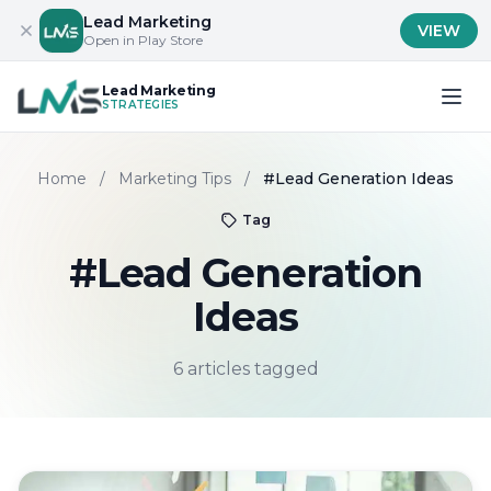
Lead Marketing
VIEW
Open in Play Store
Lead Marketing
STRATEGIES
Home
/
Marketing Tips
/
#Lead Generation Ideas
Tag
#Lead Generation
Ideas
6 articles tagged