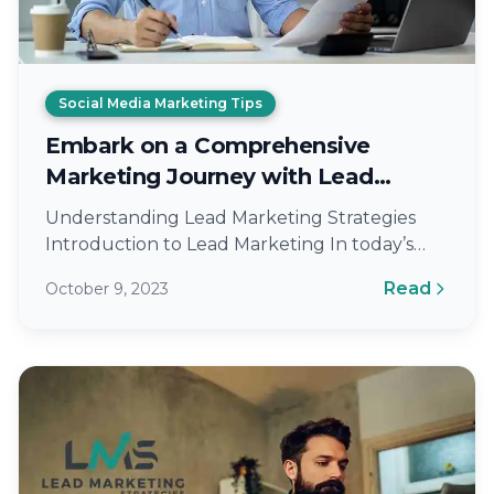
Social Media Marketing Tips
Embark on a Comprehensive
Marketing Journey with Lead
Marketing Strategies
Understanding Lead Marketing Strategies
Introduction to Lead Marketing In today’s
ever-evolving digital landscape, standing out
Read
October 9, 2023
is no longer an option…