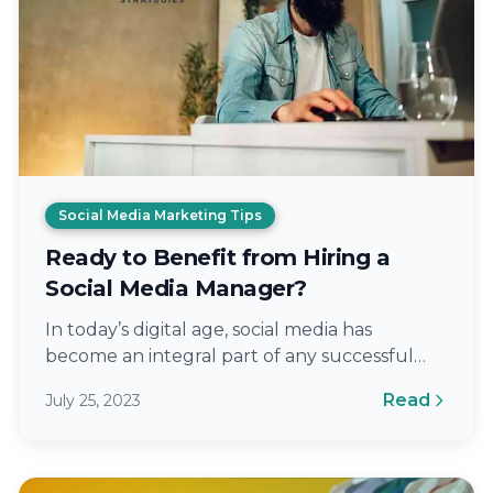
Social Media Marketing Tips
Ready to Benefit from Hiring a
Social Media Manager?
In today’s digital age, social media has
become an integral part of any successful
marketing strategy. With billions of active…
Read
July 25, 2023