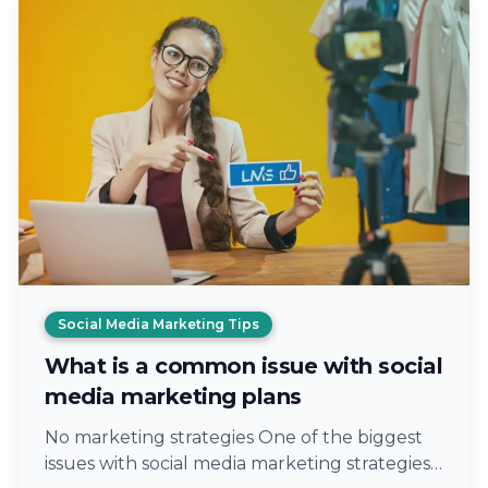
Social Media Marketing Tips
What is a common issue with social
media marketing plans
No marketing strategies One of the biggest
issues with social media marketing strategies