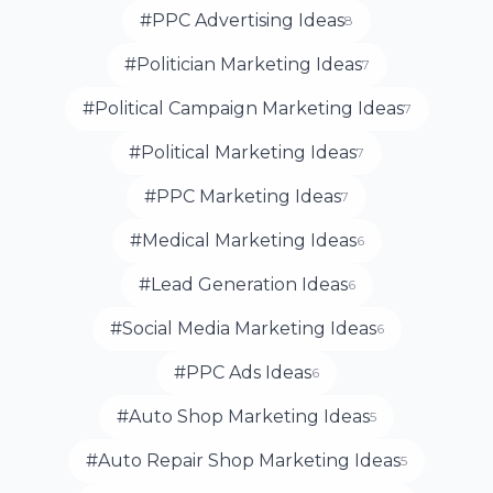
#PPC Advertising Ideas
8
#Politician Marketing Ideas
7
#Political Campaign Marketing Ideas
7
#Political Marketing Ideas
7
#PPC Marketing Ideas
7
#Medical Marketing Ideas
6
#Lead Generation Ideas
6
#Social Media Marketing Ideas
6
#PPC Ads Ideas
6
#Auto Shop Marketing Ideas
5
#Auto Repair Shop Marketing Ideas
5