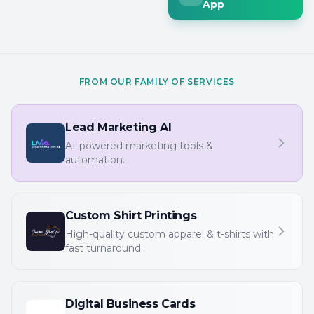
App
FROM OUR FAMILY OF SERVICES
Lead Marketing AI
AI-powered marketing tools &
automation.
Custom Shirt Printings
High-quality custom apparel & t-shirts with
fast turnaround.
Digital Business Cards