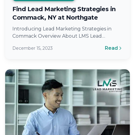
Find Lead Marketing Strategies in
Commack, NY at Northgate
Introducing Lead Marketing Strategies in
Commack Overview About LMS Lead
Marketing Strategies (LMS) is a renowned
Read
December 15, 2023
digital marketing agency located…