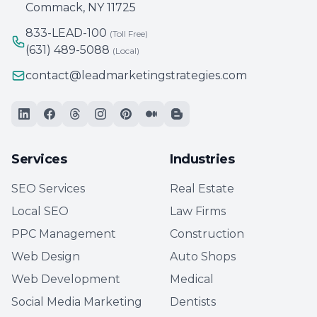
Commack, NY 11725
833-LEAD-100
(Toll Free)
(631) 489-5088
(Local)
contact@leadmarketingstrategies.com
Services
Industries
SEO Services
Real Estate
Local SEO
Law Firms
PPC Management
Construction
Web Design
Auto Shops
Web Development
Medical
Social Media Marketing
Dentists