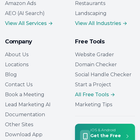
Amazon Ads
Restaurants
AEO (AI Search)
Landscaping
View All Services →
View All Industries →
Company
Free Tools
About Us
Website Grader
Locations
Domain Checker
Blog
Social Handle Checker
Contact Us
Start a Project
Book a Meeting
All Free Tools →
Lead Marketing AI
Marketing Tips
Documentation
Other Sites
iOS & Android
Download App
Get the Free