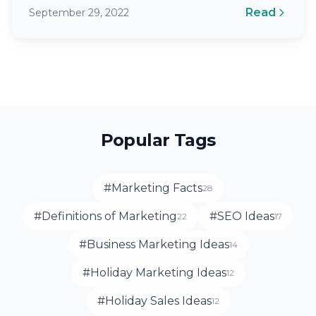
is having no marketing strategy in place.…
Read
September 29, 2022
Popular Tags
#Marketing Facts
28
#Definitions of Marketing
#SEO Ideas
22
17
#Business Marketing Ideas
14
#Holiday Marketing Ideas
12
#Holiday Sales Ideas
12