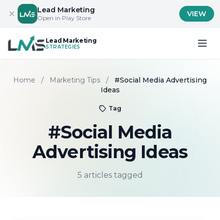
Lead Marketing
VIEW
Open in Play Store
Lead Marketing
STRATEGIES
Home
/
Marketing Tips
/
#Social Media Advertising
Ideas
Tag
#Social Media
Advertising Ideas
5 articles tagged