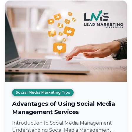
Social Media Marketing Tips
Advantages of Using Social Media
Management Services
Introduction to Social Media Management
Understanding Social Media Management