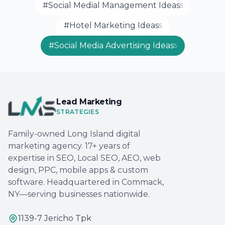
#Social Medial Management Ideas
5
#Hotel Marketing Ideas
5
#Social Media Advertising Ideas
5
Lead Marketing
STRATEGIES
Family-owned Long Island digital
marketing agency. 17+ years of
expertise in SEO, Local SEO, AEO, web
design, PPC, mobile apps & custom
software. Headquartered in Commack,
NY—serving businesses nationwide.
1139-7 Jericho Tpk