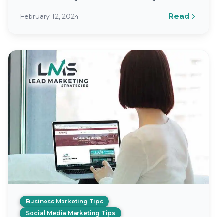
Social Media Management (SMM) involves
Read
February 12, 2024
creating, publishing, and analyzing content
you…
Business Marketing Tips
Social Media Marketing Tips