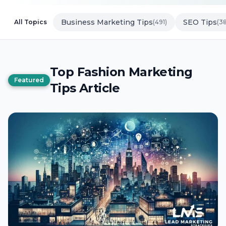
Business Marketing Tips
SEO Tips
All Topics
(491)
(3
Top Fashion Marketing
Featured
Tips Article