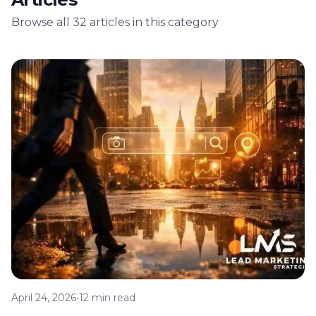
Browse all 32 articles in this category
April 24, 2026
•
12 min read