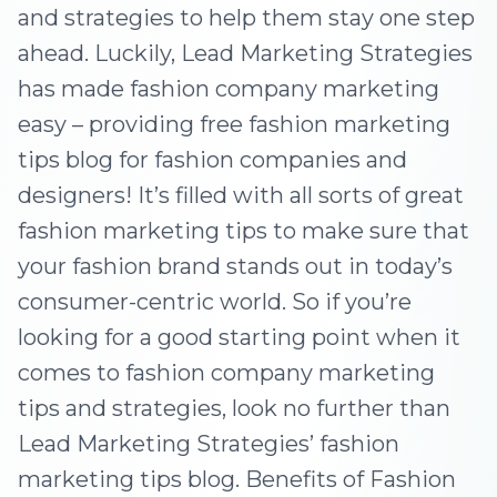
and strategies to help them stay one step
ahead. Luckily, Lead Marketing Strategies
has made fashion company marketing
easy – providing free fashion marketing
tips blog for fashion companies and
designers! It’s filled with all sorts of great
fashion marketing tips to make sure that
your fashion brand stands out in today’s
consumer-centric world. So if you’re
looking for a good starting point when it
comes to fashion company marketing
tips and strategies, look no further than
Lead Marketing Strategies’ fashion
marketing tips blog. Benefits of Fashion