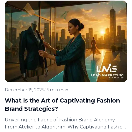
December 15, 2025
•
15 min read
What Is the Art of Captivating Fashion
Brand Strategies?
Unveiling the Fabric of Fashion Brand Alchemy
From Atelier to Algorithm: Why Captivating Fashion