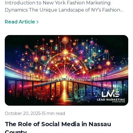
Introduction to New York Fashion Marketing
Dynamics The Unique Landscape of NY’s Fashion
Scene New York City is renowned for…
Read Article
October 20, 2025
•
15 min read
The Role of Social Media in Nassau
County