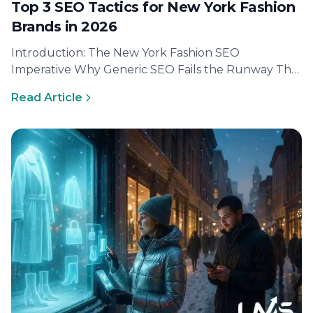
Top 3 SEO Tactics for New York Fashion
Brands in 2026
Introduction: The New York Fashion SEO
Imperative Why Generic SEO Fails the Runway The
New York fashion scene demands a…
Read Article