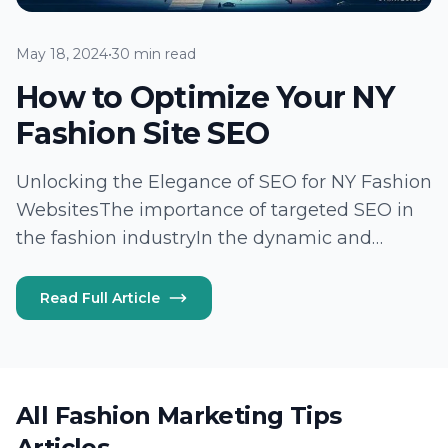
May 18, 2024
•
30 min read
How to Optimize Your NY
Fashion Site SEO
Unlocking the Elegance of SEO for NY Fashion
WebsitesThe importance of targeted SEO in
the fashion industryIn the dynamic and
highly competitive NY fashion industry,
understanding and harnessing the power of
Read Full Article
targeted SEO is akin to discovering the secret
thread…
All Fashion Marketing Tips
Articles