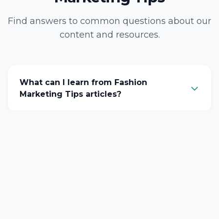
Find answers to common questions about our
content and resources.
What can I learn from Fashion
Marketing Tips articles?
How often do you publish new
content?
Are these Fashion Marketing Tips tips
suitable for beginners?