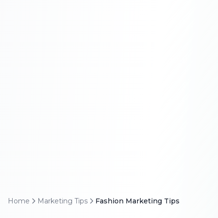
Home
Marketing Tips
Fashion Marketing Tips