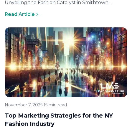
Unveiling the Fashion Catalyst in Smithtown
Smithtown, a bustling town in New York, is
Read Article
becoming…
November 7, 2025
•
15 min read
Top Marketing Strategies for the NY
Fashion Industry