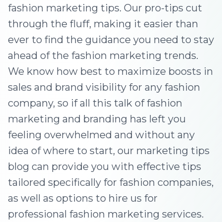
fashion marketing tips. Our pro-tips cut
through the fluff, making it easier than
ever to find the guidance you need to stay
ahead of the fashion marketing trends.
We know how best to maximize boosts in
sales and brand visibility for any fashion
company, so if all this talk of fashion
marketing and branding has left you
feeling overwhelmed and without any
idea of where to start, our marketing tips
blog can provide you with effective tips
tailored specifically for fashion companies,
as well as options to hire us for
professional fashion marketing services.