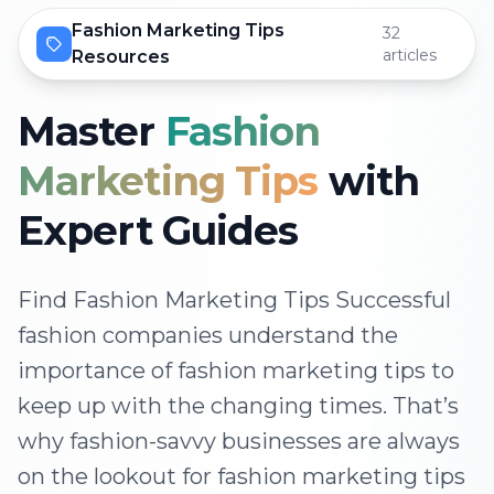
Fashion Marketing Tips
32
articles
Resources
Master
Fashion
Marketing Tips
with
Expert Guides
Find Fashion Marketing Tips Successful
fashion companies understand the
importance of fashion marketing tips to
keep up with the changing times. That’s
why fashion-savvy businesses are always
on the lookout for fashion marketing tips