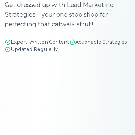
Get dressed up with Lead Marketing
Strategies – your one stop shop for
perfecting that catwalk strut!
Expert-Written Content
Actionable Strategies
Updated Regularly