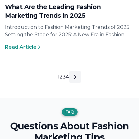
What Are the Leading Fashion
Marketing Trends in 2025
Introduction to Fashion Marketing Trends of 2025
Setting the Stage for 2025: A New Era in Fashion
The world of…
Read Article
1
2
3
4
FAQ
Questions About Fashion
Marketing Tips