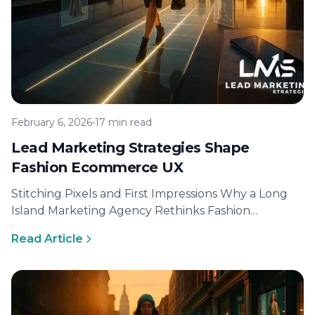
February 6, 2026
•
17 min read
Lead Marketing Strategies Shape
Fashion Ecommerce UX
Stitching Pixels and First Impressions Why a Long
Island Marketing Agency Rethinks Fashion
Ecommerce UX Modern style lovers judge a…
Read Article