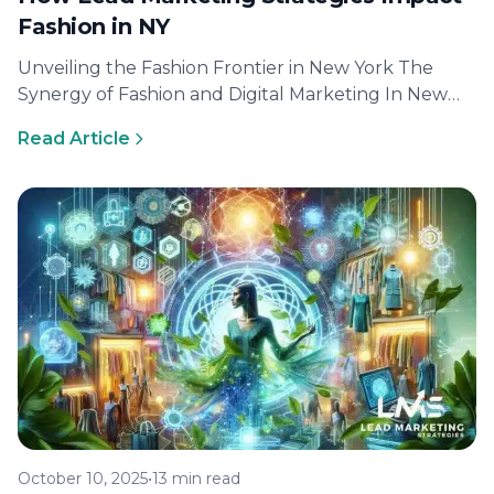
Fashion in NY
Unveiling the Fashion Frontier in New York The
Synergy of Fashion and Digital Marketing In New
York, the fashion industry…
Read Article
October 10, 2025
•
13 min read