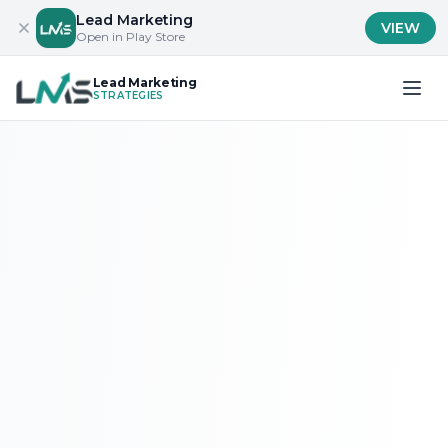
Lead Marketing
VIEW
Open in Play Store
Lead Marketing
STRATEGIES