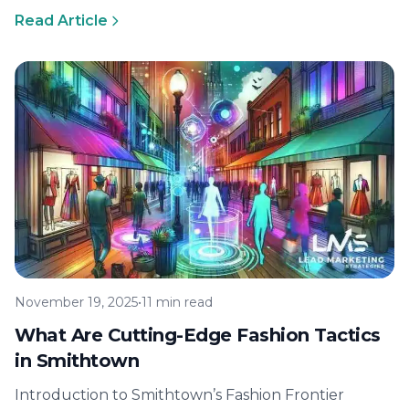
Branding Matters A couture house once…
Read Article
November 19, 2025
•
11 min read
What Are Cutting-Edge Fashion Tactics
in Smithtown
Introduction to Smithtown’s Fashion Frontier