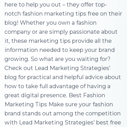
here to help you out – they offer top-
notch fashion marketing tips free on their
blog! Whether you own a fashion
company or are simply passionate about
it, these marketing tips provide all the
information needed to keep your brand
growing. So what are you waiting for?
Check out Lead Marketing Strategies’
blog for practical and helpful advice about
how to take full advantage of having a
great digital presence. Best Fashion
Marketing Tips Make sure your fashion
brand stands out among the competition
with Lead Marketing Strategies’ best free