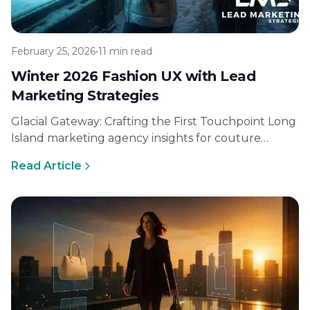
February 25, 2026
•
11 min read
Winter 2026 Fashion UX with Lead
Marketing Strategies
Glacial Gateway: Crafting the First Touchpoint Long
Island marketing agency insights for couture
commerce Lead Marketing Strategies grew out of…
Read Article