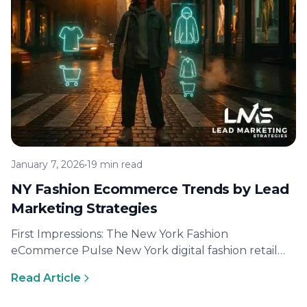
January 7, 2026
•
19 min read
NY Fashion Ecommerce Trends by Lead
Marketing Strategies
First Impressions: The New York Fashion
eCommerce Pulse New York digital fashion retail
momentum and Gen Z buying behavior Gen…
Read Article