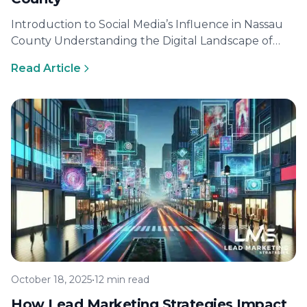
Introduction to Social Media’s Influence in Nassau
County Understanding the Digital Landscape of
Nassau County In recent years, the digital…
Read Article
October 18, 2025
•
12 min read
How Lead Marketing Strategies Impact