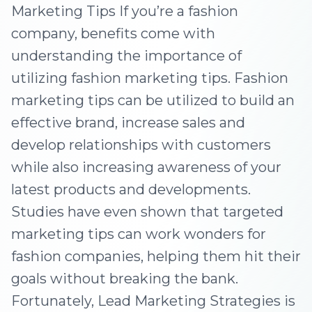
Marketing Tips If you’re a fashion
company, benefits come with
understanding the importance of
utilizing fashion marketing tips. Fashion
marketing tips can be utilized to build an
effective brand, increase sales and
develop relationships with customers
while also increasing awareness of your
latest products and developments.
Studies have even shown that targeted
marketing tips can work wonders for
fashion companies, helping them hit their
goals without breaking the bank.
Fortunately, Lead Marketing Strategies is