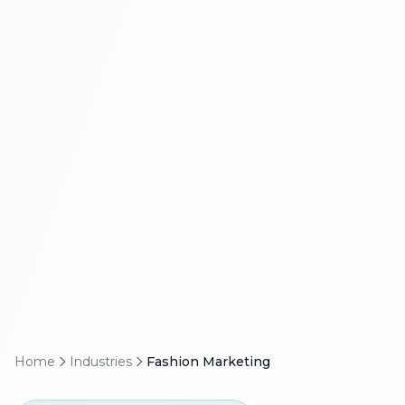
Home
Industries
Fashion Marketing