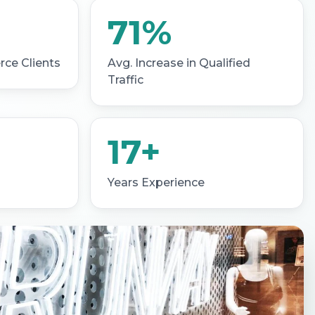
71%
ce Clients
Avg. Increase in Qualified
Traffic
17+
Years Experience