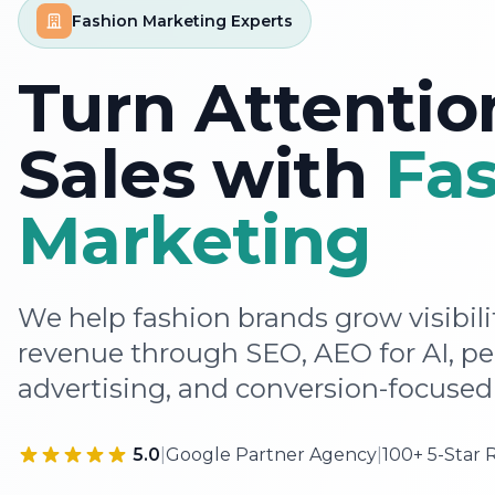
Fashion Marketing Experts
Turn Attentio
Sales with
Fa
Marketing
We help fashion brands grow visibil
revenue through SEO, AEO for AI, p
advertising, and conversion-focused 
5.0
|
Google Partner Agency
|
100+ 5-Star 