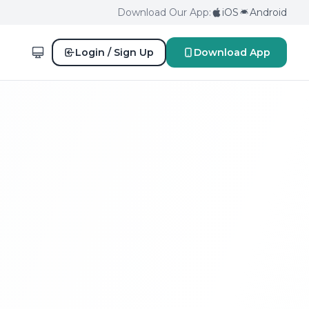
Download Our App:
iOS
Android
Login / Sign Up
Download App