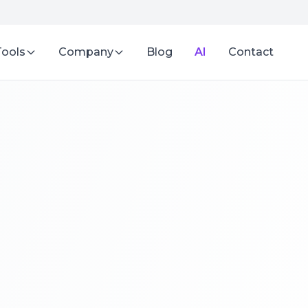
Tools
Company
Blog
AI
Contact