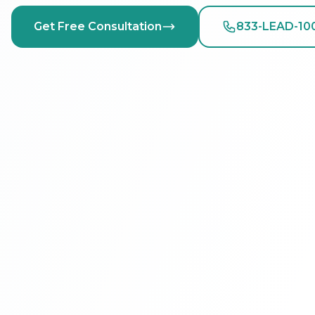
Get Free Consultation
833-LEAD-10