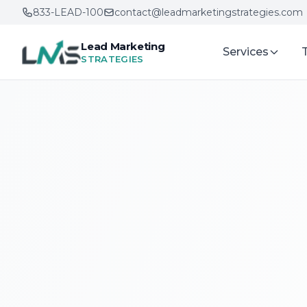
833-LEAD-100
contact@leadmarketingstrategies.com
Lead Marketing
Services
STRATEGIES