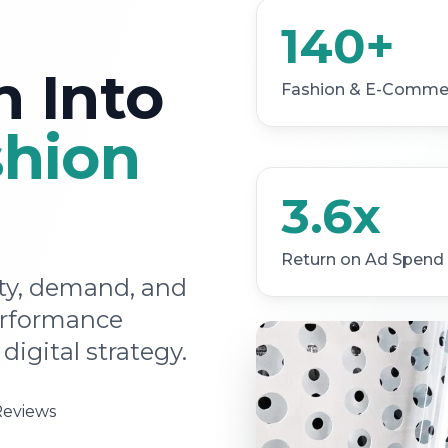
140+
n Into
Fashion & E-Commer
shion
3.6x
Return on Ad Spend
ity, demand, and
erformance
digital strategy.
Reviews