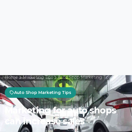
Home
Marketing Tips
Auto Shop Marketing Tips
Auto Shop Marketing Tips
Marketing for auto shops
can increase sales