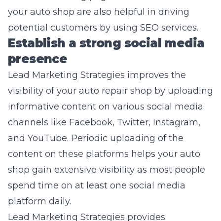
your auto shop are also helpful in driving
potential customers by using SEO services.
Establish a strong social media
presence
Lead Marketing
Strategies improves the
visibility of your auto repair shop by uploading
informative content on various social media
channels like Facebook, Twitter, Instagram,
and YouTube. Periodic uploading of the
content on these platforms helps your auto
shop gain extensive visibility as most people
spend time on at least one social media
platform daily.
Lead Marketing Strategies provides