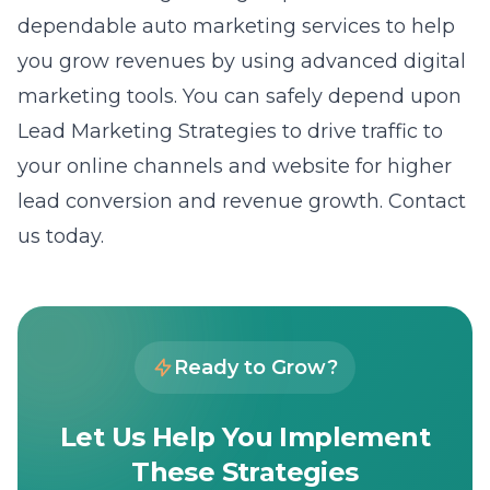
dependable auto marketing services to help
you grow revenues by using advanced digital
marketing tools. You can safely depend upon
Lead Marketing Strategies to drive traffic to
your online channels and website for higher
lead conversion and revenue growth. Contact
us today.
Ready to Grow?
Let Us Help You Implement
These Strategies