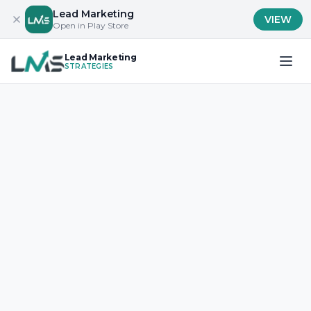
Lead Marketing
VIEW
Open in Play Store
Lead Marketing
STRATEGIES