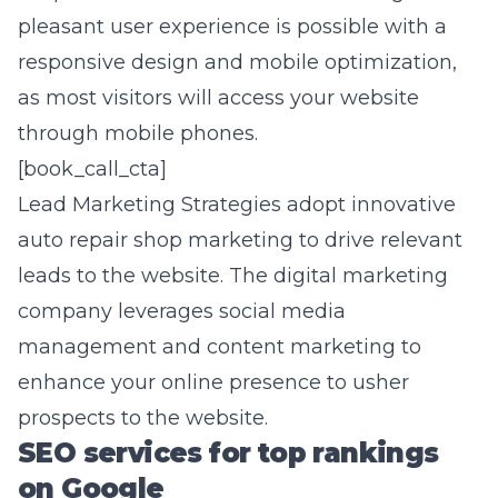
pleasant user experience is possible with a
responsive design and
mobile optimization
,
as most visitors will access your website
through mobile phones.
[book_call_cta]
Lead Marketing Strategies adopt innovative
auto repair shop marketing to drive relevant
leads to the website. The digital marketing
company leverages social media
management and content marketing to
enhance your online presence to usher
prospects to the website.
SEO services for top rankings
on Google