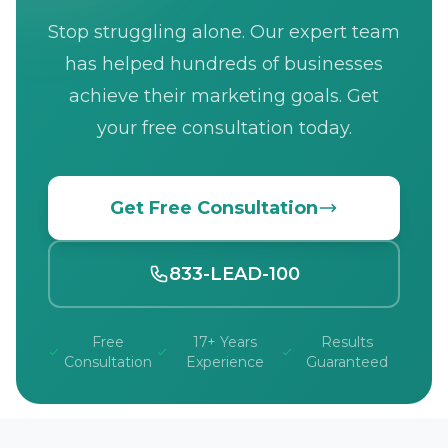
Stop struggling alone. Our expert team
has helped hundreds of businesses
achieve their marketing goals. Get
your free consultation today.
Get Free Consultation
833-LEAD-100
Free
17+ Years
Results
Consultation
Experience
Guaranteed