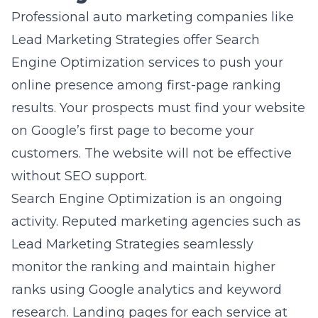
Professional auto marketing companies like
Lead Marketing Strategies offer
Search
Engine Optimization services
to push your
online presence among first-page ranking
results. Your prospects must find your website
on Google’s first page to become your
customers. The website will not be effective
without SEO support.
Search Engine Optimization is an ongoing
activity. Reputed marketing agencies such as
Lead Marketing Strategies seamlessly
monitor the ranking and maintain higher
ranks using Google analytics and keyword
research. Landing pages for each service at