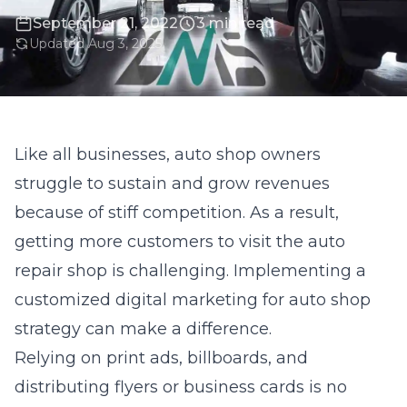
September 21, 2022
3 min read
Updated Aug 3, 2025
Like all businesses, auto shop owners
struggle to sustain and grow revenues
because of stiff competition. As a result,
getting more customers to visit the auto
repair shop is challenging. Implementing a
customized digital marketing for auto shop
strategy can make a difference.
Relying on print ads, billboards, and
distributing flyers or business cards is no