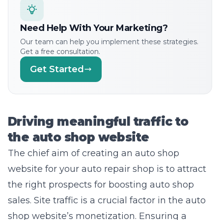
Need Help With Your Marketing?
Our team can help you implement these strategies.
Get a free consultation.
Get Started
Driving meaningful traffic to
the auto shop website
The chief aim of creating an auto shop
website for your auto repair shop is to attract
the right prospects for boosting auto shop
sales. Site traffic is a crucial factor in the auto
shop website’s monetization.
Ensuring a