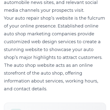
automobile news sites, and relevant social
media channels your prospects visit.
Your auto repair shop’s website is the fulcrum
of your online presence. Established online
auto shop marketing
companies provide
customized
web design services
to create a
stunning website to showcase your auto
shop’s major highlights to attract customers.
The auto shop website acts as an online
storefront of the auto shop, offering
information about services, working hours,
and contact details.