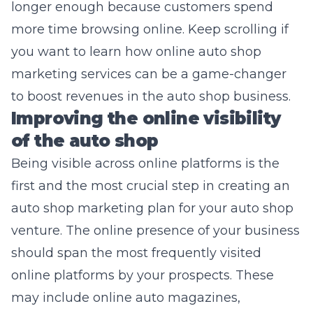
longer enough because customers spend
more time browsing online. Keep scrolling if
you want to learn how online
auto shop
marketing services
can be a game-changer
to boost revenues in the auto shop business.
Improving the online visibility
of the auto shop
Being visible across online platforms is the
first and the most crucial step in creating an
auto shop marketing plan for your auto shop
venture. The online presence of your business
should span the most frequently visited
online platforms by your prospects. These
may include online auto magazines,