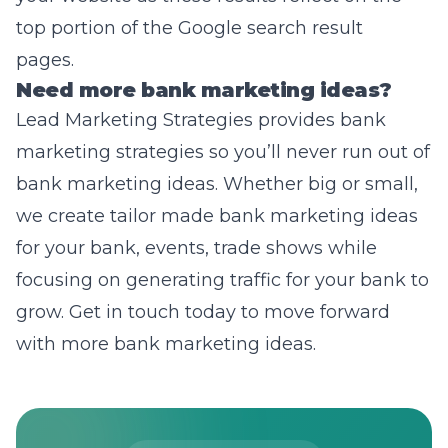
top portion of the Google search result
pages.
Need more bank marketing ideas?
Lead Marketing Strategies provides
bank
marketing strategies
so you’ll never run out of
bank marketing ideas. Whether big or small,
we create tailor made bank marketing ideas
for your bank, events, trade shows while
focusing on generating traffic for your bank to
grow. Get in touch today to move forward
with more bank marketing ideas.