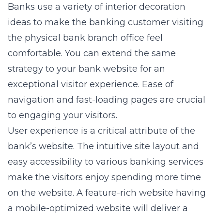
Banks use a variety of interior decoration
ideas to make the banking customer visiting
the physical bank branch office feel
comfortable. You can extend the same
strategy to your bank website for an
exceptional visitor experience. Ease of
navigation and fast-loading pages are crucial
to engaging your visitors.
User experience is a critical attribute of the
bank’s website. The intuitive site layout and
easy accessibility to various banking services
make the visitors enjoy spending more time
on the website. A feature-rich website having
a mobile-optimized website will deliver a