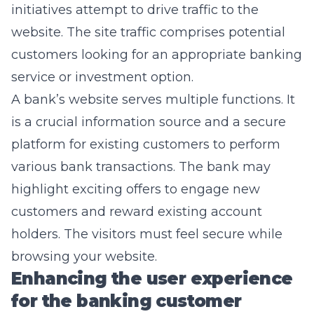
initiatives attempt to drive traffic to the
website. The site traffic comprises potential
customers looking for an appropriate banking
service or investment option.
A bank’s website serves multiple functions. It
is a crucial information source and a secure
platform for existing customers to perform
various bank transactions. The bank may
highlight exciting offers to engage new
customers and reward existing account
holders. The visitors must feel secure while
browsing your website.
Enhancing the user experience
for the banking customer