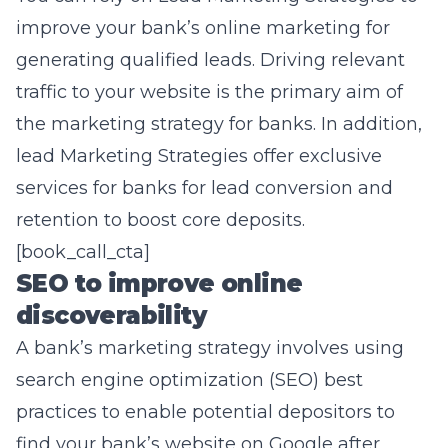
improve your bank’s online marketing for
generating qualified leads
. Driving relevant
traffic to your website is the primary aim of
the marketing strategy for banks. In addition,
lead Marketing Strategies offer exclusive
services for banks for lead conversion and
retention to boost core deposits.
[book_call_cta]
SEO to improve online
discoverability
A bank’s marketing strategy involves using
search engine optimization
(SEO) best
practices to enable potential depositors to
find your bank’s website on Google after