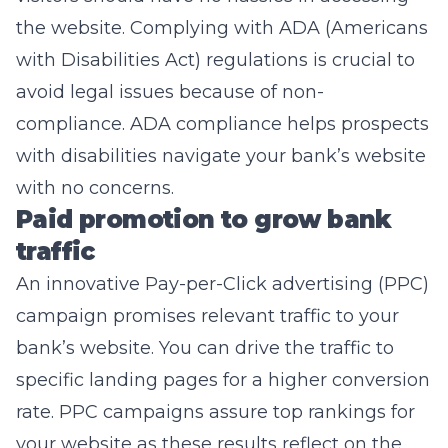
the website. Complying with ADA (Americans
with Disabilities Act) regulations is crucial to
avoid legal issues because of non-
compliance. ADA compliance helps prospects
with disabilities navigate your bank’s website
with no concerns.
Paid promotion to grow bank
traffic
An innovative
Pay-per-Click advertising
(PPC)
campaign promises relevant traffic to your
bank’s website. You can drive the traffic to
specific landing pages for a higher conversion
rate. PPC campaigns assure top rankings for
your website as these results reflect on the