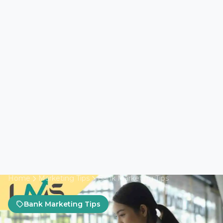
Home
Marketing Tips
Bank Marketing Tips
Bank Marketing Tips