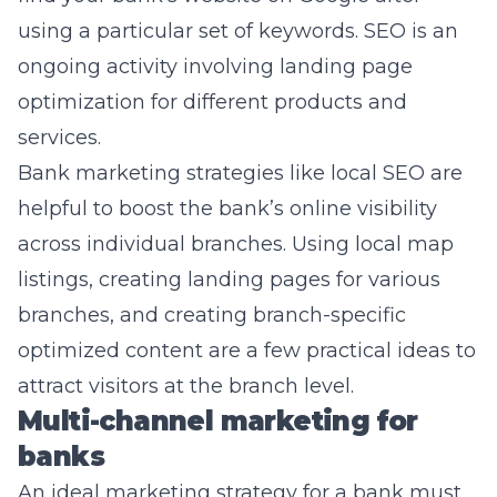
using a particular set of keywords. SEO is an
ongoing activity involving landing page
optimization for different products and
services.
Bank marketing strategies like local SEO are
helpful to boost the bank’s online visibility
across individual branches. Using local map
listings, creating landing pages for various
branches, and creating branch-specific
optimized content are a few practical ideas to
attract visitors at the branch level.
Multi-channel marketing for
banks
An ideal marketing strategy for a bank must