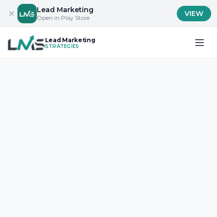
Lead Marketing
VIEW
Open in Play Store
Lead Marketing
STRATEGIES