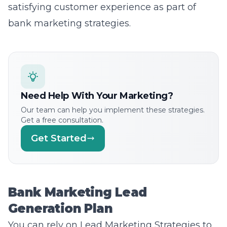
satisfying customer experience as part of
bank marketing strategies
.
Need Help With Your Marketing?
Our team can help you implement these strategies.
Get a free consultation.
Get Started
Bank Marketing Lead
Generation Plan
You can rely on Lead Marketing Strategies to