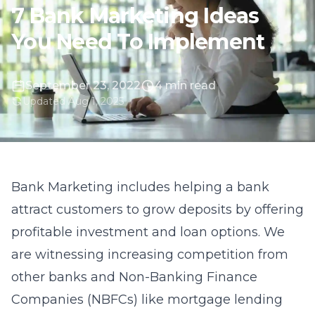
7 Bank Marketing Ideas
You Need To Implement
September 23, 2022
4 min read
Updated Aug 1, 2025
Bank Marketing includes helping a bank
attract customers to grow deposits by offering
profitable investment and loan options. We
are witnessing increasing competition from
other banks and Non-Banking Finance
Companies (NBFCs) like mortgage lending