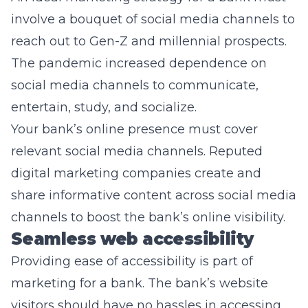
involve a bouquet of social media channels to
reach out to Gen-Z and millennial prospects.
The pandemic increased dependence on
social media channels to communicate,
entertain, study, and socialize.
Your bank’s online presence must cover
relevant social media channels. Reputed
digital marketing companies create and
share informative content across social media
channels to boost the bank’s online visibility.
Seamless web accessibility
Providing ease of accessibility is part of
marketing for a bank. The bank’s website
visitors should have no hassles in accessing