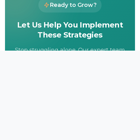
Ready to Grow?
Let Us Help You Implement
These Strategies
Stop struggling alone. Our expert team
has helped hundreds of businesses
achieve their marketing goals. Get
your free consultation today.
Get Free Consultation
833-LEAD-100