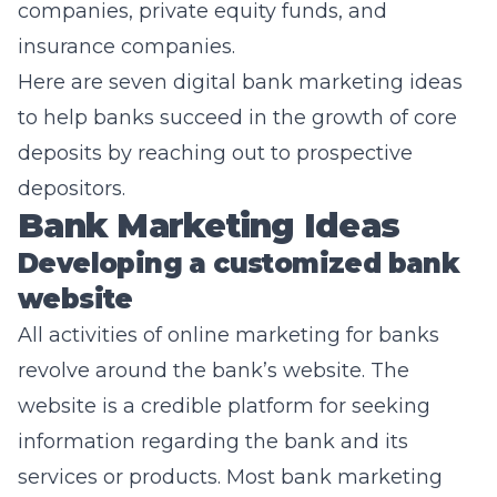
companies, private equity funds, and
insurance companies.
Here are seven digital
bank marketing
ideas
to help banks succeed in the growth of core
deposits by reaching out to prospective
depositors.
Bank Marketing Ideas
Developing a customized bank
website
All activities of online marketing for banks
revolve around the bank’s website. The
website is a credible platform for seeking
information regarding the bank and its
services or products. Most bank marketing