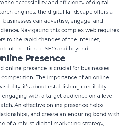
 the accessibility and efficiency of digital
arch engines, the digital landscape offers a
 businesses can advertise, engage, and
dience. Navigating this complex web requires
ts to the rapid changes of the internet,
ntent creation to SEO and beyond.
Online Presence
d online presence is crucial for businesses
r competition. The importance of an online
bility; it’s about establishing credibility,
 engaging with a target audience on a level
match. An effective online presence helps
relationships, and create an enduring bond with
ne of a robust digital marketing strategy,