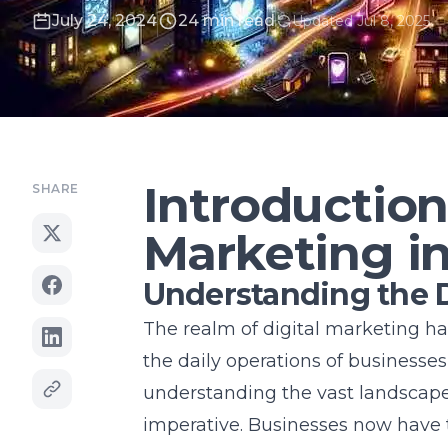
July 24, 2024
24 min read
Updated Jul 8, 2025
Introduction
SHARE
Marketing i
Understanding the D
The realm of digital marketing has
the daily operations of businesses
understanding the vast landscape o
imperative. Businesses now have 