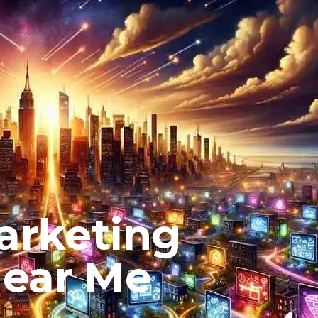
arketing
Near Me