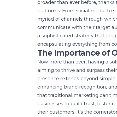
broader than ever before, thanks to
platforms. From social media to se
myriad of channels through which
communicate with their target au
a sophisticated strategy that adap
encapsulating everything from co
The Importance of 
Now more than ever, having a soli
aiming to thrive and surpass thei
presence extends beyond simple visi
enhancing brand recognition, and
that traditional marketing can’t 
businesses to build trust, foster 
their customers. It’s the cornersto