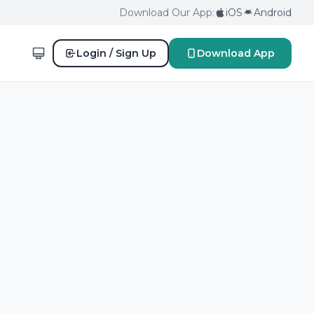
Download Our App:
iOS
Android
Login / Sign Up
Download App