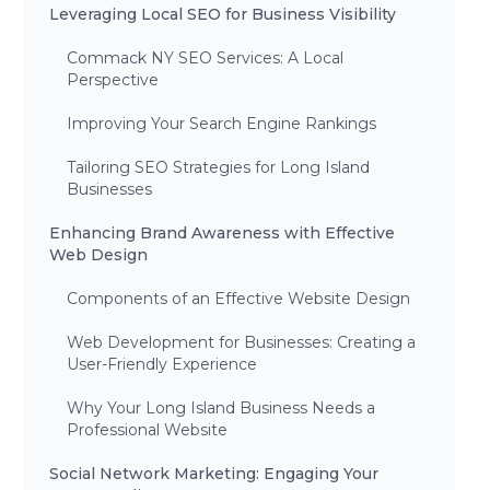
Leveraging Local SEO for Business Visibility
Commack NY SEO Services: A Local
Perspective
Improving Your Search Engine Rankings
Tailoring SEO Strategies for Long Island
Businesses
Enhancing Brand Awareness with Effective
Web Design
Components of an Effective Website Design
Web Development for Businesses: Creating a
User-Friendly Experience
Why Your Long Island Business Needs a
Professional Website
Social Network Marketing: Engaging Your