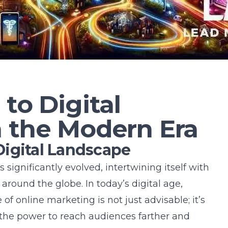
 to Digital
n the Modern Era
igital Landscape
 significantly evolved, intertwining itself with
 around the globe. In today’s digital age,
f online marketing is not just advisable; it’s
the power to reach audiences farther and