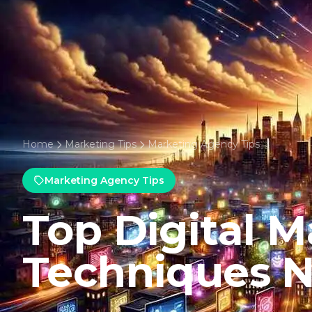
Home
Marketing Tips
Marketing Agency Tips
Marketing Agency Tips
Top Digital M
Techniques 