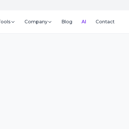
Tools
Company
Blog
AI
Contact