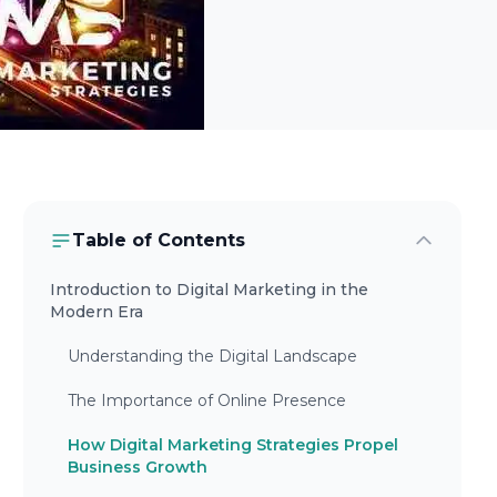
Table of Contents
Introduction to Digital Marketing in the
Modern Era
Understanding the Digital Landscape
The Importance of Online Presence
How Digital Marketing Strategies Propel
Business Growth