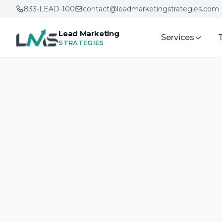
833-LEAD-100
contact@leadmarketingstrategies.com
Lead Marketing
Services
STRATEGIES