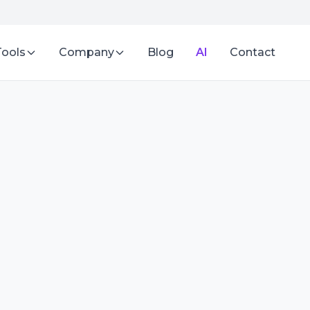
Tools
Company
Blog
AI
Contact