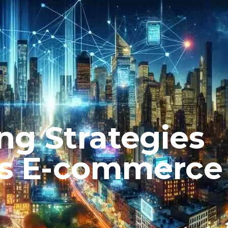
ng Strategies
’s E-commerce