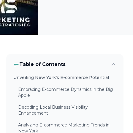
Table of Contents
Unveiling New York’s E-commerce Potential
Embracing E-commerce Dynamics in the Big
Apple
Decoding Local Business Visibility
Enhancement
Analyzing E-commerce Marketing Trends in
New York