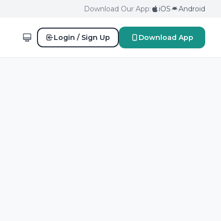
Download Our App:
iOS
Android
Login / Sign Up
Download App