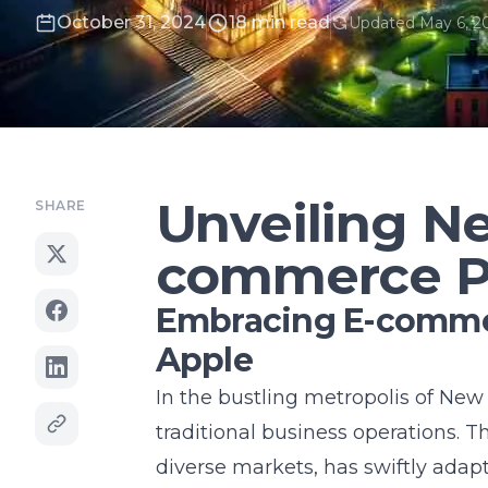
October 31, 2024
18 min read
Updated May 6, 2
Unveiling Ne
SHARE
commerce Po
Embracing E-commer
Apple
In the bustling metropolis of New
traditional business operations. T
diverse markets, has swiftly adap