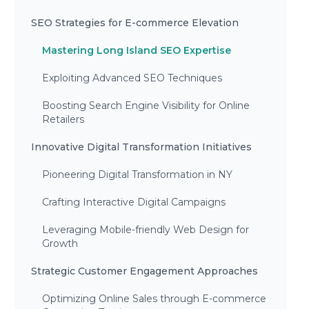
SEO Strategies for E-commerce Elevation
Mastering Long Island SEO Expertise
Exploiting Advanced SEO Techniques
Boosting Search Engine Visibility for Online
Retailers
Innovative Digital Transformation Initiatives
Pioneering Digital Transformation in NY
Crafting Interactive Digital Campaigns
Leveraging Mobile-friendly Web Design for
Growth
Strategic Customer Engagement Approaches
Optimizing Online Sales through E-commerce