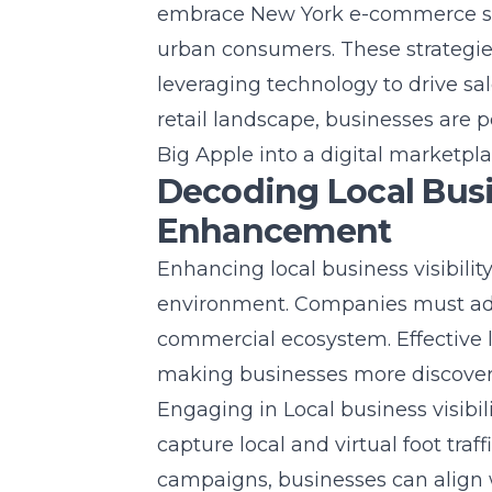
embrace
New York e-commerce st
urban consumers. These strategie
leveraging technology to drive sal
retail landscape, businesses are p
Big Apple into a digital marketpl
Decoding Local Busin
Enhancement
Enhancing local business visibilit
environment. Companies must adap
commercial ecosystem. Effective l
making businesses more discovera
Engaging in
Local business visibil
capture local and virtual foot tra
campaigns, businesses can align 