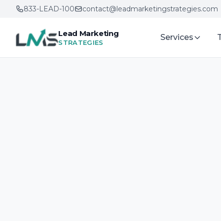
833-LEAD-100
contact@leadmarketingstrategies.com
Lead Marketing
Services
STRATEGIES