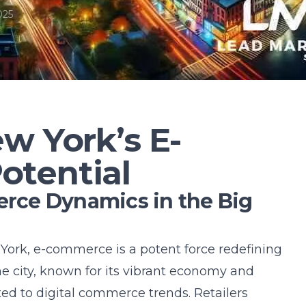
025
w York’s E-
tential
ce Dynamics in the Big
 York, e-commerce is a potent force redefining
he city, known for its vibrant economy and
ted to digital commerce trends. Retailers