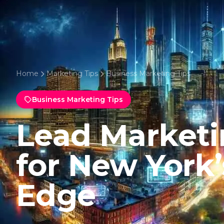
Home
Marketing Tips
Business Marketing Tips
Business Marketing Tips
Lead Marketi
for New York
Edge