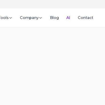
Tools
Company
Blog
AI
Contact