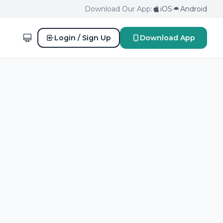
Download Our App:
iOS
Android
Login / Sign Up
Download App