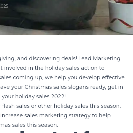
2025
-giving, and discovering deals! Lead
Marketing
 involved in the holiday sales action to
 sales coming up, we help you develop effective
 have your Christmas sales slogans ready, get in
e your holiday sales 2022!
lash sales or other holiday sales this season,
ncrease sales marketing strategy to help
mas sales this season.