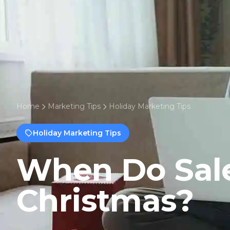
Home
Marketing Tips
Holiday Marketing Tips
Holiday Marketing Tips
When Do Sale
Christmas?