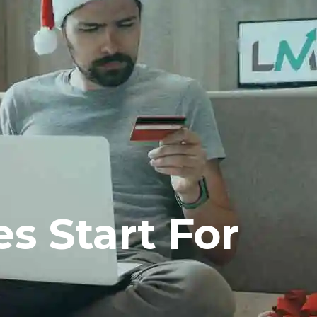
s Start For