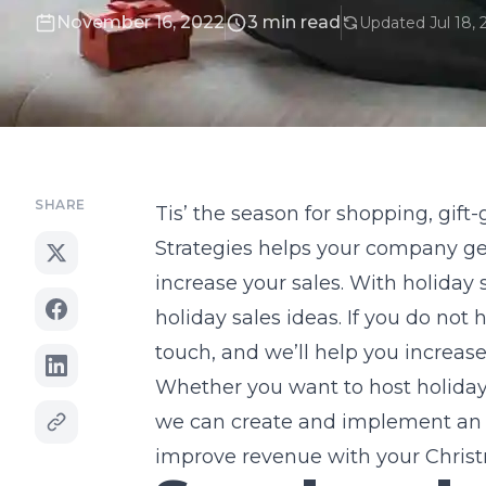
November 16, 2022
3 min read
Updated Jul 18, 
SHARE
Tis’ the season for shopping, gift
Strategies helps your company get
increase your sales. With holiday
holiday sales ideas. If you do not
touch, and we’ll help you increas
Whether you want to host holiday f
we can create and implement an i
improve revenue with your Christ