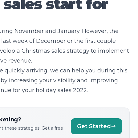
sales start for
during November and January. However, the
he last week of December or the first couple
velop a Christmas sales strategy to implement
rove revenue.
e quickly arriving, we can help you during this
by increasing your visibility and improving
nue for your holiday sales 2022.
keting?
Get Started
 these strategies. Get a free