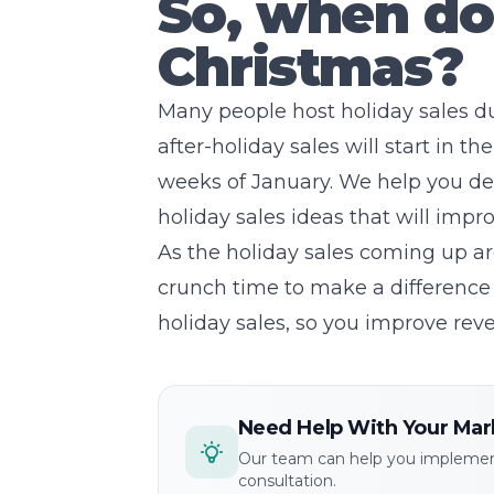
So, when do 
Christmas?
Many people host holiday sales 
after-holiday sales will start in t
weeks of January. We help you de
holiday sales ideas that will imp
As the holiday sales coming up ar
crunch time to make a difference 
holiday sales, so you improve reve
Need Help With Your Mar
Our team can help you implement
consultation.