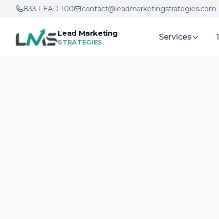
833-LEAD-100
contact@leadmarketingstrategies.com
Lead Marketing
Services
STRATEGIES