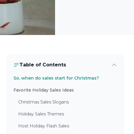
Table of Contents
So, when do sales start for Christmas?
Favorite Holiday Sales Ideas
Christmas Sales Slogans
Holiday Sales Themes
Host Holiday Flash Sales