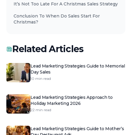
It’s Not Too Late For A Christmas Sales Strategy
Conclusion To When Do Sales Start For
Christmas?
Related Articles
Lead Marketing Strategies Guide to Memorial
Day Sales
10 min read
Lead Marketing Strategies Approach to
Holiday Marketing 2026
22 min read
Lead Marketing Strategies Guide to Mother’s
Day Restaurant Ads