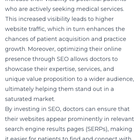
who are actively seeking medical services.
This increased visibility leads to higher
website traffic, which in turn enhances the
chances of patient acquisition and practice
growth. Moreover, optimizing their online
presence through SEO allows doctors to
showcase their expertise, services, and
unique value proposition to a wider audience,
ultimately helping them stand out in a
saturated market.
By investing in SEO, doctors can ensure that
their websites appear prominently in relevant
search engine results pages (SERPs), making
it easier for patients to find and connect with