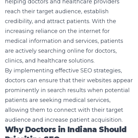
helping doctors and healthcare providers
reach their target audience, establish
credibility, and attract patients. With the
increasing reliance on the internet for
medical information and services, patients
are actively searching online for doctors,
clinics, and healthcare solutions.
By implementing effective SEO strategies,
doctors can ensure that their websites appear
prominently in search results when potential
patients are seeking medical services,
allowing them to connect with their target
audience and increase patient acquisition.
Why Doctors in Indiana Should