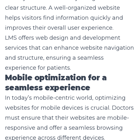
clear structure. A well-organized website
helps visitors find information quickly and
improves their overall user experience.
LMS offers web design and development
services that can enhance website navigation
and structure, ensuring a seamless
experience for patients.
Mobile optimization for a
seamless experience
In today’s mobile-centric world, optimizing
websites for mobile devices is crucial. Doctors
must ensure that their websites are mobile-
responsive and offer a seamless browsing
experience across different devices.