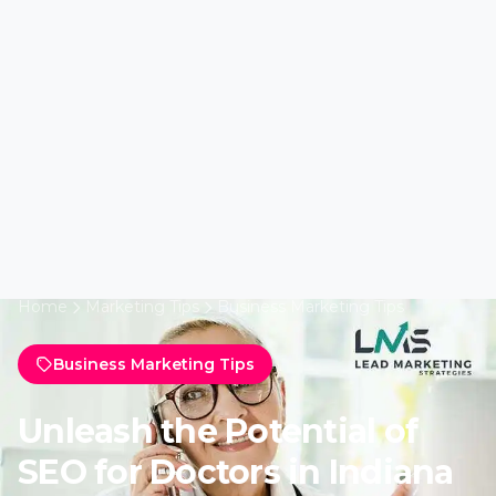
Home
Marketing Tips
Business Marketing Tips
Business Marketing Tips
Unleash the Potential of
SEO for Doctors in Indiana