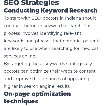
SEO Strategies
Conducting Keyword Research
To start with SEO, doctors in Indiana should
conduct thorough keyword research. This
process involves identifying relevant
keywords and phrases that potential patients
are likely to use when searching for medical
services online.
By targeting these keywords strategically,
doctors can optimize their website content
and improve their chances of appearing
higher in search engine results.
On-page optimization
techniques