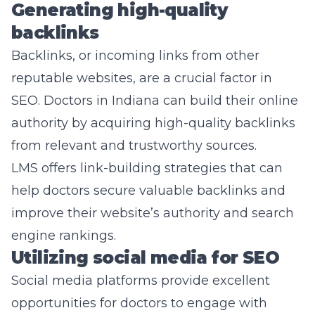
Generating high-quality
backlinks
Backlinks, or incoming links from other
reputable websites, are a crucial factor in
SEO. Doctors in Indiana can build their online
authority by acquiring high-quality backlinks
from relevant and trustworthy sources.
LMS offers link-building strategies that can
help doctors secure valuable backlinks and
improve their website’s authority and search
engine rankings.
Utilizing social media for SEO
Social media platforms provide excellent
opportunities for doctors to engage with