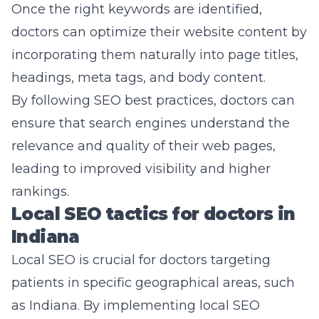
Once the right keywords are identified,
doctors can optimize their website content by
incorporating them naturally into page titles,
headings, meta tags, and body content.
By following SEO best practices, doctors can
ensure that search engines understand the
relevance and quality of their web pages,
leading to improved visibility and higher
rankings.
Local SEO tactics for doctors in
Indiana
Local SEO is crucial for doctors targeting
patients in specific geographical areas, such
as Indiana. By implementing local SEO