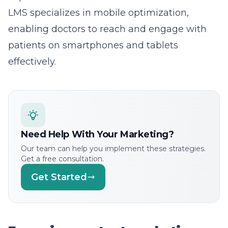
LMS specializes in
mobile optimization
,
enabling doctors to reach and engage with
patients on smartphones and tablets
effectively.
Need Help With Your Marketing?
Our team can help you implement these strategies.
Get a free consultation.
Get Started