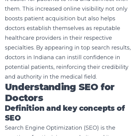
them. This increased online visibility not only
boosts patient acquisition but also helps
doctors establish themselves as reputable
healthcare providers in their respective
specialties. By appearing in top search results,
doctors in Indiana can instill confidence in
potential patients, reinforcing their credibility
and authority in the medical field.
Understanding SEO for
Doctors
Definition and key concepts of
SEO
Search Engine Optimization
(SEO) is the