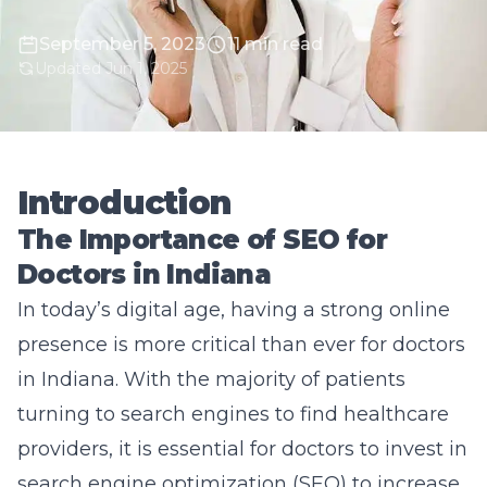
September 5, 2023
11 min read
Updated Jun 1, 2025
Introduction
The Importance of SEO for
Doctors in Indiana
In today’s digital age, having a strong online
presence is more critical than ever for doctors
in Indiana. With the majority of patients
turning to search engines to find healthcare
providers, it is essential for doctors to invest in
search engine optimization (SEO) to increase