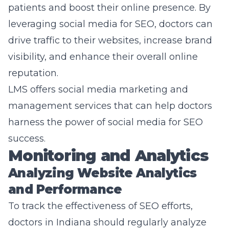
patients and boost their online presence. By
leveraging social media for SEO, doctors can
drive traffic to their websites, increase brand
visibility, and enhance their overall online
reputation.
LMS offers social media marketing and
management services that can help doctors
harness the power of social media for SEO
success.
Monitoring and Analytics
Analyzing Website Analytics
and Performance
To track the effectiveness of SEO efforts,
doctors in Indiana should regularly analyze