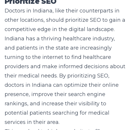
Prioritize SEO
Doctors in Indiana, like their counterparts in
other locations, should prioritize SEO to gain a
competitive edge in the digital landscape.
Indiana has a thriving healthcare industry,
and patients in the state are increasingly
turning to the internet to find healthcare
providers and make informed decisions about
their medical needs. By prioritizing SEO,
doctors in Indiana can optimize their online
presence, improve their search engine
rankings, and increase their visibility to
potential patients searching for medical
services in their area.