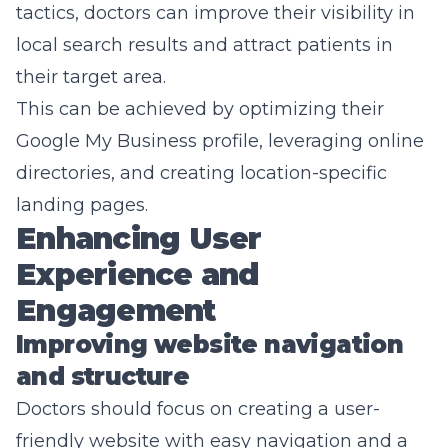
tactics, doctors can improve their visibility in
local search results and attract patients in
their target area.
This can be achieved by optimizing their
Google My Business profile, leveraging online
directories, and creating location-specific
landing pages.
Enhancing User
Experience and
Engagement
Improving website navigation
and structure
Doctors should focus on creating a user-
friendly website with easy navigation and a