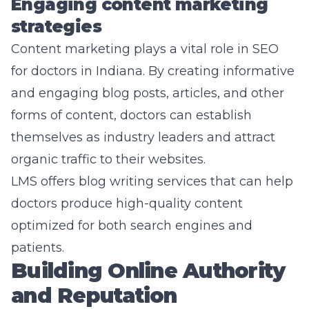
Engaging content marketing
strategies
Content marketing plays a vital role in SEO
for doctors in Indiana. By creating informative
and engaging blog posts, articles, and other
forms of content, doctors can establish
themselves as industry leaders and attract
organic traffic to their websites.
LMS offers blog writing services that can help
doctors produce high-quality content
optimized for both search engines and
patients.
Building Online Authority
and Reputation