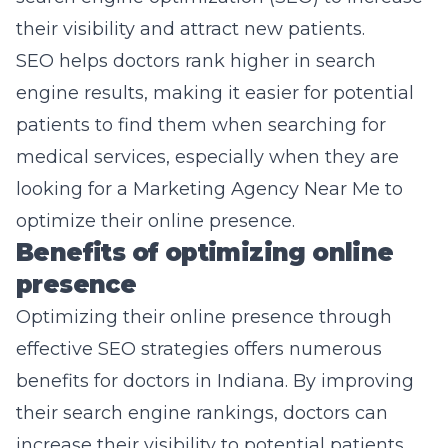
their visibility and attract new patients.
SEO helps doctors rank higher in search
engine results, making it easier for potential
patients to find them when searching for
medical services, especially when they are
looking for a
Marketing Agency Near Me
to
optimize their online presence.
Benefits of optimizing online
presence
Optimizing their online presence through
effective SEO strategies offers numerous
benefits for doctors in Indiana. By improving
their search engine rankings, doctors can
increase their visibility to potential patients