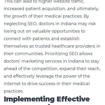
This can lead to higher website traffic,
increased patient acquisition, and ultimately,
the growth of their medical practices. By
neglecting SEO, doctors in Indiana may risk
losing out on valuable opportunities to
connect with patients and establish
themselves as trusted healthcare providers in
their communities. Prioritizing SEO allows
doctors’ marketing services
in Indiana to stay
ahead of the competition, expand their reach,
and effectively leverage the power of the
internet to drive success in their medical
practices.
Implementing Effective