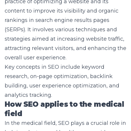
practice of optimizing a website and its
content to improve its visibility and organic
rankings in search engine results pages
(SERPs). It involves various techniques and
strategies aimed at increasing website traffic,
attracting relevant visitors, and enhancing the
overall user experience.
Key concepts in SEO include keyword
research, on-page optimization, backlink
building, user experience optimization, and
analytics tracking.
How SEO applies to the medical
field
In the medical field, SEO plays a crucial role in