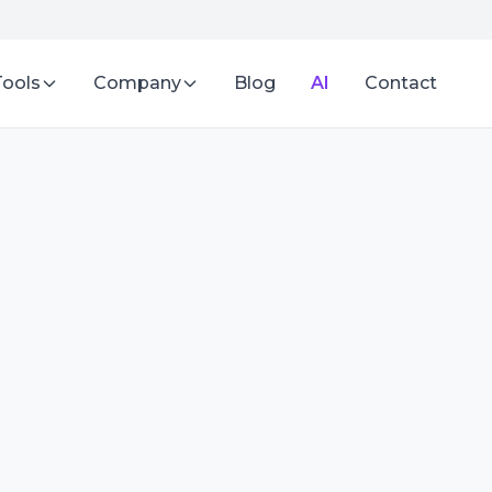
Tools
Company
Blog
AI
Contact