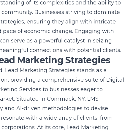
tanding of its complexities and the ability to
nt community. Businesses striving to dominate
trategies, ensuring they align with intricate
d pace of economic change. Engaging with
can serve as a powerful catalyst in seizing
meaningful connections with potential clients.
Lead Marketing Strategies
nd, Lead Marketing Strategies stands as a
ion, providing a comprehensive suite of
Digital
keting Services
to businesses eager to
 market. Situated in Commack, NY, LMS
y and AI-driven methodologies to devise
resonate with a wide array of clients, from
 corporations. At its core, Lead Marketing