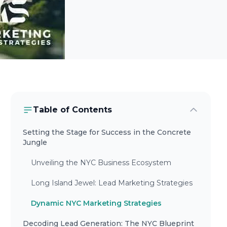
Table of Contents
Setting the Stage for Success in the Concrete
Jungle
Unveiling the NYC Business Ecosystem
Long Island Jewel: Lead Marketing Strategies
Dynamic NYC Marketing Strategies
Decoding Lead Generation: The NYC Blueprint