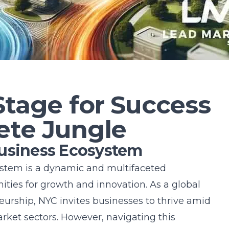
5
Stage for Success
ete Jungle
Business Ecosystem
ystem is a dynamic and multifaceted
ties for growth and innovation. As a global
rship, NYC invites businesses to thrive amid
arket sectors. However, navigating this