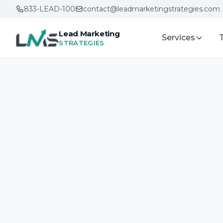
833-LEAD-100
contact@leadmarketingstrategies.com
Lead Marketing
Services
STRATEGIES