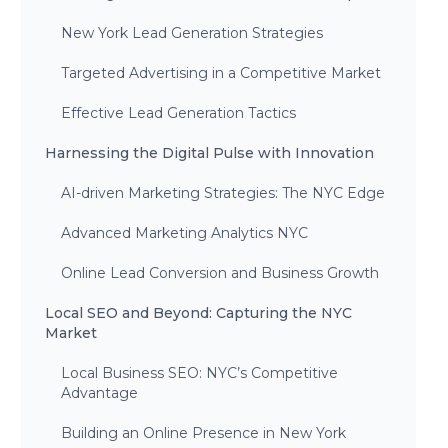
New York Lead Generation Strategies
Targeted Advertising in a Competitive Market
Effective Lead Generation Tactics
Harnessing the Digital Pulse with Innovation
AI-driven Marketing Strategies: The NYC Edge
Advanced Marketing Analytics NYC
Online Lead Conversion and Business Growth
Local SEO and Beyond: Capturing the NYC
Market
Local Business SEO: NYC’s Competitive
Advantage
Building an Online Presence in New York