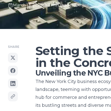
March 13, 2025
11 min read
Updated Nov 10, 202
Setting the 
SHARE
in the Concr
Unveiling the NYC 
The New York City business ecos
landscape, teeming with opportuni
hub for commerce and entrepreneu
its bustling streets and diverse m