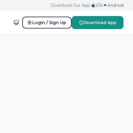
Download Our App:
iOS
Android
Login / Sign Up
Download App