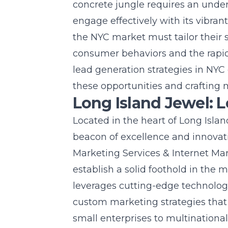
concrete jungle requires an unders
engage effectively with its vibra
the NYC market must tailor their s
consumer behaviors and the rapi
lead generation strategies in NYC 
these opportunities and crafting 
Long Island Jewel: 
Located in the heart of Long Isla
beacon of excellence and innovat
Marketing Services & Internet Mar
establish a solid foothold in the
leverages cutting-edge technolog
custom marketing strategies that 
small enterprises to multinational