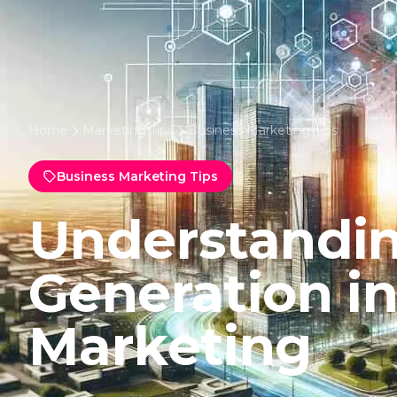
Home
Marketing Tips
Business Marketing Tips
Business Marketing Tips
Understandi
Generation i
Marketing