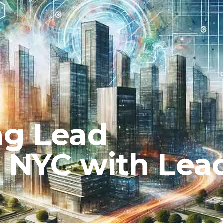
ng Lead
n NYC with Lea