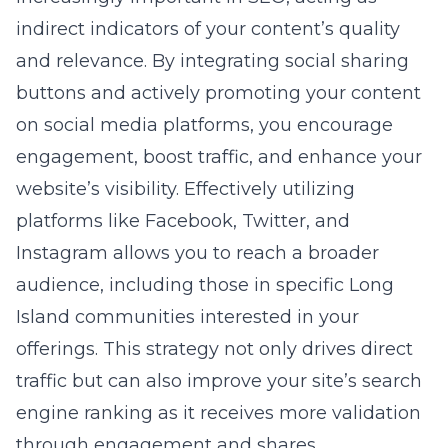
website’s visibility. Effectively utilizing
platforms like Facebook, Twitter, and
Instagram allows you to reach a broader
audience, including those in specific Long
Island communities interested in your
offerings. This strategy not only drives direct
traffic but can also improve your site’s search
engine ranking as it receives more validation
through engagement and shares.
Web Design Tips: Ensuring a
Smooth User Experience
A critical aspect of on-page SEO that often
gets overlooked is the design and usability of
your website.
Ensuring a smooth user