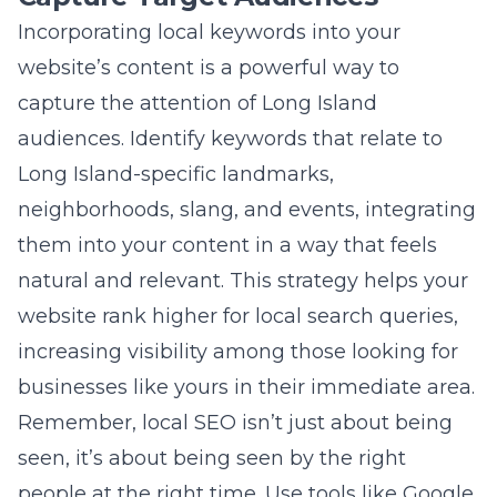
neighborhoods, slang, and events, integrating
them into your content in a way that feels
natural and relevant. This strategy helps your
website rank higher for local search queries,
increasing visibility among those looking for
businesses like yours in their immediate area.
Remember, local SEO isn’t just about being
seen, it’s about being seen by the right
people at the right time. Use tools like Google
Trends to understand the local search trends
and adjust your keyword strategy accordingly.
Optimizing Page Titles and Meta
Descriptions for Maximum
Impact