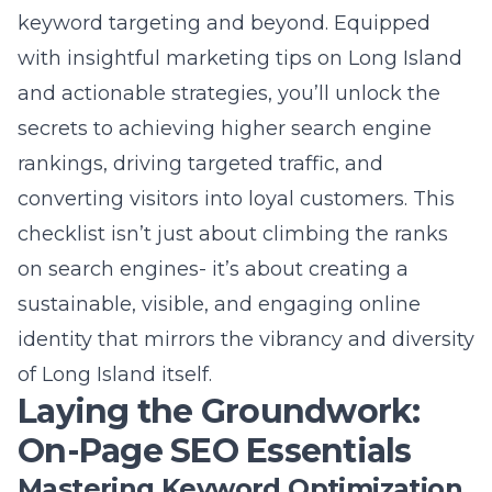
converting visitors into loyal customers. This
checklist isn’t just about climbing the ranks
on search engines- it’s about creating a
sustainable, visible, and engaging online
identity that mirrors the vibrancy and diversity
of Long Island itself.
Laying the Groundwork:
On-Page SEO Essentials
Mastering Keyword Optimization
for Long Island Audiences
Keyword optimization is the cornerstone of
effective SEO, particularly for Long Island
businesses aiming to target local audiences.
By conducting thorough research to identify