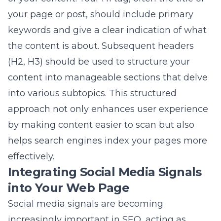
into various subtopics. This structured
approach not only enhances user experience
by making content easier to scan but also
helps search engines index your pages more
effectively.
Integrating Social Media Signals
into Your Web Page
Social media signals are becoming
increasingly important in SEO, acting as
indirect indicators of your content’s quality
and relevance. By integrating social sharing
buttons and actively promoting your content
on social media platforms, you encourage
engagement, boost traffic, and enhance your