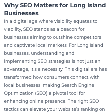
and captivate local markets. For Long Island
businesses, understanding and
implementing SEO strategies is not just an
advantage, it’s a necessity. This digital era has
transformed how consumers connect with
local businesses, making Search Engine
Optimization (SEO) a pivotal tool for
enhancing online presence. The right SEO
tactics can elevate your website’s ranking on
search engines, leading to increased traffic,
more leads, and ultimately, higher sales. It
allows businesses to target specific
demographics on Long Island, ensuring that
their marketing efforts are concentrated