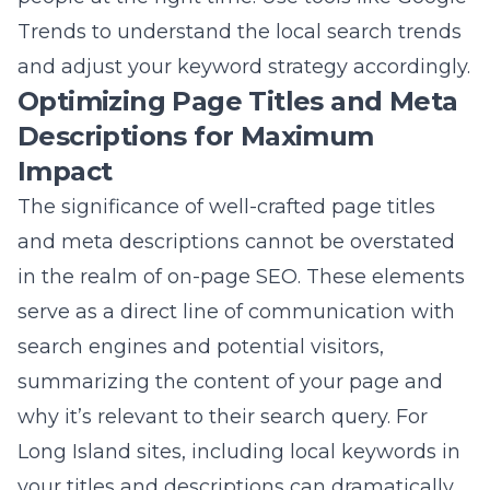
The significance of well-crafted page titles
and meta descriptions cannot be overstated
in the realm of on-page SEO. These elements
serve as a direct line of communication with
search engines and potential visitors,
summarizing the content of your page and
why it’s relevant to their search query. For
Long Island sites, including local keywords in
your titles and descriptions can dramatically
improve your visibility in local search results.
Each title and description should be unique,
compelling, and informative, enticing users to
click through to your site while accurately
reflecting the content of the page. Keep in