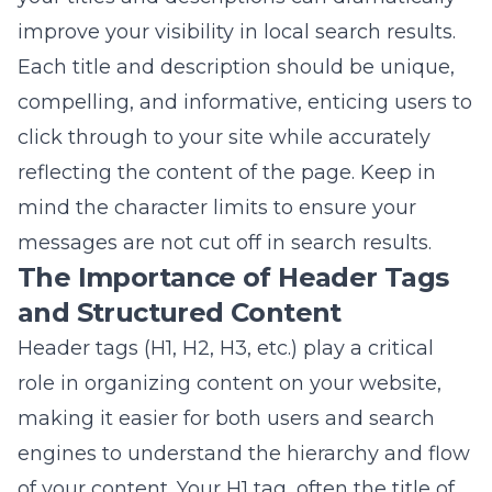
mind the character limits to ensure your
messages are not cut off in search results.
The Importance of Header Tags
and Structured Content
Header tags (H1, H2, H3, etc.) play a critical
role in organizing content on your website,
making it easier for both users and search
engines to understand the hierarchy and flow
of your content. Your H1 tag, often the title of
your page or post, should include primary
keywords and give a clear indication of what
the content is about. Subsequent headers
(H2, H3) should be used to structure your
content into manageable sections that delve