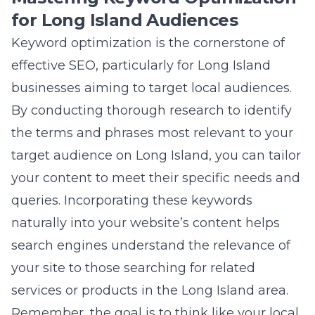
the terms and phrases most relevant to your
target audience on Long Island, you can tailor
your content to meet their specific needs and
queries. Incorporating these keywords
naturally into your website’s content helps
search engines understand the relevance of
your site to those searching for related
services or products in the Long Island area.
Remember, the goal is to think like your local
customers: what would they type into a
search engine? Tools like Google Keyword
Planner or SEMrush offer invaluable data on
keyword search volume and competition,
guiding you in selecting the most effective