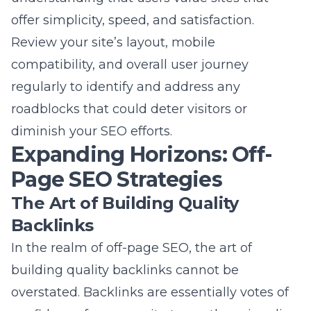
diminish your SEO efforts.
Expanding Horizons: Off-
Page SEO Strategies
The Art of Building Quality
Backlinks
In the realm of off-page SEO, the art of
building quality backlinks
cannot be
overstated. Backlinks are essentially votes of
confidence from one site to another, signaling
to search engines that your content is
valuable, credible, and authoritative. For Long
Island businesses, focusing on acquiring
backlinks from reputable local sites, industry-
specific directories, and influential bloggers