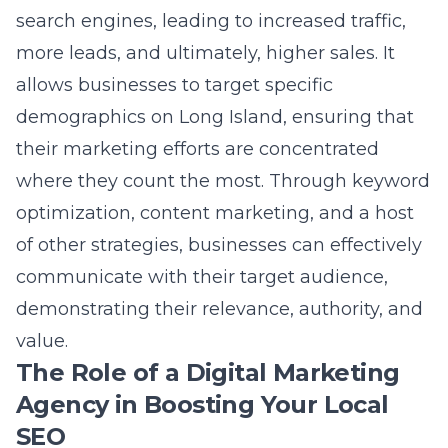
where they count the most. Through keyword
optimization, content marketing, and a host
of other strategies, businesses can effectively
communicate with their target audience,
demonstrating their relevance, authority, and
value.
The Role of a Digital Marketing
Agency in Boosting Your Local
SEO
Tapping into the expertise of a
Long Island
digital marketing company
can significantly
amplify your local SEO efforts. A dedicated
agency like Lead Marketing Strategies
possesses a deep understanding of the Long