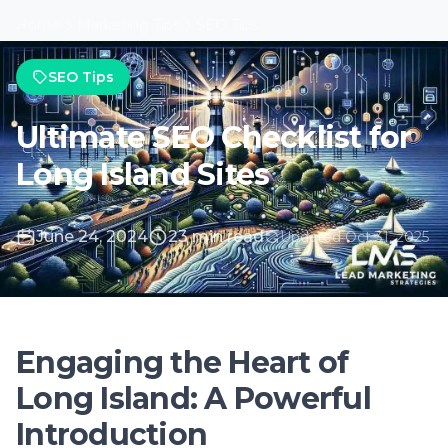
June 24, 2024
23 min read
Updated Oct 31, 2025
Engaging the Heart of
Long Island: A Powerful
Introduction
Why SEO Matters for Long Island
Businesses
In a digital age where visibility equates to
viability, SEO stands as a beacon for
businesses aiming to outshine competitors