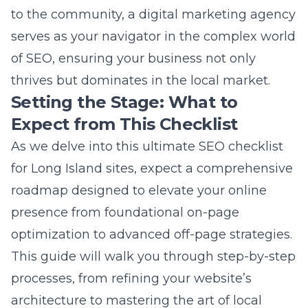
Expect from This Checklist
As we delve into this ultimate SEO checklist
for Long Island sites, expect a comprehensive
roadmap designed to elevate your online
presence from foundational on-page
optimization to advanced off-page strategies.
This guide will walk you through step-by-step
processes, from refining your website’s
architecture to mastering the art of local
keyword targeting and beyond. Equipped
with insightful marketing tips on Long Island
and actionable strategies, you’ll unlock the
secrets to achieving higher search engine
rankings, driving targeted traffic, and