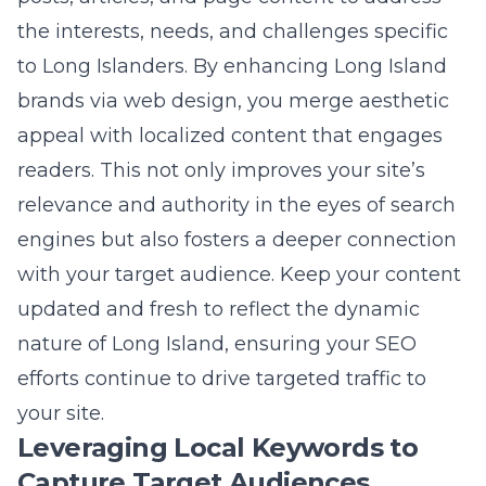
relevance and authority in the eyes of search
engines but also fosters a deeper connection
with your target audience. Keep your content
updated and fresh to reflect the dynamic
nature of Long Island, ensuring your SEO
efforts continue to drive targeted traffic to
your site.
Leveraging Local Keywords to
Capture Target Audiences
Incorporating local keywords into your
website’s content is a powerful way to
capture the attention of Long Island
audiences. Identify keywords that relate to
Long Island-specific landmarks,