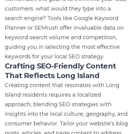
keywords for your local SEO strategy.
Crafting SEO-Friendly Content
That Reflects Long Island
Creating content that resonates with Long
Island residents requires a localized
approach, blending SEO strategies with
insights into the local culture, geography, and
consumer behavior. Tailor your website’s blog
posts, articles, and page content to address
the interests, needs, and challenges specific
to Long Islanders. By
enhancing Long Island
brands via web design
, you merge aesthetic
appeal with localized content that engages
readers. This not only improves your site’s