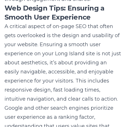
experience
on your Long Island site is not just
about aesthetics, it’s about providing an
easily navigable, accessible, and enjoyable
experience for your visitors. This includes
responsive design, fast loading times,
intuitive navigation, and clear calls to action.
Google and other search engines prioritize
user experience as a ranking factor,
understanding that users value sites that
offer simplicity, speed, and satisfaction.
Review your site’s layout, mobile
compatibility, and overall user journey
regularly to identify and address any
roadblocks that could deter visitors or