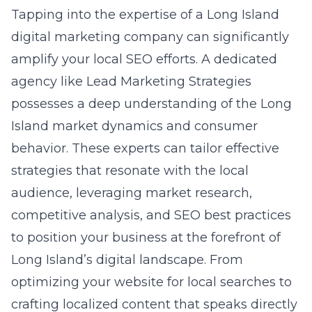
Island market dynamics and consumer
behavior. These experts can tailor effective
strategies that resonate with the local
audience, leveraging market research,
competitive analysis, and SEO best practices
to position your business at the forefront of
Long Island’s digital landscape. From
optimizing your website for local searches to
crafting localized content that speaks directly
to the community, a digital marketing agency
serves as your navigator in the complex world
of SEO, ensuring your business not only
thrives but dominates in the local market.
Setting the Stage: What to