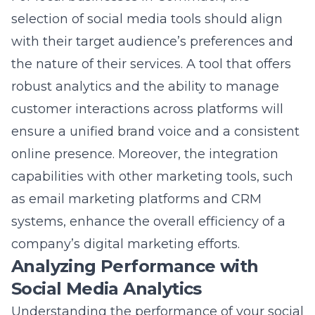
as email marketing platforms and CRM
systems, enhance the overall efficiency of a
company’s digital marketing efforts.
Analyzing Performance with
Social Media Analytics
Understanding the performance of your social
media campaigns is crucial for refining
strategies and achieving better outcomes.
Social media analytics tools provide in-depth
insights into campaign effectiveness,
audience engagement, and content reach.
These tools enable businesses to identify
which posts resonate most with their
audience, the best times to post for