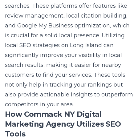
not only help in tracking your rankings but
also provide actionable insights to outperform
competitors in your area.
How Commack NY Digital
Marketing Agency Utilizes SEO
Tools
Lead Marketing Strategies harnesses the
power of comprehensive SEO tools to elevate
the online presence of Commack businesses.
The agency’s approach combines keyword
research, local SEO, and technical website
analysis to create a holistic SEO strategy. By
leveraging advanced tools and platforms, the
agency identifies opportunities for keyword