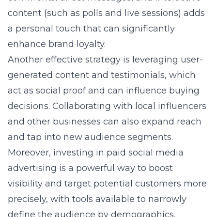
and tap into new audience segments.
Moreover, investing in paid social media
advertising is a powerful way to boost
visibility and target potential customers more
precisely, with tools available to narrowly
define the audience by demographics,
interests, and behaviors.
Putting these strategies into action requires a
thorough understanding of each social media
platform’s unique features and audience
preferences. Tailoring content and
engagement techniques to fit the platform
ensures that efforts resonate more strongly
with the intended audience, driving better