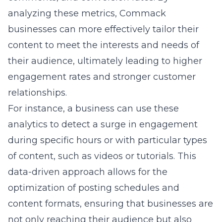
during specific hours or with particular types
of content, such as videos or tutorials. This
data-driven approach allows for the
optimization of posting schedules and
content formats, ensuring that businesses are
not only reaching their audience but also
providing value that encourages interaction
and loyalty.
Effective Strategies for Using
Social Media Platforms
To maximize social media’s potential,
businesses in Commack need to apply
strategies that go beyond ordinary content
posting. Creating a content calendar is a