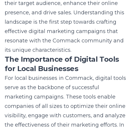
For local businesses in Commack, digital tools
serve as the backbone of successful
marketing campaigns. These tools enable
companies of all sizes to optimize their online
visibility, engage with customers, and analyze
the effectiveness of their marketing efforts. In
a world where online searches often replace
traditional window shopping, having a robust
digital presence is no longer optional- it’s a
necessity. Digital tools like SEO platforms,
social media management software, and
email marketing solutions help businesses
reach their target audience more effectively,
making it easier to compete in the