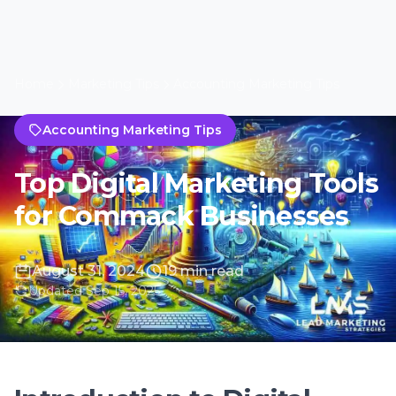
August 31, 2024
19 min read
Updated Sep 15, 2025
Introduction to Digital
Marketing in Commack
Understanding the Digital
Landscape in Commack
In the bustling town of Commack, New York,
the digital landscape is ever-evolving, making
it imperative for businesses to adapt to the
latest digital marketing tools and strategies.