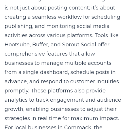
advance, and respond to customer inquiries
promptly. These platforms also provide
analytics to track engagement and audience
growth, enabling businesses to adjust their
strategies in real time for maximum impact.
For local businesses in Commack, the
selection of social media tools should align
with their target audience’s preferences and
the nature of their services. A tool that offers
robust analytics and the ability to manage
customer interactions across platforms will
ensure a unified brand voice and a consistent
online presence. Moreover, the integration
capabilities with other marketing tools, such