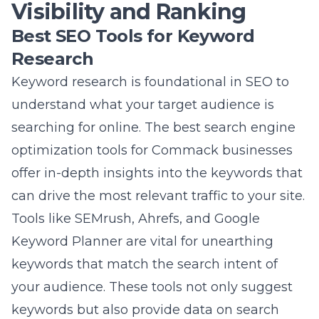
can drive the most relevant traffic to your site.
Tools like SEMrush, Ahrefs, and Google
Keyword Planner are vital for unearthing
keywords that match the search intent of
your audience. These tools not only suggest
keywords but also provide data on search
volume, competition, and trends. By
integrating these tools into your digital
marketing strategy, you can pinpoint the
exact phrases your prospects use, giving you
a clear roadmap for content creation that
meets your audience’s needs.
Local SEO Tools Commack
Businesses Should Use