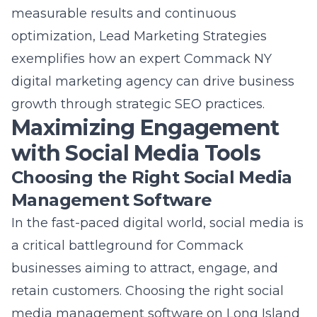
Management Software
In the fast-paced digital world, social media is
a critical battleground for Commack
businesses aiming to attract, engage, and
retain customers. Choosing the right
social
media management software on Long Island
is not just about posting content; it’s about
creating a seamless workflow for scheduling,
publishing, and monitoring social media
activities across various platforms. Tools like
Hootsuite, Buffer, and Sprout Social offer
comprehensive features that allow
businesses to manage multiple accounts
from a single dashboard, schedule posts in