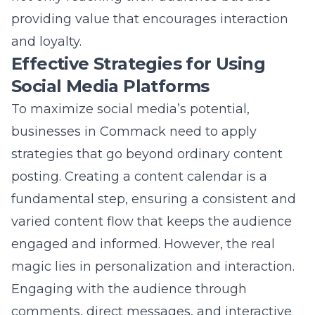
fundamental step, ensuring a consistent and
varied content flow that keeps the audience
engaged and informed. However, the real
magic lies in personalization and interaction.
Engaging with the audience through
comments, direct messages, and interactive
content (such as polls and live sessions) adds
a personal touch that can significantly
enhance brand loyalty.
Another effective strategy is leveraging user-
generated content and testimonials, which
act as social proof and can influence buying
decisions. Collaborating with local influencers
and other businesses can also expand reach