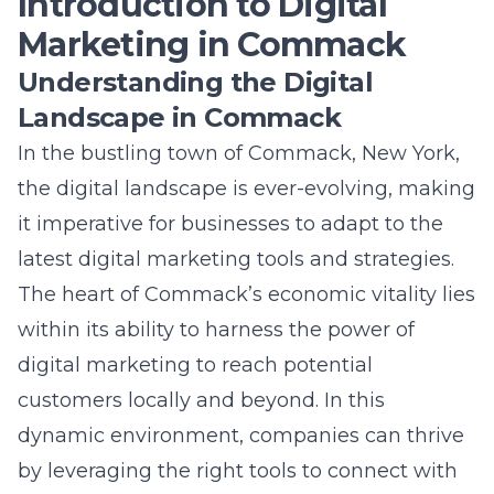
The heart of Commack’s economic vitality lies
within its ability to harness the power of
digital marketing to reach potential
customers locally and beyond. In this
dynamic environment, companies can thrive
by leveraging the right tools to connect with
their target audience, enhance their online
presence, and drive sales. Understanding this
landscape is the first step towards crafting
effective digital marketing campaigns that
resonate with the Commack community and
its unique characteristics.
The Importance of Digital Tools
for Local Businesses