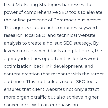
optimization, backlink development, and
content creation that resonate with the target
audience. This meticulous use of SEO tools
ensures that client websites not only attract
more organic traffic but also achieve higher
conversions. With an emphasis on
measurable results and continuous
optimization, Lead Marketing Strategies
exemplifies how an expert
Commack NY
digital marketing agency
can drive business
growth through strategic SEO practices.
Maximizing Engagement
with Social Media Tools
Choosing the Right Social Media