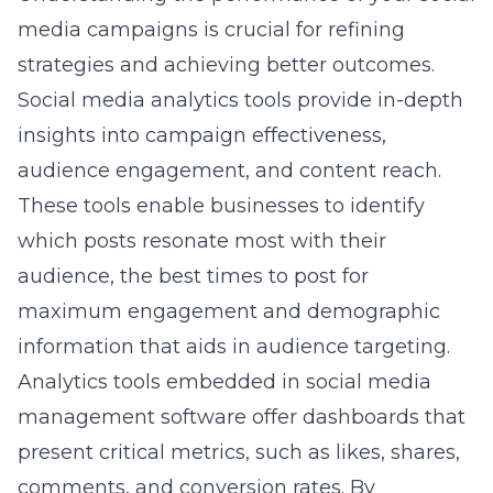
maximum engagement and demographic
information that aids in audience targeting.
Analytics tools embedded in social media
management software offer dashboards that
present critical metrics, such as likes, shares,
comments, and conversion rates. By
analyzing these metrics, Commack
businesses can more effectively tailor their
content to meet the interests and needs of
their audience, ultimately leading to higher
engagement rates and stronger customer
relationships.
For instance, a business can use these
analytics to detect a surge in engagement