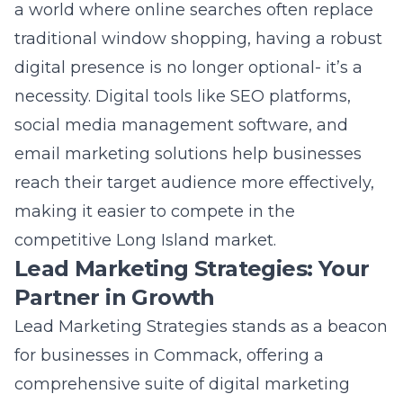
competitive Long Island market.
Lead Marketing Strategies: Your
Partner in Growth
Lead Marketing Strategies stands as a beacon
for businesses in Commack, offering a
comprehensive suite of digital marketing
services tailored to the needs of the local
community. With a deep understanding of
the Commack digital landscape, Lead
Marketing Strategies crafts custom strategies
that include SEO, social media marketing,
web design, and more to help businesses
achieve measurable results. As your partner in
growth, Lead Marketing Strategies combines