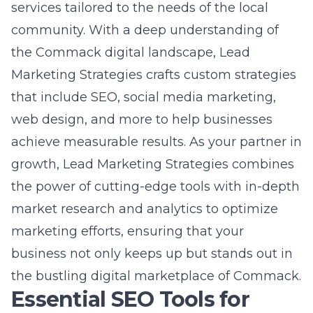
the power of cutting-edge tools with in-depth
market research and analytics to optimize
marketing efforts, ensuring that your
business not only keeps up but stands out in
the bustling digital marketplace of Commack.
Essential SEO Tools for
Visibility and Ranking
Best SEO Tools for Keyword
Research
Keyword research is foundational in SEO to
understand what your target audience is
searching for online. The best
search engine
optimization tools for Commack businesses
offer in-depth insights into the keywords that