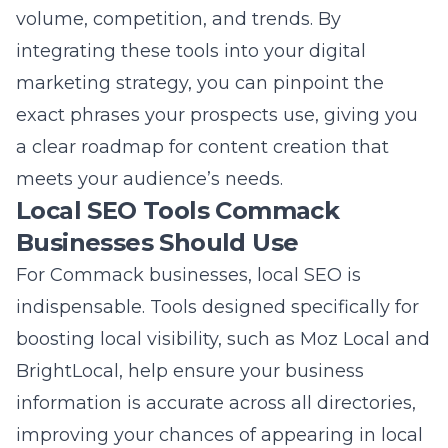
For Commack businesses, local SEO is
indispensable. Tools designed specifically for
boosting local visibility, such as Moz Local and
BrightLocal, help ensure your business
information is accurate across all directories,
improving your chances of appearing in local
searches. These platforms offer features like
review management, local citation building,
and Google My Business optimization, which
is crucial for a solid local presence. Utilizing
local SEO strategies on Long Island
can
significantly improve your visibility in local
search results, making it easier for nearby
customers to find your services. These tools