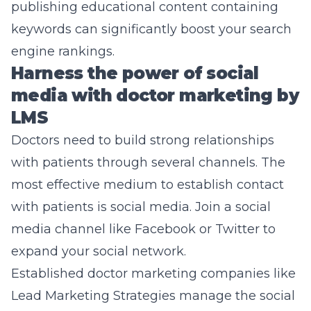
publishing educational content containing
keywords can significantly boost your search
engine rankings.
Harness the power of social
media with doctor marketing by
LMS
Doctors need to build strong relationships
with patients through several channels. The
most effective medium to establish contact
with patients is social media. Join a social
media channel like Facebook or Twitter to
expand your social network.
Established doctor marketing companies like
Lead Marketing Strategies manage the social