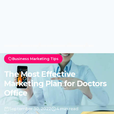
Home
Marketing Tips
Business Marketing Tips
Business Marketing Tips
The Most Effective
Marketing Plan for Doctors
Office
September 30, 2022
4 min read