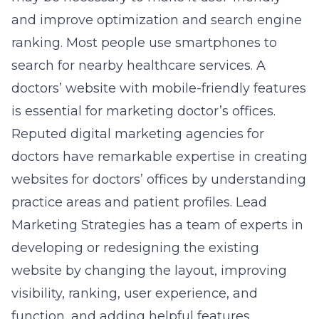
and improve optimization and search engine
ranking. Most people use smartphones to
search for nearby healthcare services. A
doctors’ website with mobile-friendly features
is essential for marketing doctor’s offices.
Reputed digital marketing agencies for
doctors have remarkable expertise in creating
websites for doctors’ offices by understanding
practice areas and patient profiles. Lead
Marketing Strategies has a team of experts in
developing or redesigning the existing
website by changing the layout, improving
visibility, ranking, user experience, and
function, and adding helpful features.