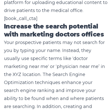
platform for uploading educational content to
drive patients to the medical office.
[book_call_cta]
Increase the search potential
with marketing doctors offices
Your prospective patients may not search for
you by typing your name. Instead, they
usually use specific terms like ‘doctor
marketing near me
‘ or ‘physician near me’ in
the XYZ location. The Search Engine
Optimization techniques enhance your
search engine ranking and improve your
ability to be found when and where patients
are searching. In addition, creating and