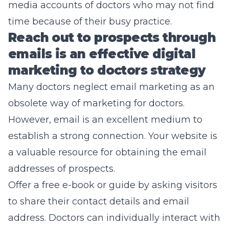
media accounts of doctors who may not find
time because of their busy practice.
Reach out to prospects through
emails is an effective digital
marketing to doctors strategy
Many doctors neglect email marketing as an
obsolete way of marketing for doctors.
However, email is an excellent medium to
establish a strong connection. Your website is
a valuable resource for obtaining the email
addresses of prospects.
Offer a free e-book or guide by asking visitors
to share their contact details and email
address. Doctors can individually interact with