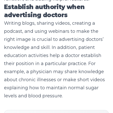
Establish authority when
advertising doctors
Writing blogs
, sharing videos, creating a
podcast, and using webinars to make the
right image is crucial to advertising doctors’
knowledge and skill. In addition, patient
education activities help a doctor establish
their position in a particular practice. For
example, a physician may share knowledge
about chronic illnesses or make short videos
explaining how to maintain normal sugar
levels and blood pressure.