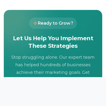
Ready to Grow?
Let Us Help You Implement
These Strategies
Stop struggling alone. Our expert team
has helped hundreds of businesses
achieve their marketing goals. Get
your free consultation today.
Get Free Consultation