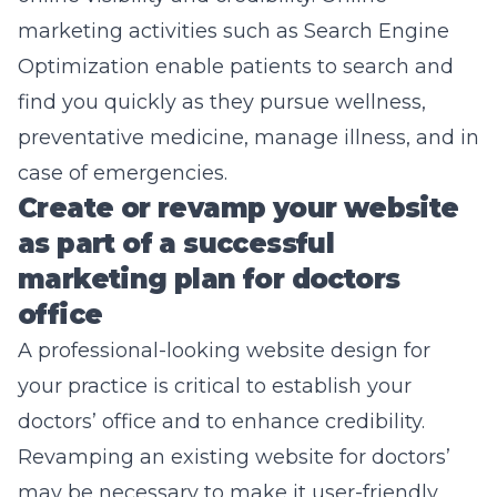
marketing activities such as
Search Engine
Optimization
enable patients to search and
find you quickly as they pursue wellness,
preventative medicine, manage illness, and in
case of emergencies.
Create or revamp your website
as part of a successful
marketing plan for doctors
office
A professional-looking
website design
for
your practice is critical to establish your
doctors’ office and to enhance credibility.
Revamping an existing website for doctors’
may be necessary to make it user-friendly