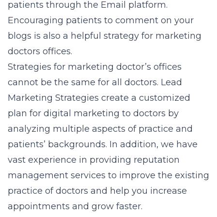
patients through the Email platform.
Encouraging patients to comment on your
blogs is also a helpful strategy for marketing
doctors offices.
Strategies for marketing doctor’s offices
cannot be the same for all doctors. Lead
Marketing Strategies create a customized
plan for
digital marketing to doctors
by
analyzing multiple aspects of practice and
patients’ backgrounds. In addition, we have
vast experience in providing
reputation
management services
to improve the existing
practice of doctors and help you increase
appointments and grow faster.