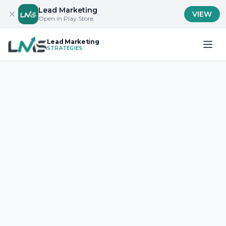
Lead Marketing
VIEW
Open in Play Store
Lead Marketing
STRATEGIES