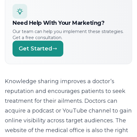
Need Help With Your Marketing?
Our team can help you implement these strategies.
Get a free consultation.
Get Started
Knowledge sharing improves a doctor’s
reputation and encourages patients to seek
treatment for their ailments. Doctors can
acquire a podcast or YouTube channel to gain
online visibility across target audiences. The
website of the medical office is also the right