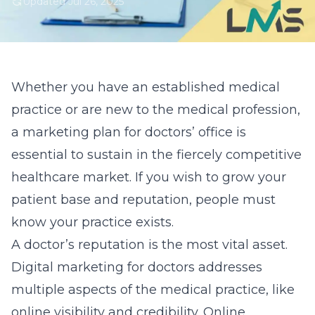
Updated Jul 26, 2025
Whether you have an established medical
practice or are new to the medical profession,
a marketing plan for doctors’ office is
essential to sustain in the fiercely competitive
healthcare market. If you wish to grow your
patient base and reputation, people must
know your practice exists.
A doctor’s reputation is the most vital asset.
Digital marketing for doctors
addresses
multiple aspects of the medical practice, like
online visibility and credibility. Online