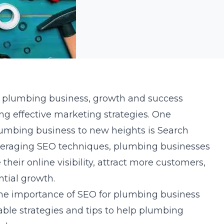
of plumbing business, growth and success
ing effective marketing strategies. One
lumbing business to new heights is Search
veraging SEO techniques, plumbing businesses
 their online visibility, attract more customers,
ntial growth.
e the importance of SEO for plumbing business
ble strategies and tips to help plumbing