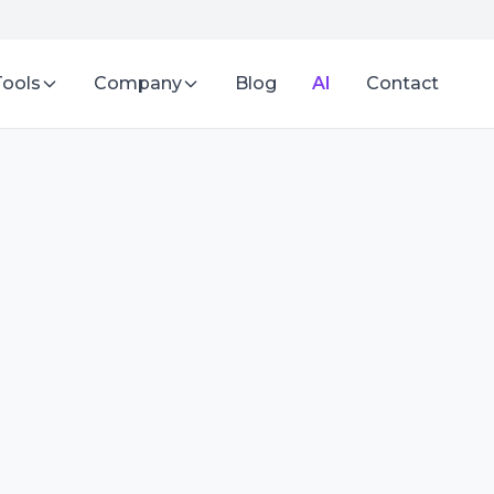
Tools
Company
Blog
AI
Contact