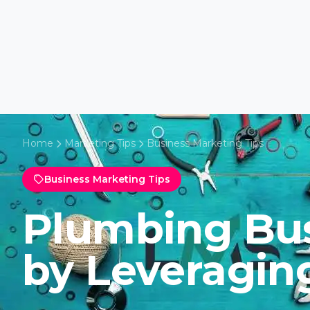
Home
Marketing Tips
Business Marketing Tips
Business Marketing Tips
Plumbing Bu
by Leveragin