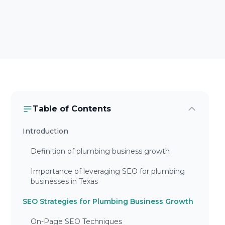
Table of Contents
Introduction
Definition of plumbing business growth
Importance of leveraging SEO for plumbing
businesses in Texas
SEO Strategies for Plumbing Business Growth
On-Page SEO Techniques