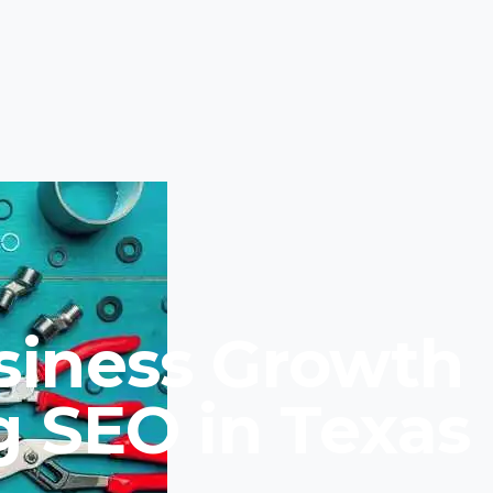
siness Growth
g SEO in Texas