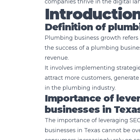
companies thrive in the digital la
Introductio
Definition of plum
Plumbing business growth refers 
the success of a plumbing busines
revenue.
It involves implementing strategi
attract more customers, generate 
in the plumbing industry.
Importance of leve
businesses in Texa
The importance of leveraging SEO
businesses in Texas cannot be over