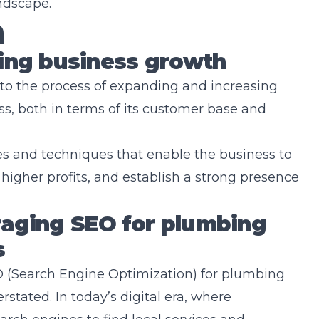
ndscape.
n
bing business growth
to the process of expanding and increasing
s, both in terms of its customer base and
es and techniques that enable the business to
higher profits, and establish a strong presence
raging SEO for plumbing
s
 (Search Engine Optimization) for plumbing
stated. In today’s digital era, where