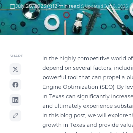
July 28, 2023
12 min read
Updated Jun 8, 2025
SHARE
In the highly competitive world 
depend on several factors, includ
powerful tool that can propel a p
Engine Optimization (SEO). By le
in Texas can significantly increase
and ultimately experience substa
In this blog post, we will explor
growth in Texas and provide valua