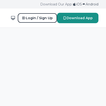
Download Our App:
iOS
Android
Login / Sign Up
Download App