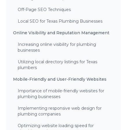
Off-Page SEO Techniques
Local SEO for Texas Plumbing Businesses
Online Visibility and Reputation Management
Increasing online visibility for plumbing
businesses
Utilizing local directory listings for Texas
plumbers
Mobile-Friendly and User-Friendly Websites
Importance of mobile-friendly websites for
plumbing businesses
Implementing responsive web design for
plumbing companies
Optimizing website loading speed for