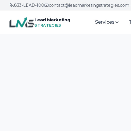
833-LEAD-100
contact@leadmarketingstrategies.com
Lead Marketing
Services
STRATEGIES