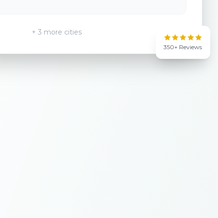
+ 3 more cities
350+ Reviews