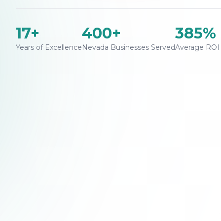
17+
400+
385%
Years of Excellence
Nevada Businesses Served
Average ROI