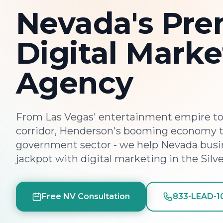
Nevada's Pre
Digital Marke
Agency
From Las Vegas' entertainment empire to
corridor, Henderson's booming economy to
government sector - we help Nevada busin
jackpot with digital marketing in the Silve
Free NV Consultation
833-LEAD-1