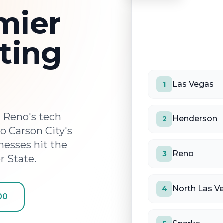
mier
ting
Las Vegas
1
 Reno's tech
Henderson
2
 Carson City's
esses hit the
Reno
3
r State.
North Las V
4
00