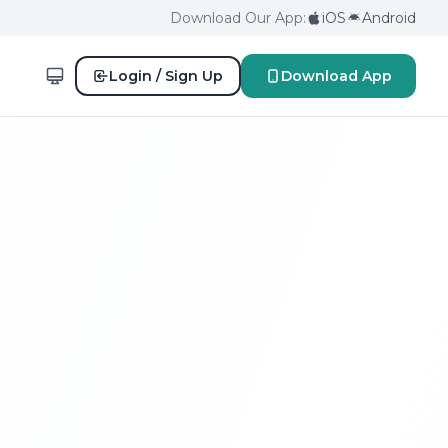
Download Our App:
iOS
Android
Login / Sign Up
Download App