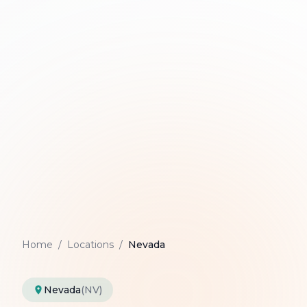
Home
/
Locations
/
Nevada
Nevada
(NV)