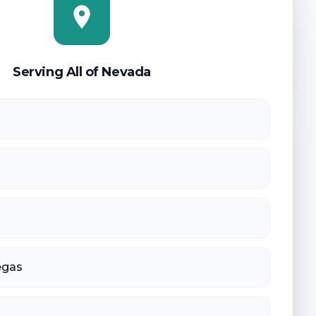
Serving All of Nevada
egas