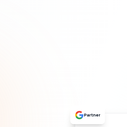
Partner