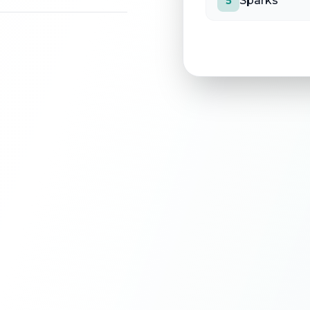
Sparks
5