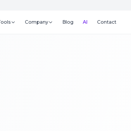
Tools
Company
Blog
AI
Contact