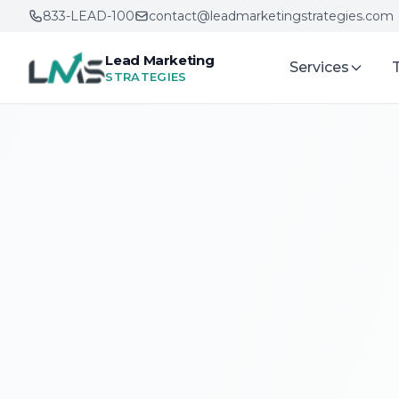
833-LEAD-100
contact@leadmarketingstrategies.com
Lead Marketing
Services
STRATEGIES