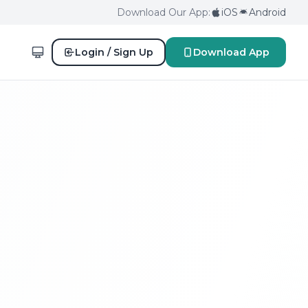
Download Our App:
iOS
Android
Login / Sign Up
Download App