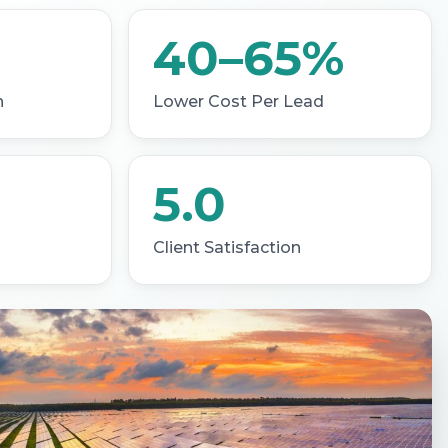
40–65%
h
Lower Cost Per Lead
5.0
Client Satisfaction