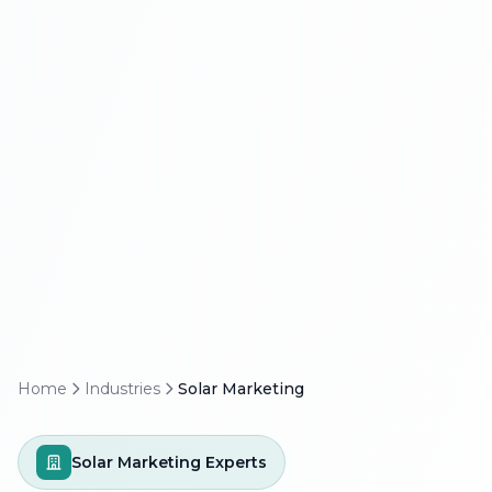
Home
Industries
Solar Marketing
Solar Marketing Experts