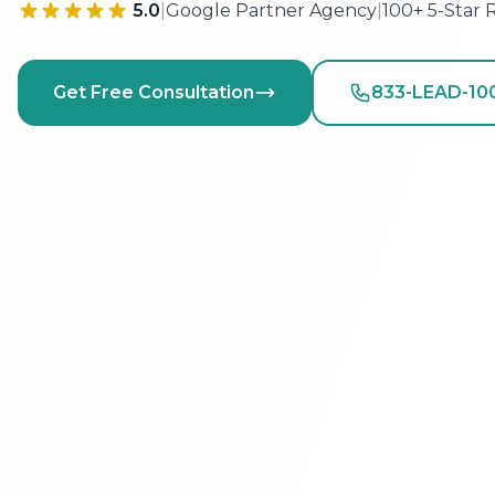
5.0
|
Google Partner Agency
|
100+ 5-Star 
Get Free Consultation
833-LEAD-10