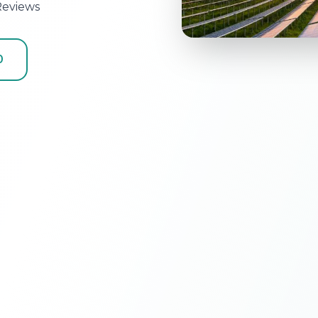
Reviews
0