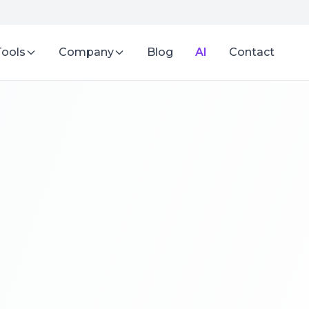
Tools
Company
Blog
AI
Contact