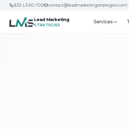
833-LEAD-100
contact@leadmarketingstrategies.com
Lead Marketing
Services
STRATEGIES