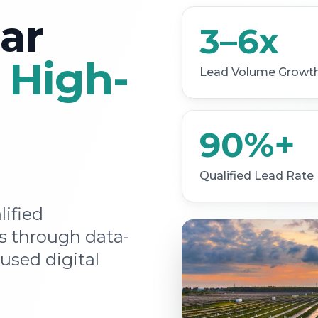
ar
3–6x
h
High-
Lead Volume Growt
90%+
Qualified Lead Rate
lified
 through data-
used digital