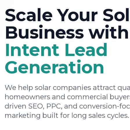
Scale Your Sol
Business wit
Intent Lead
Generation
We help solar companies attract qua
homeowners and commercial buyers
driven SEO, PPC, and conversion-foc
marketing built for long sales cycles.