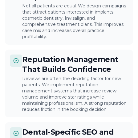
Not all patients are equal. We design campaigns
that attract patients interested in implants,
cosmetic dentistry, Invisalign, and
comprehensive treatment plans. This improves
case mix and increases overall practice
profitability.
Reputation Management
That Builds Confidence
Reviews are often the deciding factor for new
patients. We implement reputation
management systems that increase review
volume and improve star ratings while
maintaining professionalism. A strong reputation
reduces friction in the booking decision.
Dental-Specific SEO and