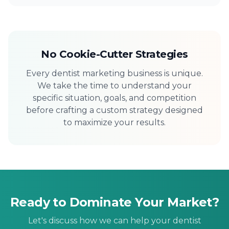
No Cookie-Cutter Strategies
Every dentist marketing business is unique.
We take the time to understand your
specific situation, goals, and competition
before crafting a custom strategy designed
to maximize your results.
Ready to Dominate Your Market?
Let's discuss how we can help your dentist