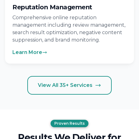
Reputation Management
Comprehensive online reputation
management including review management,
search result optimization, negative content
suppression, and brand monitoring.
Learn More
View All 35+ Services
Proven Results
Results We Deliver for