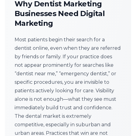
Why Dentist Marketing
Businesses Need Digital
Marketing
Most patients begin their search for a
dentist online, even when they are referred
by friends or family. If your practice does
not appear prominently for searches like
“dentist near me,” “emergency dentist,” or
specific procedures, you are invisible to
patients actively looking for care. Visibility
alone is not enough—what they see must
immediately build trust and confidence.
The dental market is extremely
competitive, especially in suburban and
urban areas. Practices that win are not