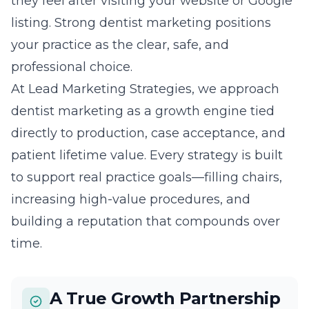
they feel after visiting your website or Google
listing. Strong dentist marketing positions
your practice as the clear, safe, and
professional choice.
At Lead Marketing Strategies, we approach
dentist marketing as a growth engine tied
directly to production, case acceptance, and
patient lifetime value. Every strategy is built
to support real practice goals—filling chairs,
increasing high-value procedures, and
building a reputation that compounds over
time.
A True Growth Partnership