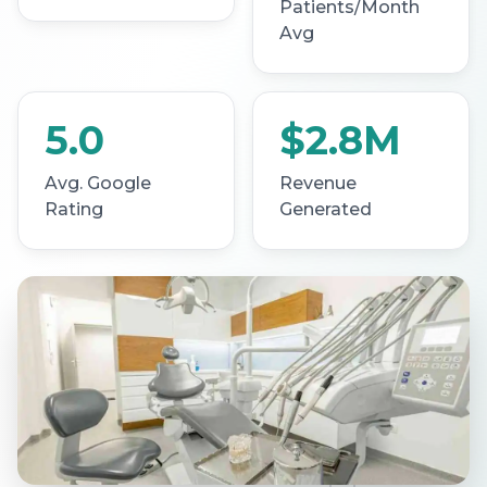
Patients/Month
Avg
5.0
$2.8M
Avg. Google
Revenue
Rating
Generated
SCROLL TO LEARN MORE