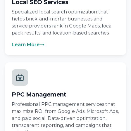
Local SEO Services
Specialized local search optimization that
helps brick-and-mortar businesses and
service providers rank in Google Maps, local
pack results, and location-based searches.
Learn More
PPC Management
Professional PPC management services that
maximize ROI from Google Ads, Microsoft Ads,
and paid social. Data-driven optimization,
transparent reporting, and campaigns that