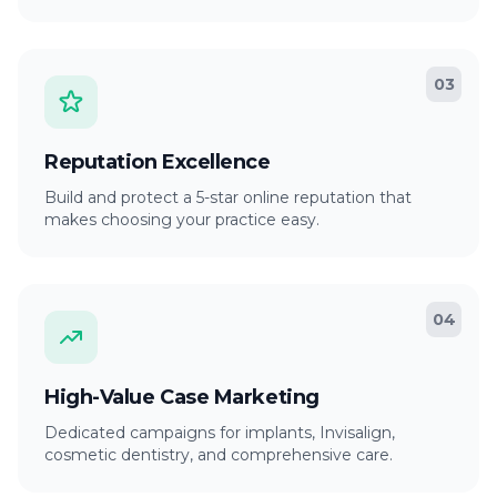
03
Reputation Excellence
Build and protect a 5-star online reputation that
makes choosing your practice easy.
04
High-Value Case Marketing
Dedicated campaigns for implants, Invisalign,
cosmetic dentistry, and comprehensive care.