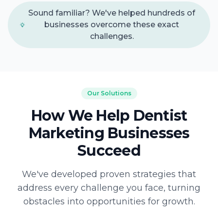
Sound familiar? We've helped hundreds of
businesses overcome these exact
challenges.
Our Solutions
How We Help Dentist
Marketing Businesses
Succeed
We've developed proven strategies that
address every challenge you face, turning
obstacles into opportunities for growth.