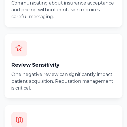
Communicating about insurance acceptance
and pricing without confusion requires
careful messaging.
Review Sensitivity
One negative review can significantly impact
patient acquisition. Reputation management
is critical.