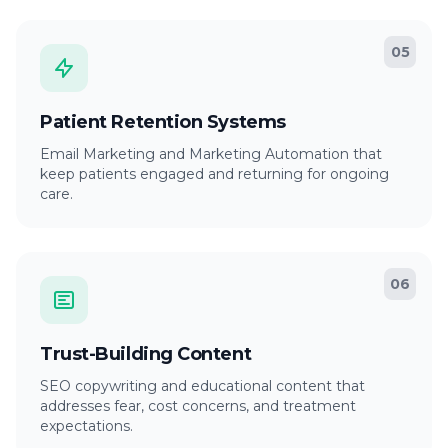
05
Patient Retention Systems
Email Marketing and Marketing Automation that
keep patients engaged and returning for ongoing
care.
06
Trust-Building Content
SEO copywriting and educational content that
addresses fear, cost concerns, and treatment
expectations.