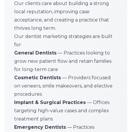
Our clients care about building a strong
local reputation, improving case
acceptance, and creating a practice that
thrives long term.
Our dentist marketing strategies are built
for:
General Dentists
— Practices looking to
grow new patient flow and retain families
for long-term care
Cosmetic Dentists
— Providers focused
on veneers, smile makeovers, and elective
procedures
Implant & Surgical Practices
— Offices
targeting high-value cases and complex
treatment plans
Emergency Dentists
— Practices