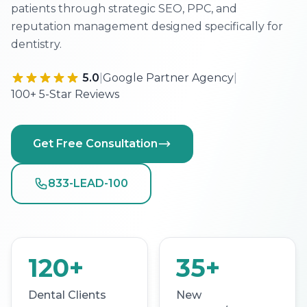
patients through strategic SEO, PPC, and
reputation management designed specifically for
dentistry.
5.0
|
Google Partner Agency
|
100+ 5-Star Reviews
Get Free Consultation
833-LEAD-100
120+
35+
Dental Clients
New