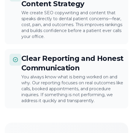
Content Strategy
We create SEO copywriting and content that
speaks directly to dental patient concerns—fear,
cost, pain, and outcomes. This improves rankings
and builds confidence before a patient ever calls
your office.
Clear Reporting and Honest
Communication
You always know what is being worked on and
why. Our reporting focuses on real outcomes like
calls, booked appointments, and procedure
inquiries. If something is not performing, we
address it quickly and transparently.