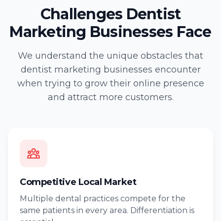
Challenges Dentist
Marketing Businesses Face
We understand the unique obstacles that
dentist marketing businesses encounter
when trying to grow their online presence
and attract more customers.
Competitive Local Market
Multiple dental practices compete for the
same patients in every area. Differentiation is