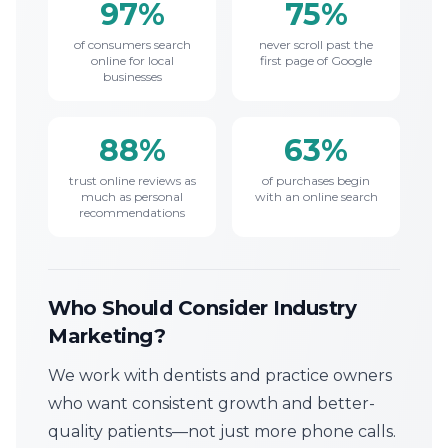
97%
75%
of consumers search
never scroll past the
online for local
first page of Google
businesses
88%
63%
trust online reviews as
of purchases begin
much as personal
with an online search
recommendations
Who Should Consider Industry
Marketing?
We work with dentists and practice owners
who want consistent growth and better-
quality patients—not just more phone calls.