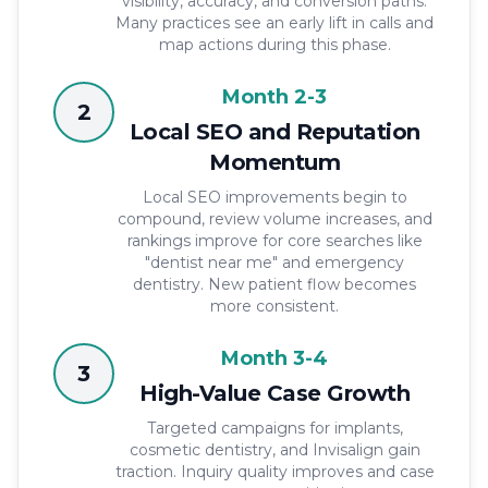
visibility, accuracy, and conversion paths.
Many practices see an early lift in calls and
map actions during this phase.
Month 2-3
2
Local SEO and Reputation
Momentum
Local SEO improvements begin to
compound, review volume increases, and
rankings improve for core searches like
"dentist near me" and emergency
dentistry. New patient flow becomes
more consistent.
Month 3-4
3
High-Value Case Growth
Targeted campaigns for implants,
cosmetic dentistry, and Invisalign gain
traction. Inquiry quality improves and case