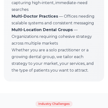
capturing high-intent, immediate-need
searches
Multi-Doctor Practices
— Offices needing
scalable systems and consistent messaging
Multi-Location Dental Groups
—
Organizations requiring cohesive strategy
across multiple markets
Whether you are a solo practitioner or a
growing dental group, we tailor each
strategy to your market, your services, and
the type of patients you want to attract.
Industry Challenges