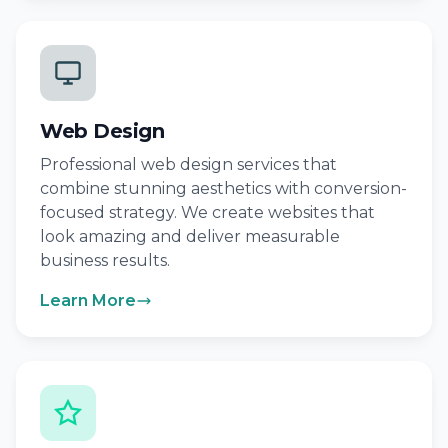
Web Design
Professional web design services that
combine stunning aesthetics with conversion-
focused strategy. We create websites that
look amazing and deliver measurable
business results.
Learn More