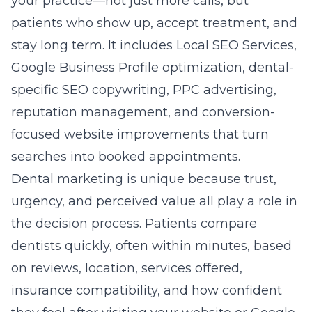
your practice—not just more calls, but
patients who show up, accept treatment, and
stay long term. It includes Local SEO Services,
Google Business Profile optimization, dental-
specific SEO copywriting, PPC advertising,
reputation management, and conversion-
focused website improvements that turn
searches into booked appointments.
Dental marketing is unique because trust,
urgency, and perceived value all play a role in
the decision process. Patients compare
dentists quickly, often within minutes, based
on reviews, location, services offered,
insurance compatibility, and how confident