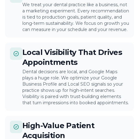
We treat your dental practice like a business, not
a marketing experiment. Every recommendation
is tied to production goals, patient quality, and
long-term sustainability. We focus on growth you
can measure in your schedule and your revenue.
Local Visibility That Drives
Appointments
Dental decisions are local, and Google Maps
plays a huge role. We optimize your Google
Business Profile and Local SEO signals so your
practice shows up for high-intent searches.
Visibility is paired with trust-building elements
that turn impressions into booked appointments.
High-Value Patient
Acquisition