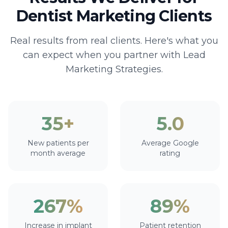
Dentist Marketing Clients
Real results from real clients. Here's what you
can expect when you partner with Lead
Marketing Strategies.
35+
5.0
New patients per
Average Google
month average
rating
267%
89%
Increase in implant
Patient retention