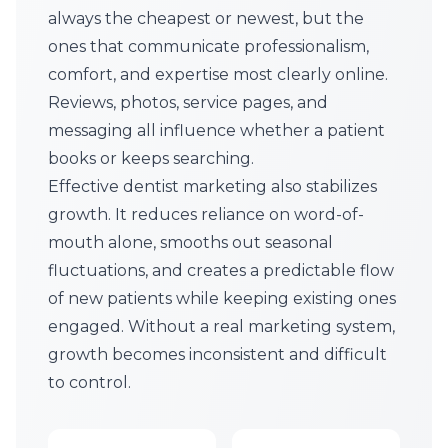
always the cheapest or newest, but the
ones that communicate professionalism,
comfort, and expertise most clearly online.
Reviews, photos, service pages, and
messaging all influence whether a patient
books or keeps searching.
Effective dentist marketing also stabilizes
growth. It reduces reliance on word-of-
mouth alone, smooths out seasonal
fluctuations, and creates a predictable flow
of new patients while keeping existing ones
engaged. Without a real marketing system,
growth becomes inconsistent and difficult
to control.