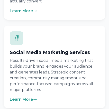
actually convert.
Learn More
Social Media Marketing Services
Results-driven social media marketing that
builds your brand, engages your audience,
and generates leads. Strategic content
creation, community management, and
performance-focused campaigns across all
major platforms.
Learn More