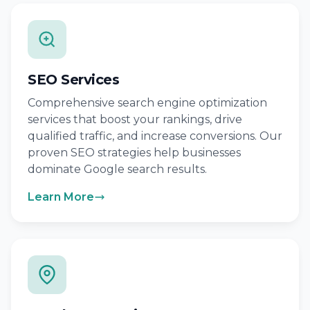
SEO Services
Comprehensive search engine optimization
services that boost your rankings, drive
qualified traffic, and increase conversions. Our
proven SEO strategies help businesses
dominate Google search results.
Learn More