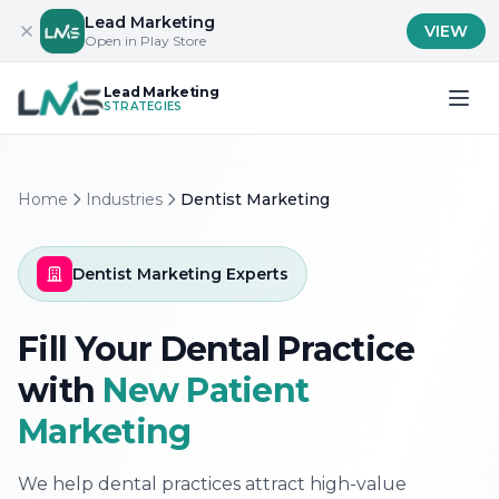
Lead Marketing
VIEW
Open in Play Store
Lead Marketing
STRATEGIES
Home
Industries
Dentist Marketing
Dentist Marketing Experts
Fill Your Dental Practice
with
New Patient
Marketing
We help dental practices attract high-value