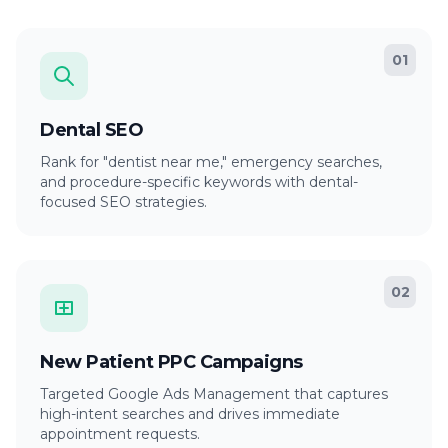
01
Dental SEO
Rank for "dentist near me," emergency searches,
and procedure-specific keywords with dental-
focused SEO strategies.
02
New Patient PPC Campaigns
Targeted Google Ads Management that captures
high-intent searches and drives immediate
appointment requests.