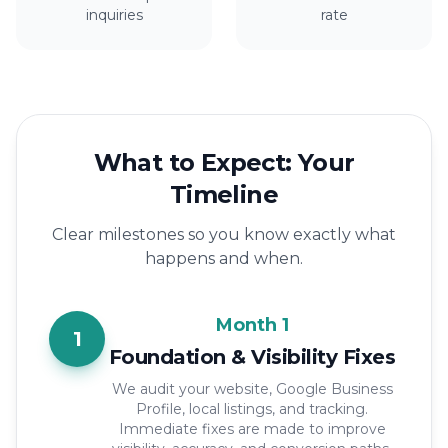
inquiries
rate
What to Expect: Your
Timeline
Clear milestones so you know exactly what
happens and when.
Month 1
1
Foundation & Visibility Fixes
We audit your website, Google Business
Profile, local listings, and tracking.
Immediate fixes are made to improve