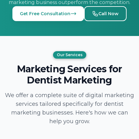
marketing business outperform the competition.
Get Free Consultation
Call Now
Our Services
Marketing Services for
Dentist Marketing
We offer a complete suite of digital marketing
services tailored specifically for dentist
marketing businesses. Here's how we can
help you grow.