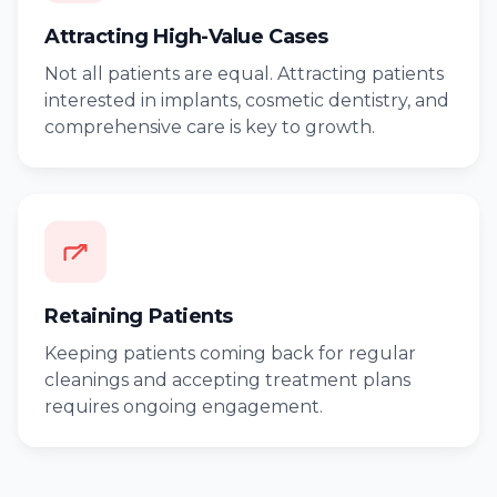
Attracting High-Value Cases
Not all patients are equal. Attracting patients
interested in implants, cosmetic dentistry, and
comprehensive care is key to growth.
Retaining Patients
Keeping patients coming back for regular
cleanings and accepting treatment plans
requires ongoing engagement.