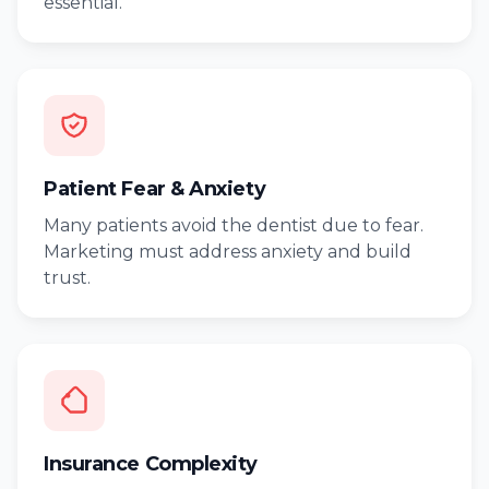
essential.
Patient Fear & Anxiety
Many patients avoid the dentist due to fear.
Marketing must address anxiety and build
trust.
Insurance Complexity