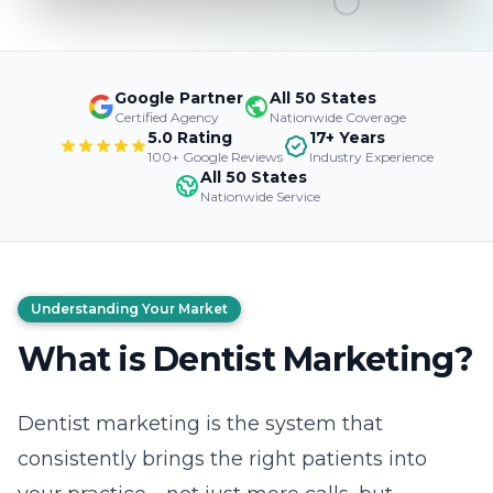
Google Partner
All 50 States
Certified Agency
Nationwide Coverage
5.0 Rating
17+ Years
100+ Google Reviews
Industry Experience
All 50 States
Nationwide Service
Understanding Your Market
What is Dentist Marketing?
Dentist marketing is the system that
consistently brings the right patients into