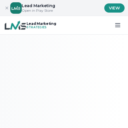
Lead Marketing
VIEW
Open in Play Store
Lead Marketing
STRATEGIES