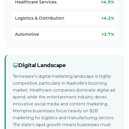
Healthcare Services
+4.9%
Logistics & Distribution
+4.2%
Automotive
+3.7%
Digital Landscape
Tennessee’s digital marketing landscape is highly
competitive, particularly in Nashville’s booming
market. Healthcare companies dominate digital ad
spend, while the entertainment industry drives
innovative social media and content marketing.
Memphis businesses focus heavily on B2B
marketing for logistics and manufacturing sectors.
The state’s rapid growth means businesses must