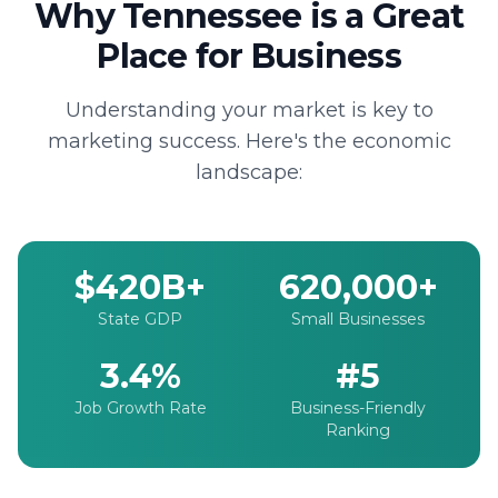
Why Tennessee is a Great
Place for Business
Understanding your market is key to
marketing success. Here's the economic
landscape:
$420B+
620,000+
State GDP
Small Businesses
3.4%
#5
Job Growth Rate
Business-Friendly
Ranking