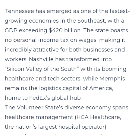
Tennessee has emerged as one of the fastest-
growing economies in the Southeast, with a
GDP exceeding $420 billion. The state boasts
no personal income tax on wages, making it
incredibly attractive for both businesses and
workers. Nashville has transformed into
“Silicon Valley of the South” with its booming
healthcare and tech sectors, while Memphis
remains the logistics capital of America,
home to FedEx’s global hub.
The Volunteer State’s diverse economy spans
healthcare management (HCA Healthcare,
the nation’s largest hospital operator),