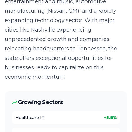
entertainment and music, automotive
manufacturing (Nissan, GM), and a rapidly
expanding technology sector. With major
cities like Nashville experiencing
unprecedented growth and companies
relocating headquarters to Tennessee, the
state offers exceptional opportunities for
businesses ready to capitalize on this
economic momentum.
Growing Sectors
Healthcare IT
+5.8%