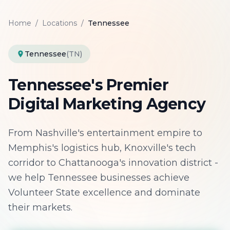
Home
/
Locations
/
Tennessee
Tennessee
(TN)
Tennessee's Premier
Digital Marketing Agency
From Nashville's entertainment empire to
Memphis's logistics hub, Knoxville's tech
corridor to Chattanooga's innovation district -
we help Tennessee businesses achieve
Volunteer State excellence and dominate
their markets.