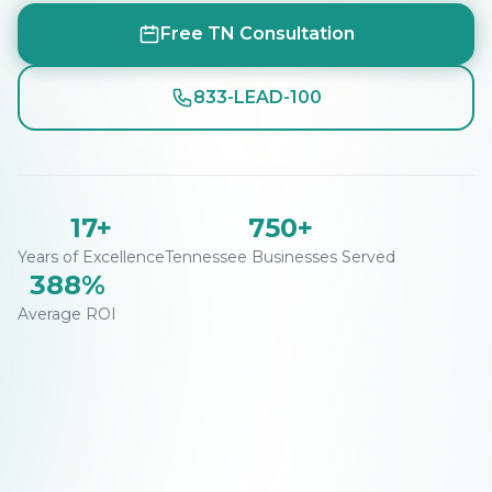
Free TN Consultation
833-LEAD-100
17+
750+
Years of Excellence
Tennessee Businesses Served
388%
Average ROI