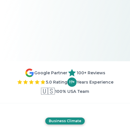
Google Partner
100+ Reviews
5.0 Rating
Years Experience
17+
🇺🇸
100% USA Team
Business Climate