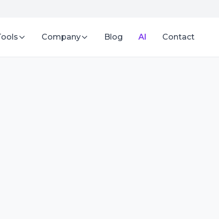
Tools
Company
Blog
AI
Contact