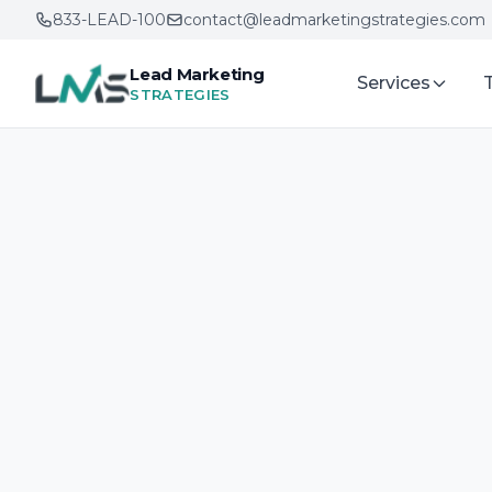
833-LEAD-100
contact@leadmarketingstrategies.com
Lead Marketing
Services
STRATEGIES