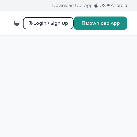
Download Our App:
iOS
Android
Login / Sign Up
Download App