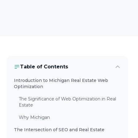
Table of Contents
Introduction to Michigan Real Estate Web
Optimization
The Significance of Web Optimization in Real
Estate
Why Michigan
The Intersection of SEO and Real Estate