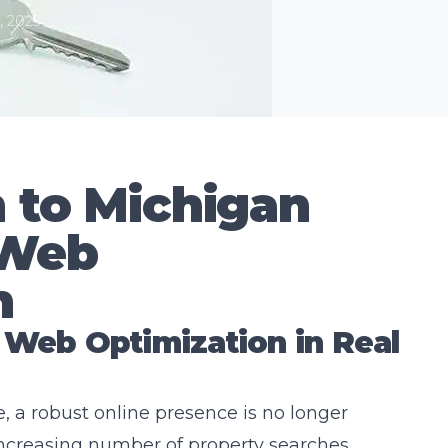
, 2025
n to Michigan
 Web
n
 Web Optimization in Real
e, a robust online presence is no longer
 increasing number of property searches