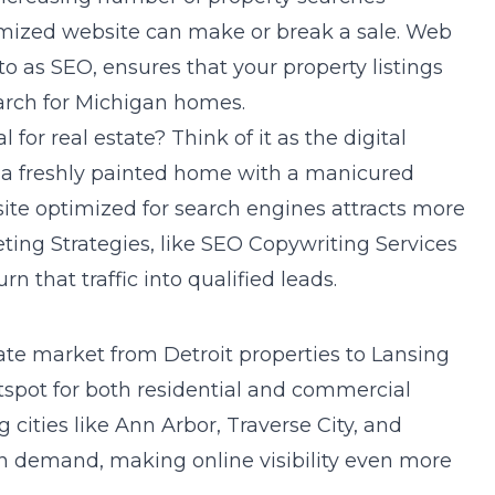
mized website can make or break a sale. Web
o as SEO, ensures that your property listings
arch for Michigan homes.
 for real estate? Think of it as the digital
s a freshly painted home with a manicured
ite optimized for search engines attracts more
ting Strategies
, like SEO Copywriting Services
n that traffic into qualified leads.
tate market from Detroit properties to Lansing
hotspot for both residential and commercial
 cities like Ann Arbor, Traverse City, and
n demand, making online visibility even more