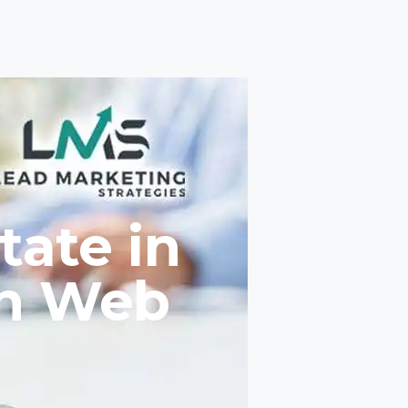
tate in
th Web