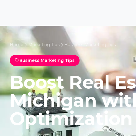
Home
Marketing Tips
Business Marketing Tips
Business Marketing Tips
Boost Real Es
Michigan wi
Optimization