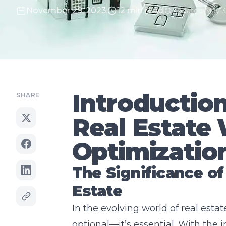
November 29, 2023
12 min read
Updated May 3
Introductio
SHARE
Real Estate
Optimizatio
The Significance of
Estate
In the evolving world of real estat
optional—it’s essential. With the