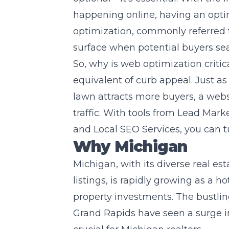
happening online, having an opti
optimization, commonly referred t
surface when potential buyers se
So, why is web optimization critical
equivalent of curb appeal. Just a
lawn attracts more buyers, a webs
traffic. With tools from
Lead Marke
and Local SEO Services, you can tur
Why Michigan
Michigan, with its diverse real es
listings, is rapidly growing as a 
property investments. The bustling
Grand Rapids have seen a surge i