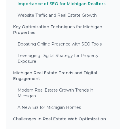
Importance of SEO for Michigan Realtors
Website Traffic and Real Estate Growth
Key Optimization Techniques for Michigan
Properties
Boosting Online Presence with SEO Tools
Leveraging Digital Strategy for Property
Exposure
Michigan Real Estate Trends and Digital
Engagement
Modern Real Estate Growth Trends in
Michigan
A New Era for Michigan Homes
Challenges in Real Estate Web Optimization