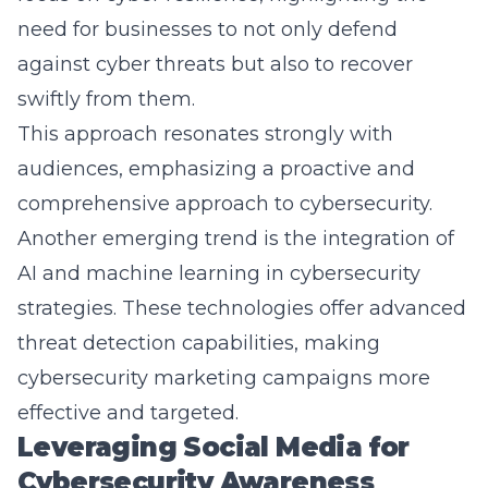
against cyber threats but also to recover
swiftly from them.
This approach resonates strongly with
audiences, emphasizing a proactive and
comprehensive approach to cybersecurity.
Another emerging trend is the integration of
AI and machine learning in cybersecurity
strategies. These technologies offer advanced
threat detection capabilities, making
cybersecurity marketing campaigns more
effective and targeted.
Leveraging Social Media for
Cybersecurity Awareness
Social media platforms offer a powerful