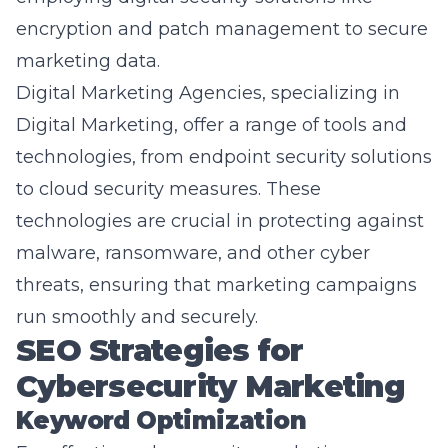
marketing data.
Digital Marketing Agencies, specializing in
Digital Marketing
, offer a range of tools and
technologies, from endpoint security solutions
to cloud security measures. These
technologies are crucial in protecting against
malware, ransomware, and other cyber
threats, ensuring that marketing campaigns
run smoothly and securely.
SEO Strategies for
Cybersecurity Marketing
Keyword Optimization
For effective cybersecurity marketing,
keyword optimization plays a crucial role. By