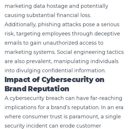
causing substantial financial loss.
Additionally, phishing attacks pose a serious
risk, targeting employees through deceptive
emails to gain unauthorized access to
marketing systems. Social engineering tactics
are also prevalent, manipulating individuals
into divulging confidential information.
Impact of Cybersecurity on
Brand Reputation
A cybersecurity breach can have far-reaching
implications for a brand’s reputation. In an era
where consumer trust is paramount, a single
security incident can erode customer
confidence and loyalty. The impact of such