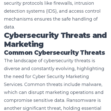
detection systems (IDS), and access control
mechanisms ensures the safe handling of
data.
Cybersecurity Threats and
Marketing
Common Cybersecurity Threats
The landscape of cybersecurity threats is
diverse and constantly evolving, highlighting
the need for
Cyber Security Marketing
Services
. Common threats include malware,
which can disrupt marketing operations and
compromise sensitive data. Ransomware is
another significant threat, holding essential
marketing data hostage and potentially