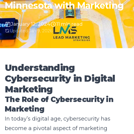
January 12, 2024
11 min read
Updated Jan 9, 2026
Understanding
Cybersecurity in Digital
Marketing
The Role of Cybersecurity in
Marketing
In today’s digital age, cybersecurity has
become a pivotal aspect of marketing
strategies. As businesses increasingly shift