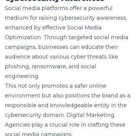
medium for raising cybersecurity awareness,
enhanced by effective
Social Media
Optimization
. Through targeted social media
campaigns, businesses can educate their
audience about various cyber threats like
phishing, ransomware, and social
engineering.
This not only promotes a safer online
environment but also positions the brand as a
responsible and knowledgeable entity in the
cybersecurity domain. Digital Marketing
Agencies play a crucial role in crafting these
social media campaigns.
Cybersecurity Marketing