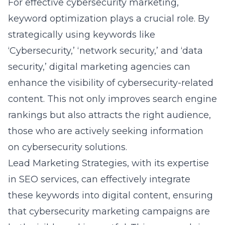
strategically using keywords like
‘Cybersecurity,’ ‘network security,’ and ‘data
security,’ digital marketing agencies can
enhance the visibility of cybersecurity-related
content. This not only improves search engine
rankings but also attracts the right audience,
those who are actively seeking information
on cybersecurity solutions.
Lead Marketing Strategies, with its expertise
in SEO services, can effectively integrate
these keywords into digital content, ensuring
that cybersecurity marketing campaigns are
both visible and impactful. This approach is
particularly effective for businesses in