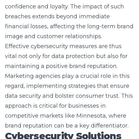
breaches extends beyond immediate
financial losses, affecting the long-term brand
image and customer relationships.
Effective cybersecurity measures are thus
vital not only for data protection but also for
maintaining a positive brand reputation.
Marketing agencies play a crucial role in this
regard, implementing strategies that ensure
data security and bolster consumer trust. This
approach is critical for businesses in
competitive markets like Minnesota, where
brand reputation can be a key differentiator.
Cybersecurity Solutions
for Marketers