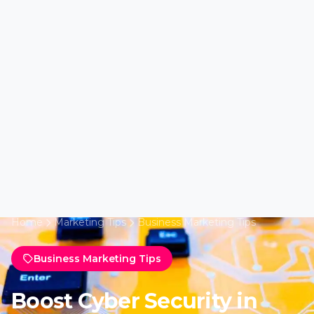
Home
Marketing Tips
Business Marketing Tips
Business Marketing Tips
Boost Cyber Security in
Minnesota with Marketing