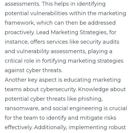
potential vulnerabilities within the marketing
framework, which can then be addressed
proactively. Lead Marketing Strategies, for
instance, offers services like security audits
and vulnerability assessments, playing a
critical role in fortifying marketing strategies
against cyber threats.
Another key aspect is educating marketing
teams about cybersecurity. Knowledge about
potential cyber threats like phishing,
ransomware, and social engineering is crucial
for the team to identify and mitigate risks
effectively. Additionally, implementing robust
security protocols like firewalls, intrusion