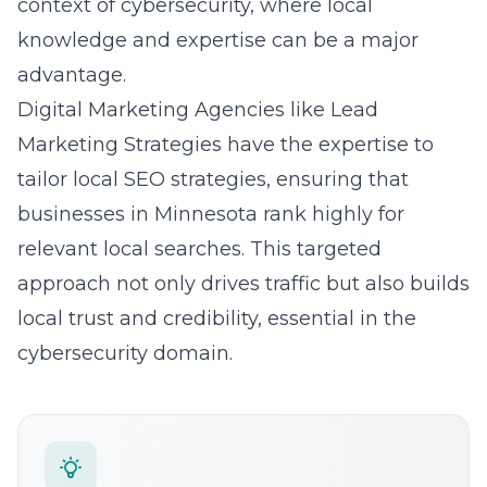
advantage.
Digital Marketing Agencies like Lead
Marketing Strategies have the expertise to
tailor local SEO strategies, ensuring that
businesses in Minnesota rank highly for
relevant local searches. This targeted
approach not only drives traffic but also builds
local trust and credibility, essential in the
cybersecurity domain.
Need Help With Your Marketing?