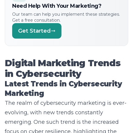
Our team can help you implement these strategies.
Get a free consultation.
Get Started
Digital Marketing Trends
in Cybersecurity
Latest Trends in Cybersecurity
Marketing
The realm of cybersecurity marketing is ever-
evolving, with new trends constantly
emerging. One such trend is the increased
focus on cyber resilience, highlighting the
need for businesses to not only defend