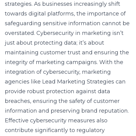
towards digital platforms, the importance of
safeguarding sensitive information cannot be
overstated. Cybersecurity in marketing isn’t
just about protecting data; it’s about
maintaining customer trust and ensuring the
integrity of marketing campaigns. With the
integration of cybersecurity, marketing
agencies like
Lead Marketing Strategies
can
provide robust protection against data
breaches, ensuring the safety of customer
information and preserving brand reputation.
Effective cybersecurity measures also
contribute significantly to regulatory
compliance. For businesses in Minnesota,