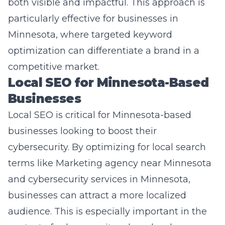
Minnesota, where targeted keyword
optimization can differentiate a brand in a
competitive market.
Local SEO for Minnesota-Based
Businesses
Local SEO is critical for Minnesota-based
businesses looking to boost their
cybersecurity. By optimizing for local search
terms like
Marketing agency near Minnesota
and cybersecurity services in Minnesota,
businesses can attract a more localized
audience. This is especially important in the
context of cybersecurity, where local
knowledge and expertise can be a major