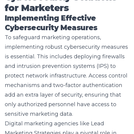
Implementing Effective
Cybersecurity Measures
To safeguard marketing operations,
implementing robust cybersecurity measures
is essential. This includes deploying firewalls
and intrusion prevention systems (IPS) to
protect network infrastructure. Access control
mechanisms and two-factor authentication
add an extra layer of security, ensuring that
only authorized personnel have access to
sensitive marketing data.
Digital marketing agencies like Lead
Marketing Strategies play a pivotal role in
implementing these measures. Their