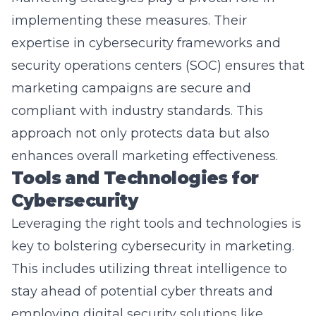
expertise in cybersecurity frameworks and
security operations centers (SOC) ensures that
marketing campaigns are secure and
compliant with industry standards. This
approach not only protects data but also
enhances overall marketing effectiveness.
Tools and Technologies for
Cybersecurity
Leveraging the right tools and technologies is
key to bolstering cybersecurity in marketing.
This includes utilizing threat intelligence to
stay ahead of potential cyber threats and
employing digital security solutions like
encryption and patch management to secure