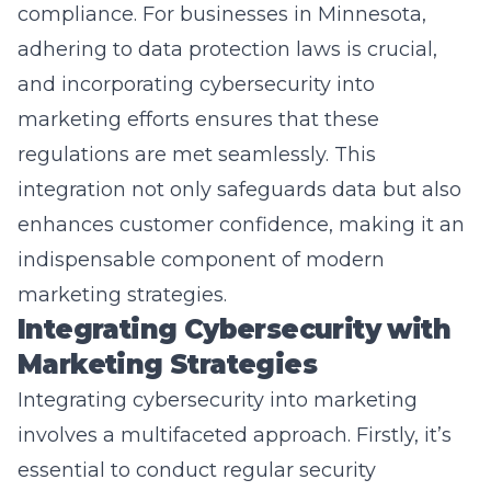
adhering to data protection laws is crucial,
and incorporating cybersecurity into
marketing efforts ensures that these
regulations are met seamlessly. This
integration not only safeguards data but also
enhances customer confidence, making it an
indispensable component of modern
marketing strategies.
Integrating Cybersecurity with
Marketing Strategies
Integrating cybersecurity into marketing
involves a multifaceted approach. Firstly, it’s
essential to conduct regular security
assessments. This helps in identifying