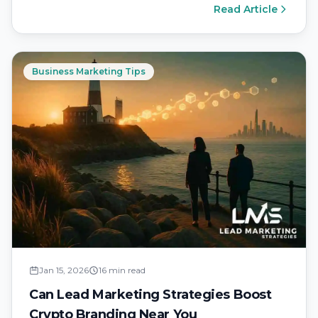
Read Article
Business Marketing Tips
Jan 15, 2026
16 min read
Can Lead Marketing Strategies Boost
Crypto Branding Near You