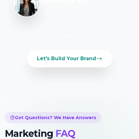
Dominique Key
Co-Founder, Lead Marketing Strategies
Let's Build Your Brand
Got Questions? We Have Answers
Marketing
FAQ