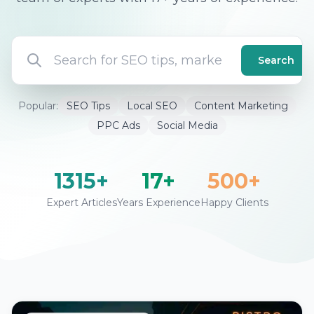
Search
Popular:
SEO Tips
Local SEO
Content Marketing
PPC Ads
Social Media
1315+
17+
500+
Expert Articles
Years Experience
Happy Clients