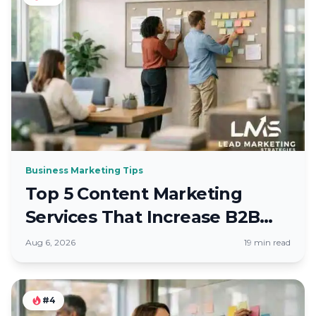
Business Marketing Tips
Top 5 Content Marketing
Services That Increase B2B
Leads
Aug 6, 2026
19 min read
#4