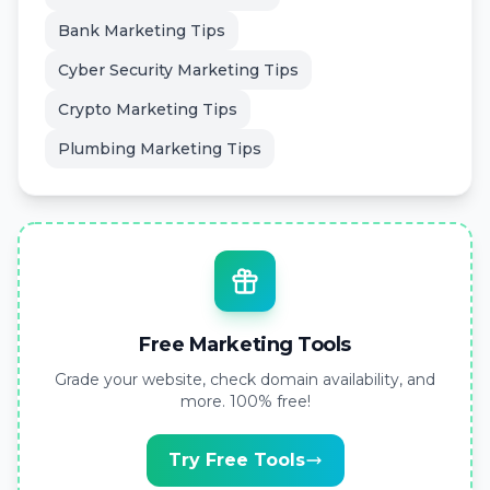
Bank Marketing Tips
Cyber Security Marketing Tips
Crypto Marketing Tips
Plumbing Marketing Tips
Free Marketing Tools
Grade your website, check domain availability, and
more. 100% free!
Try Free Tools