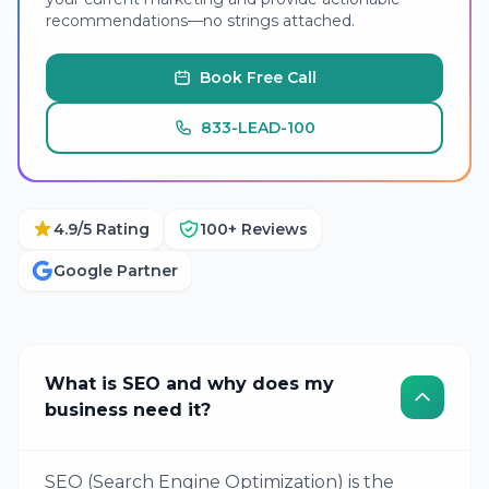
recommendations—no strings attached.
Book Free Call
833-LEAD-100
4.9/5 Rating
100+ Reviews
Google Partner
What is SEO and why does my
business need it?
SEO (Search Engine Optimization) is the