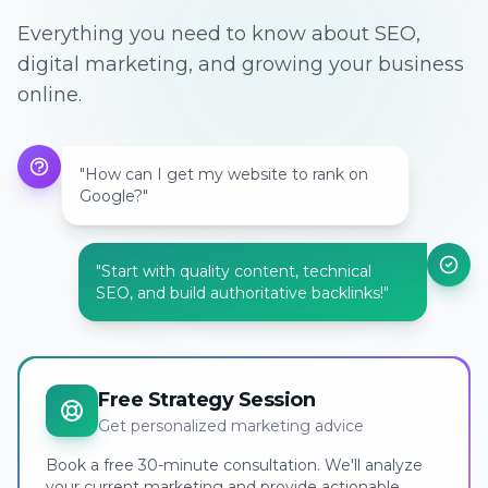
Everything you need to know about SEO,
digital marketing, and growing your business
online.
"How can I get my website to rank on
Google?"
"Start with quality content, technical
SEO, and build authoritative backlinks!"
Free Strategy Session
Get personalized marketing advice
Book a free 30-minute consultation. We'll analyze
your current marketing and provide actionable