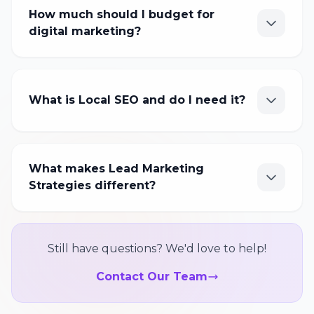
How much should I budget for
digital marketing?
What is Local SEO and do I need it?
What makes Lead Marketing
Strategies different?
Still have questions? We'd love to help!
Contact Our Team