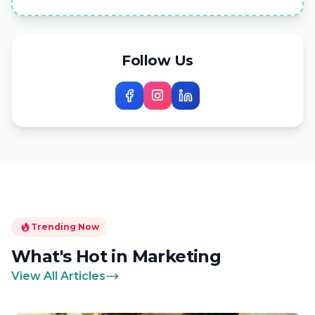
Follow Us
Trending Now
What's Hot in Marketing
View All Articles