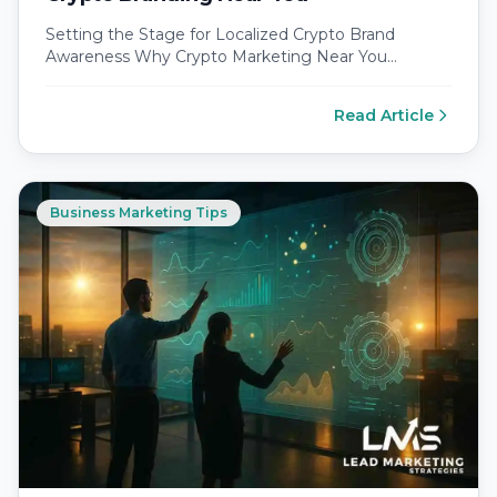
Setting the Stage for Localized Crypto Brand
Awareness Why Crypto Marketing Near You
Outshines Global Noise Local markets crave
relatable…
Read Article
Business Marketing Tips