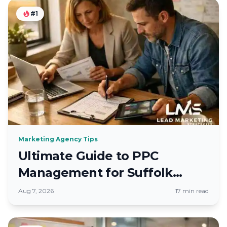
#1
Marketing Agency Tips
Ultimate Guide to PPC
Management for Suffolk
County Firms
Aug 7, 2026
17 min read