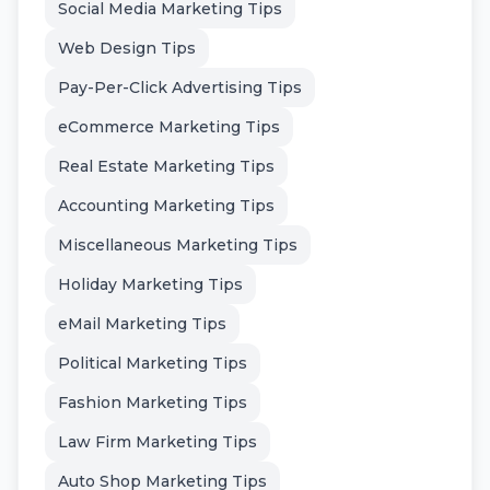
Social Media Marketing Tips
Web Design Tips
Pay-Per-Click Advertising Tips
eCommerce Marketing Tips
Real Estate Marketing Tips
Accounting Marketing Tips
Miscellaneous Marketing Tips
Holiday Marketing Tips
eMail Marketing Tips
Political Marketing Tips
Fashion Marketing Tips
Law Firm Marketing Tips
Auto Shop Marketing Tips