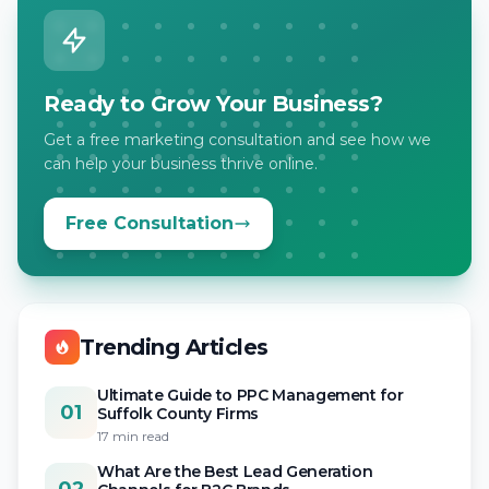
Ready to Grow Your Business?
Get a free marketing consultation and see how we
can help your business thrive online.
Free Consultation
Trending Articles
Ultimate Guide to PPC Management for
01
Suffolk County Firms
17 min read
What Are the Best Lead Generation