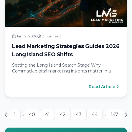
Jan 12, 2026
13 min read
Lead Marketing Strategies Guides 2026
Long Island SEO Shifts
Setting the Long Island Search Stage Why
Commack digital marketing insights matter in a
mobile first economy Commack sits at…
Read Article
1
…
40
41
42
43
44
…
147