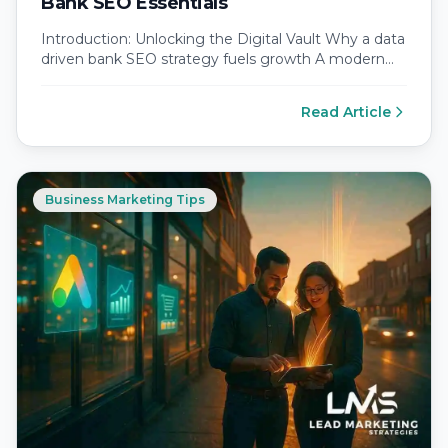
Bank SEO Essentials
Introduction: Unlocking the Digital Vault Why a data
driven bank SEO strategy fuels growth A modern
bank SEO strategy succeeds…
Read Article
Business Marketing Tips