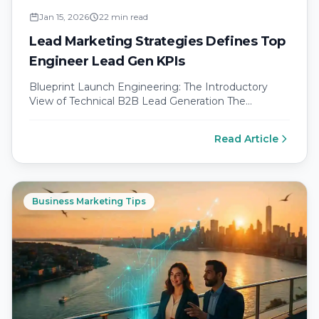
Jan 15, 2026
22 min read
Lead Marketing Strategies Defines Top
Engineer Lead Gen KPIs
Blueprint Launch Engineering: The Introductory
View of Technical B2B Lead Generation The
evolution of engineer focused demand generation
in a…
Read Article
Business Marketing Tips