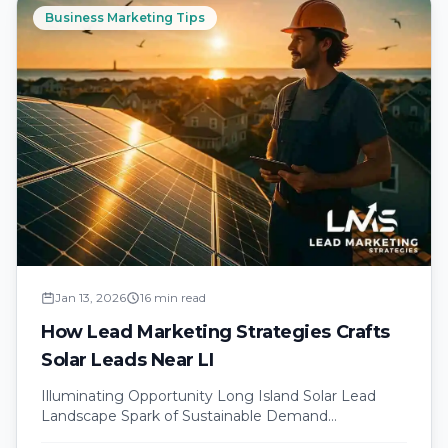
Business Marketing Tips
Jan 13, 2026
16 min read
How Lead Marketing Strategies Crafts
Solar Leads Near LI
Illuminating Opportunity Long Island Solar Lead
Landscape Spark of Sustainable Demand
introduction Long Island homeowners feel the sting