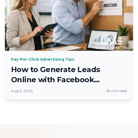
Pay-Per-Click Advertising Tips
How to Generate Leads
Online with Facebook
Advertising 2026
Aug 5, 2026
18 min read