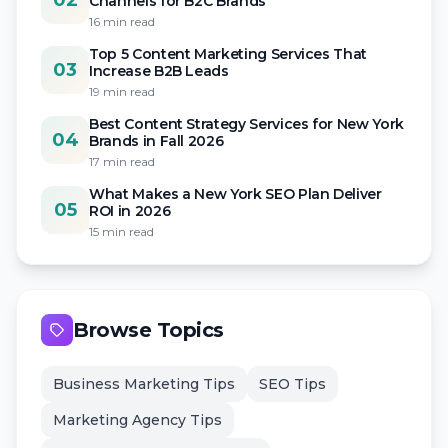
02
Channels for B2C Brands
16 min read
Top 5 Content Marketing Services That
03
Increase B2B Leads
19 min read
Best Content Strategy Services for New York
04
Brands in Fall 2026
17 min read
What Makes a New York SEO Plan Deliver
05
ROI in 2026
15 min read
Browse Topics
Business Marketing Tips
SEO Tips
Marketing Agency Tips