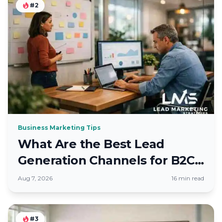
#2
Business Marketing Tips
What Are the Best Lead
Generation Channels for B2C
Brands
Aug 7, 2026
16 min read
#3