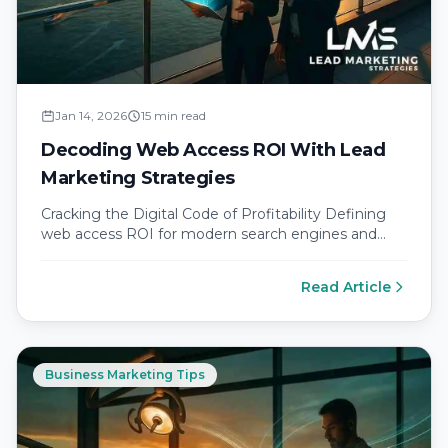
Jan 14, 2026
15 min read
Decoding Web Access ROI With Lead
Marketing Strategies
Cracking the Digital Code of Profitability Defining
web access ROI for modern search engines and
social media platforms Every dollar…
Read Article
Business Marketing Tips