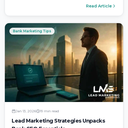
of rising…
Read Article
Bank Marketing Tips
Jan 13, 2026
19 min read
Lead Marketing Strategies Unpacks