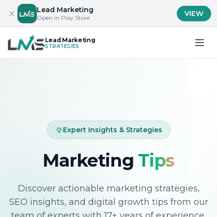
Lead Marketing
VIEW
Open in Play Store
Lead Marketing
STRATEGIES
Expert Insights & Strategies
Marketing
Tips
Discover actionable marketing strategies,
SEO insights, and digital growth tips from our
team of experts with 17+ years of experience.