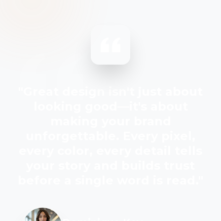
"Great design isn't just about
looking good—it's about
making your brand
unforgettable. Every pixel,
every color, every detail tells
your story and builds trust
before a single word is read."