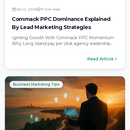
Jan 12, 2026
17 min read
Commack PPC Dominance Explained
By Lead Marketing Strategies
Igniting Growth With Commack PPC Momentum
Why Long Island pay per click agency leadership
matters for local business ad targeting…
Read Article
Business Marketing Tips