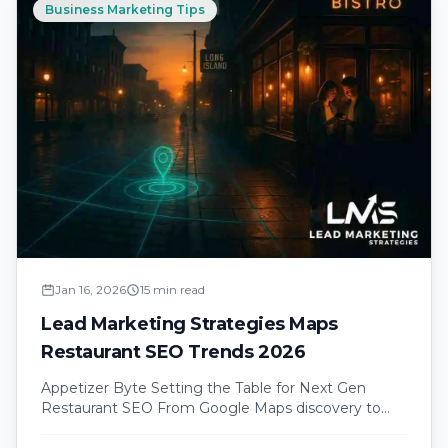
Business Marketing Tips
Jan 16, 2026
15 min read
Lead Marketing Strategies Maps
Restaurant SEO Trends 2026
Appetizer Byte Setting the Table for Next Gen
Restaurant SEO From Google Maps discovery to
table bookings understanding the modern…