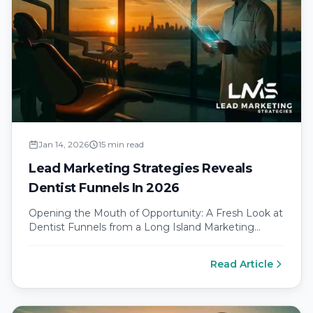
Jan 14, 2026
15 min read
Lead Marketing Strategies Reveals
Dentist Funnels In 2026
Opening the Mouth of Opportunity: A Fresh Look at
Dentist Funnels from a Long Island Marketing
Agency Why modern dental…
Read Article