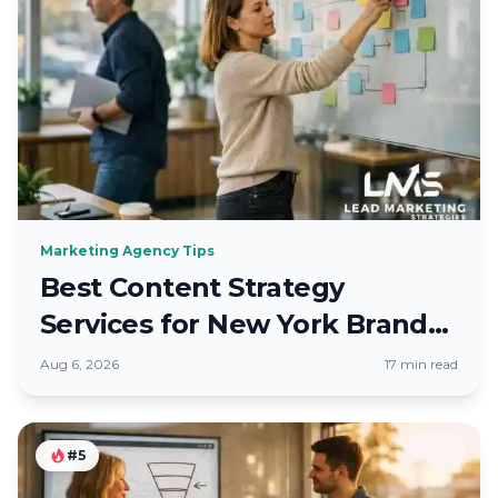
Marketing Agency Tips
Best Content Strategy
Services for New York Brands
in Fall 2026
Aug 6, 2026
17 min read
#5