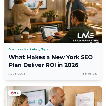
Business Marketing Tips
What Makes a New York SEO
Plan Deliver ROI in 2026
Aug 5, 2026
15 min read
#6