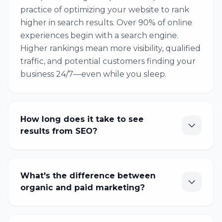
practice of optimizing your website to rank
higher in search results. Over 90% of online
experiences begin with a search engine.
Higher rankings mean more visibility, qualified
traffic, and potential customers finding your
business 24/7—even while you sleep.
How long does it take to see
results from SEO?
What's the difference between
organic and paid marketing?