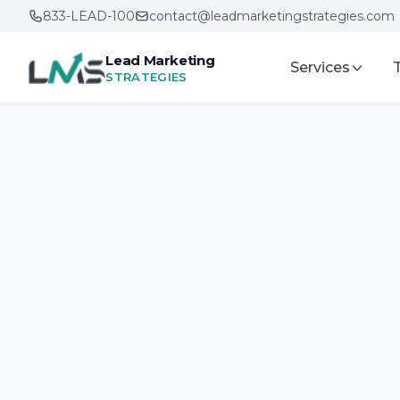
833-LEAD-100
contact@leadmarketingstrategies.com
Lead Marketing
Services
STRATEGIES