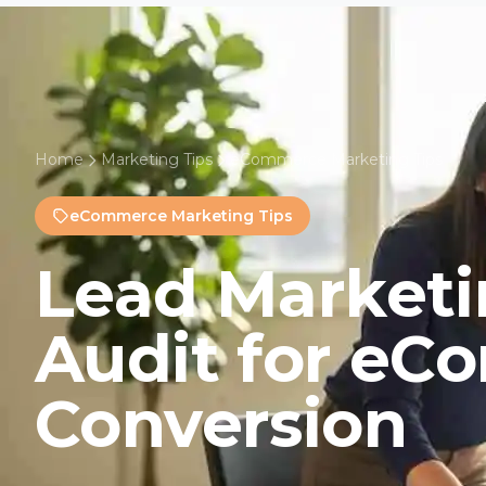
Home
Marketing Tips
eCommerce Marketing Tips
eCommerce Marketing Tips
Lead Marketi
Audit for e
Conversion