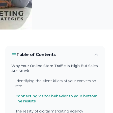
Table of Contents
Why Your Online Store Traffic Is High But Sales
Are Stuck
Identifying the silent killers of your conversion
rate
Connecting visitor behavior to your bottom
line results
The reality of digital marketing agency