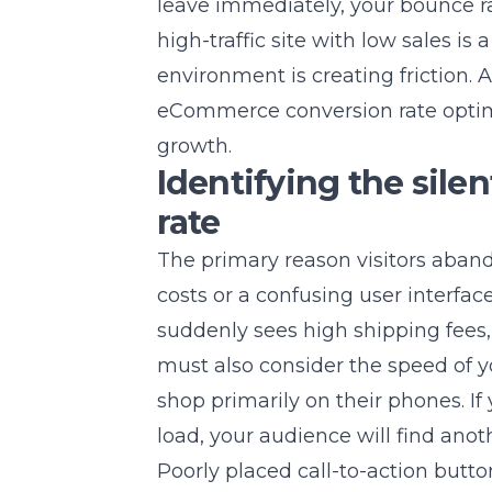
leave immediately, your bounce ra
high-traffic site with low sales is
environment is creating friction.
eCommerce conversion rate opti
growth.
Identifying the silen
rate
The primary reason visitors aband
costs or a confusing user interfac
suddenly sees high shipping fees, t
must also consider the speed of 
shop primarily on their phones. I
load, your audience will find anot
Poorly placed call-to-action butto