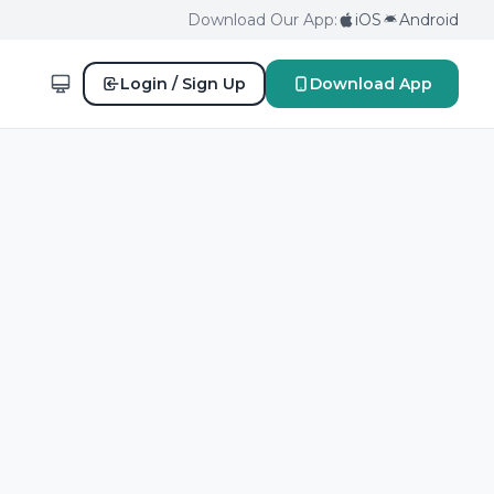
Download Our App:
iOS
Android
Login / Sign Up
Download App