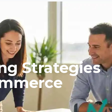
ng Strategies
Commerce