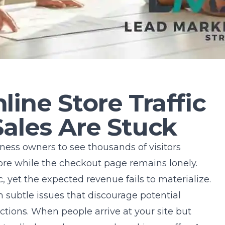
ine Store Traffic
Sales Are Stuck
iness owners to see thousands of visitors
tore while the checkout page remains lonely.
c, yet the expected revenue fails to materialize.
 subtle issues that discourage potential
actions. When people arrive at your site but