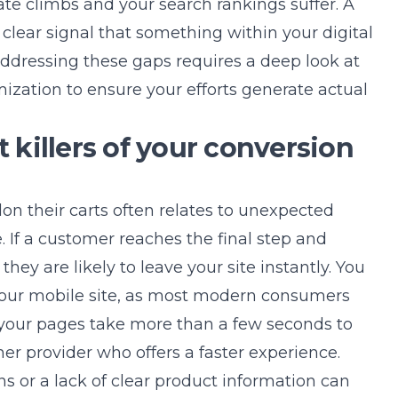
te climbs and your search rankings suffer. A
 a clear signal that something within your digital
 Addressing these gaps requires a deep look at
mization
to ensure your efforts generate actual
t killers of your conversion
on their carts often relates to unexpected
e. If a customer reaches the final step and
hey are likely to leave your site instantly. You
your mobile site, as most modern consumers
f your pages take more than a few seconds to
her provider who offers a faster experience.
ns or a lack of clear product information can