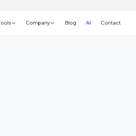
Tools
Company
Blog
AI
Contact