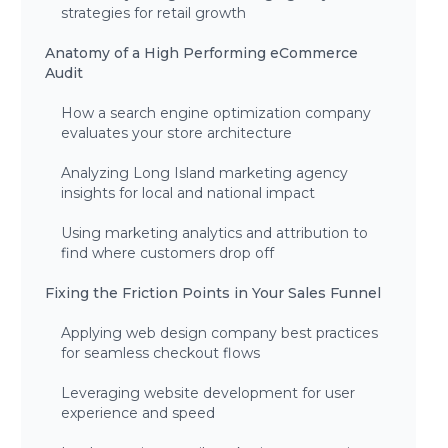
strategies for retail growth
Anatomy of a High Performing eCommerce
Audit
How a search engine optimization company
evaluates your store architecture
Analyzing Long Island marketing agency
insights for local and national impact
Using marketing analytics and attribution to
find where customers drop off
Fixing the Friction Points in Your Sales Funnel
Applying web design company best practices
for seamless checkout flows
Leveraging website development for user
experience and speed