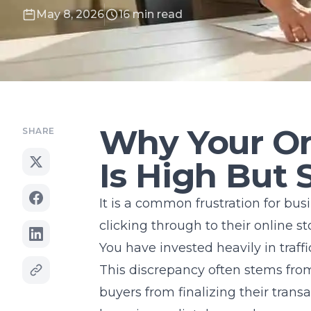
May 8, 2026
16 min read
Why Your Onl
SHARE
Is High But 
It is a common frustration for bus
clicking through to their online s
You have invested heavily in traffi
This discrepancy often stems from
buyers from finalizing their trans