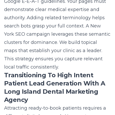
Google E-E-A-T guidelines. Your pages must
demonstrate clear medical expertise and
authority. Adding related terminology helps
search bots grasp your full context. A
New
York SEO
campaign leverages these semantic
clusters for dominance. We build topical
maps that establish your clinic as a leader.
This strategy ensures you capture relevant
local traffic consistently.
Transitioning To High Intent
Patient Lead Generation With A
Long Island Dental Marketing
Agency
Attracting ready-to-book patients requires a