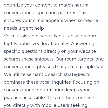
optimize your content to match natural
conversational speaking patterns. This
ensures your clinic appears when someone
needs urgent help.
Voice assistants typically pull answers from
highly optimized local profiles. Answering
specific questions directly on your website
secures these snippets. Our team targets long
conversational phrases that actual people say.
We utilize semantic search strategies to
dominate these vocal inquiries. Focusing on
conversational optimization keeps your
practice accessible. This method connects
you directly with mobile users seeking