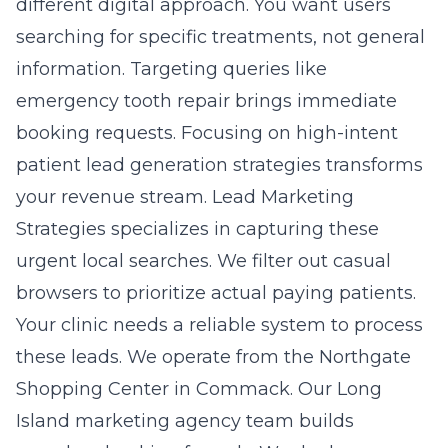
different digital approach. You want users
searching for specific treatments, not general
information. Targeting queries like
emergency tooth repair brings immediate
booking requests. Focusing on
high-intent
patient lead generation strategies
transforms
your revenue stream. Lead Marketing
Strategies specializes in capturing these
urgent local searches. We filter out casual
browsers to prioritize actual paying patients.
Your clinic needs a reliable system to process
these leads. We operate from the Northgate
Shopping Center in Commack. Our Long
Island marketing agency team builds