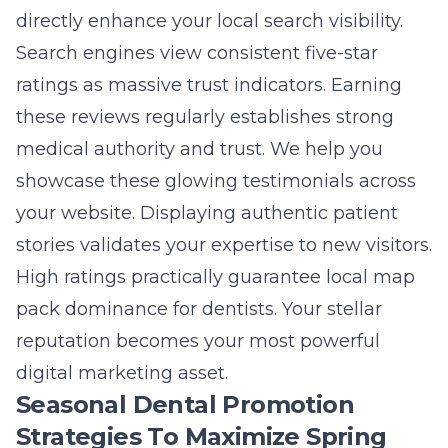
directly enhance your local search visibility.
Search engines view consistent five-star
ratings as massive trust indicators. Earning
these reviews regularly establishes strong
medical authority and trust. We help you
showcase these glowing testimonials across
your website. Displaying authentic patient
stories validates your expertise to new visitors.
High ratings practically guarantee
local map
pack dominance for dentists
. Your stellar
reputation becomes your most powerful
digital marketing asset.
Seasonal Dental Promotion
Strategies To Maximize Spring