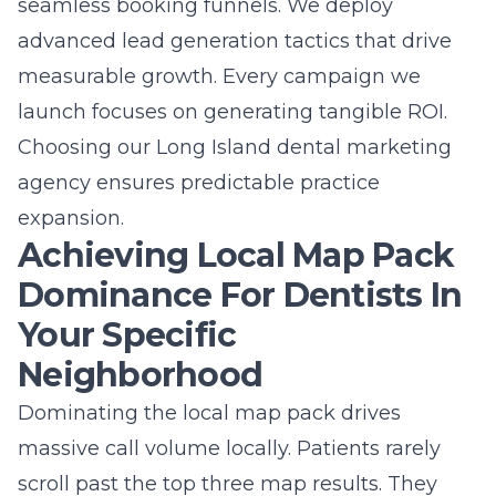
seamless booking funnels. We deploy
advanced lead generation tactics that drive
measurable growth. Every campaign we
launch focuses on generating tangible ROI.
Choosing our
Long Island dental marketing
agency
ensures predictable practice
expansion.
Achieving Local Map Pack
Dominance For Dentists In
Your Specific
Neighborhood
Dominating the local map pack drives
massive call volume locally. Patients rarely
scroll past the top three map results. They