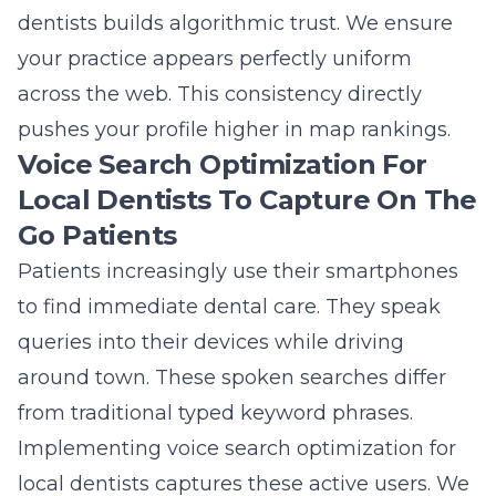
dentists
builds algorithmic trust. We ensure
your practice appears perfectly uniform
across the web. This consistency directly
pushes your profile higher in map rankings.
Voice Search Optimization For
Local Dentists To Capture On The
Go Patients
Patients increasingly use their smartphones
to find immediate dental care. They speak
queries into their devices while driving
around town. These spoken searches differ
from traditional typed keyword phrases.
Implementing voice search optimization for
local dentists captures these active users. We