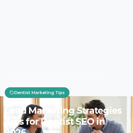
Home
Marketing Tips
Dentist Marketing Tips
Dentist Marketing Tips
Lead Marketing Strategies
Tips for Dentist SEO in
2026