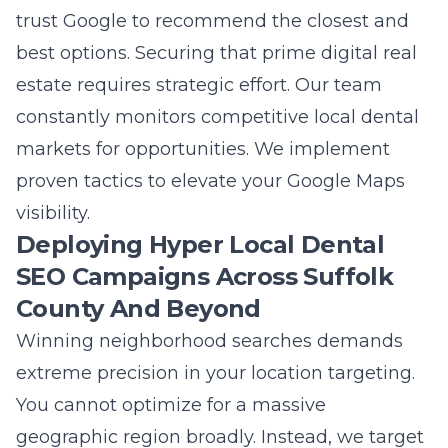
trust Google to recommend the closest and
best options. Securing that prime digital real
estate requires strategic effort. Our team
constantly monitors competitive local dental
markets for opportunities. We implement
proven tactics to elevate your Google Maps
visibility.
Deploying Hyper Local Dental
SEO Campaigns Across Suffolk
County And Beyond
Winning neighborhood searches demands
extreme precision in your location targeting.
You cannot optimize for a massive
geographic region broadly. Instead, we target