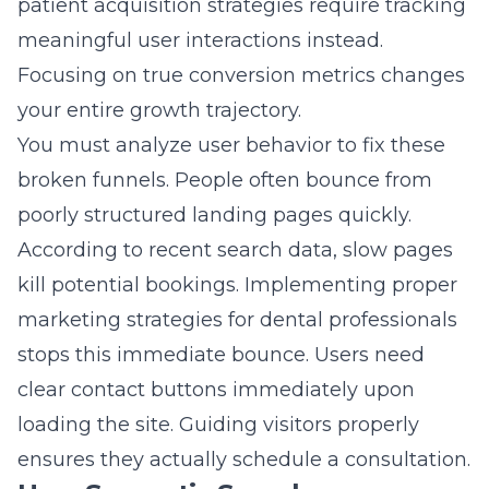
patient acquisition strategies
require tracking
meaningful user interactions instead.
Focusing on true conversion metrics changes
your entire growth trajectory.
You must analyze user behavior to fix these
broken funnels. People often bounce from
poorly structured landing pages quickly.
According to recent search data, slow pages
kill potential bookings. Implementing proper
marketing strategies for dental professionals
stops this immediate bounce. Users need
clear contact buttons immediately upon
loading the site. Guiding visitors properly
ensures they actually schedule a consultation.