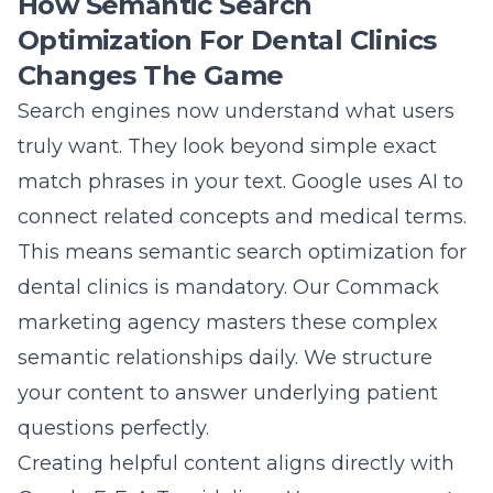
How Semantic Search
Optimization For Dental Clinics
Changes The Game
Search engines now understand what users
truly want. They look beyond simple exact
match phrases in your text. Google uses AI to
connect related concepts and medical terms.
This means
semantic search optimization for
dental clinics
is mandatory. Our Commack
marketing agency masters these complex
semantic relationships daily. We structure
your content to answer underlying patient
questions perfectly.
Creating helpful content aligns directly with