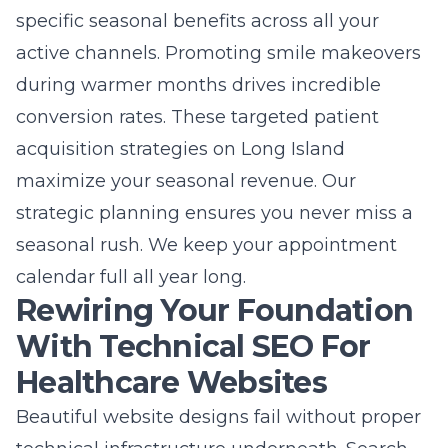
specific seasonal benefits across all your
active channels. Promoting smile makeovers
during warmer months drives incredible
conversion rates. These targeted
patient
acquisition strategies on Long Island
maximize your seasonal revenue. Our
strategic planning ensures you never miss a
seasonal rush. We keep your appointment
calendar full all year long.
Rewiring Your Foundation
With Technical SEO For
Healthcare Websites
Beautiful website designs fail without proper