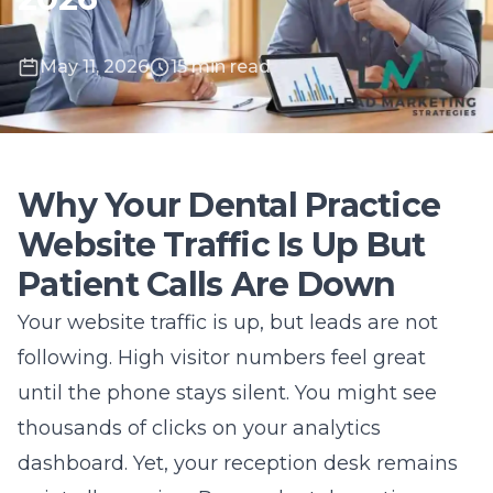
May 11, 2026
15 min read
Why Your Dental Practice
Website Traffic Is Up But
Patient Calls Are Down
Your website traffic is up, but leads are not
following. High visitor numbers feel great
until the phone stays silent. You might see
thousands of clicks on your analytics
dashboard. Yet, your reception desk remains