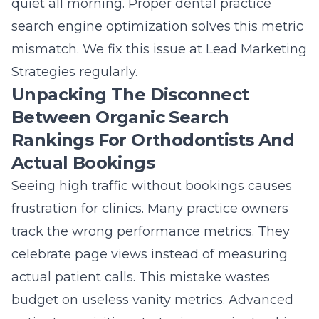
quiet all morning. Proper
dental practice
search engine optimization
solves this metric
mismatch. We fix this issue at Lead Marketing
Strategies regularly.
Unpacking The Disconnect
Between Organic Search
Rankings For Orthodontists And
Actual Bookings
Seeing high traffic without bookings causes
frustration for clinics. Many practice owners
track the wrong performance metrics. They
celebrate page views instead of measuring
actual patient calls. This mistake wastes
budget on useless vanity metrics.
Advanced