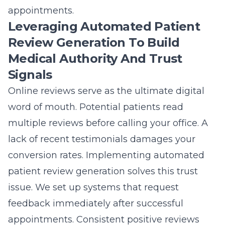
appointments.
Leveraging Automated Patient
Review Generation To Build
Medical Authority And Trust
Signals
Online reviews serve as the ultimate digital
word of mouth. Potential patients read
multiple reviews before calling your office. A
lack of recent testimonials damages your
conversion rates. Implementing automated
patient review generation solves this trust
issue. We set up systems that request
feedback immediately after successful
appointments. Consistent positive reviews