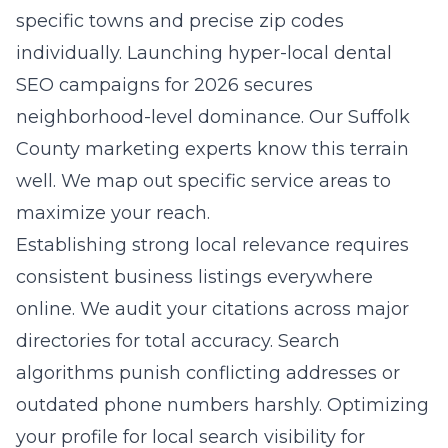
specific towns and precise zip codes
individually. Launching
hyper-local dental
SEO campaigns for 2026
secures
neighborhood-level dominance. Our Suffolk
County marketing experts know this terrain
well. We map out specific service areas to
maximize your reach.
Establishing strong local relevance requires
consistent business listings everywhere
online. We audit your citations across major
directories for total accuracy. Search
algorithms punish conflicting addresses or
outdated phone numbers harshly. Optimizing
your profile for
local search visibility for