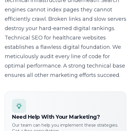
technical infrastructure underneath. Search
engines cannot index pages they cannot
efficiently crawl. Broken links and slow servers
destroy your hard-earned digital rankings.
Technical SEO for healthcare websites
establishes a flawless digital foundation. We
meticulously audit every line of code for
optimal performance. A strong technical base
ensures all other marketing efforts succeed.
Need Help With Your Marketing?
Our team can help you implement these strategies.