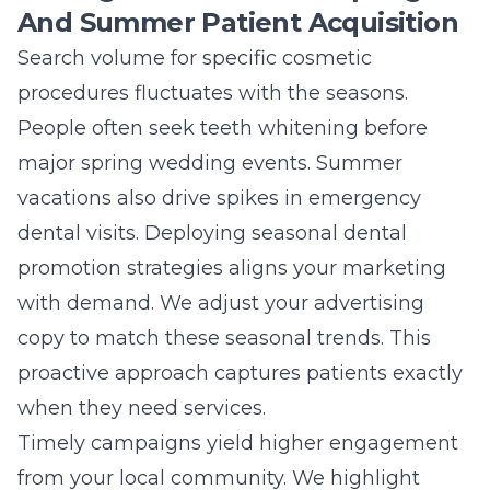
And Summer Patient Acquisition
Search volume for specific cosmetic
procedures fluctuates with the seasons.
People often seek teeth whitening before
major spring wedding events. Summer
vacations also drive spikes in emergency
dental visits. Deploying seasonal dental
promotion strategies aligns your marketing
with demand. We adjust your advertising
copy to match these seasonal trends. This
proactive approach captures patients exactly
when they need services.
Timely campaigns yield higher engagement
from your local community. We highlight