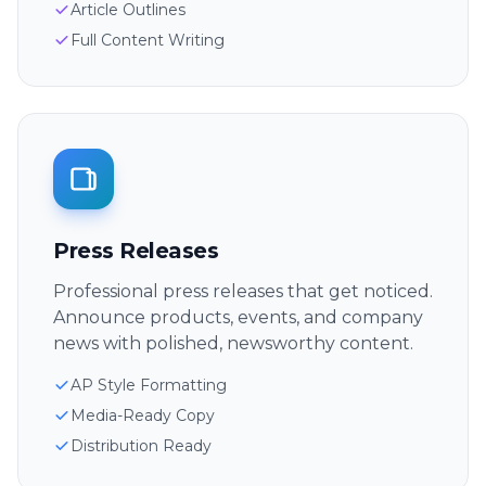
Article Outlines
Full Content Writing
Press Releases
Professional press releases that get noticed.
Announce products, events, and company
news with polished, newsworthy content.
AP Style Formatting
Media-Ready Copy
Distribution Ready