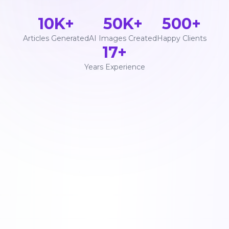
10K+
50K+
500+
Articles Generated
AI Images Created
Happy Clients
17+
Years Experience