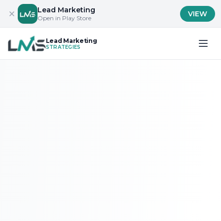
Lead Marketing
VIEW
Open in Play Store
Lead Marketing
STRATEGIES