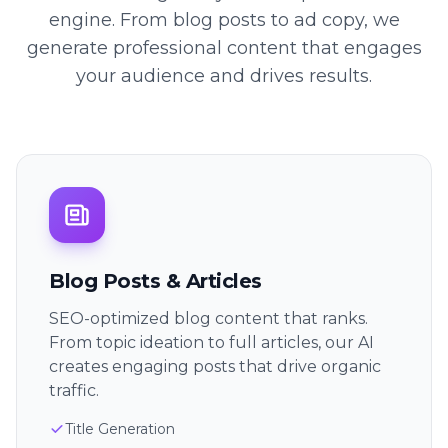
engine. From blog posts to ad copy, we
generate professional content that engages
your audience and drives results.
Blog Posts & Articles
SEO-optimized blog content that ranks.
From topic ideation to full articles, our AI
creates engaging posts that drive organic
traffic.
Title Generation