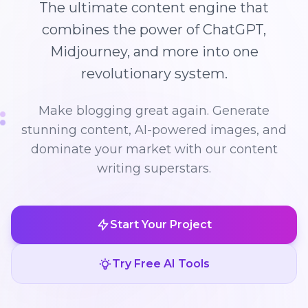
The ultimate content engine that
combines the power of ChatGPT,
Midjourney, and more into one
revolutionary system.
Make blogging great again. Generate
stunning content, AI-powered images, and
dominate your market with our content
writing superstars.
Start Your Project
Try Free AI Tools