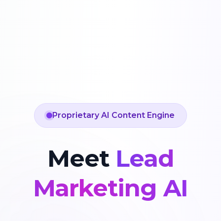
Proprietary AI Content Engine
Meet
Lead
Marketing AI