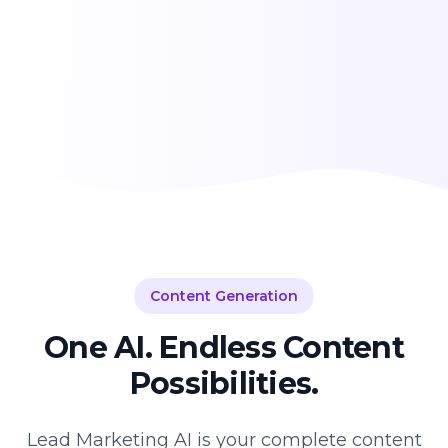
Content Generation
One AI. Endless Content
Possibilities.
Lead Marketing AI is your complete content