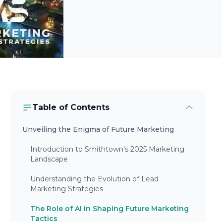
Table of Contents
Unveiling the Enigma of Future Marketing
Introduction to Smithtown’s 2025 Marketing
Landscape
Understanding the Evolution of Lead
Marketing Strategies
The Role of AI in Shaping Future Marketing
Tactics