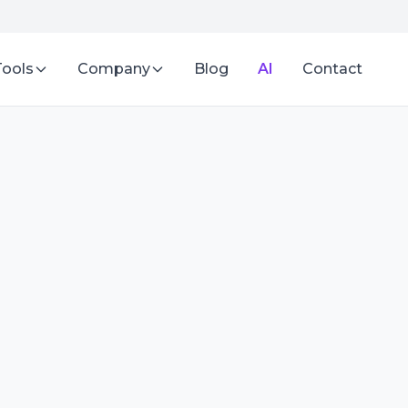
Tools
Company
Blog
AI
Contact