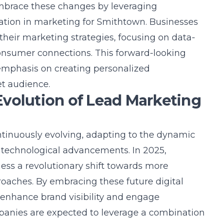
embrace these changes by leveraging
mation in marketing for Smithtown
. Businesses
 their marketing strategies, focusing on data-
consumer connections. This forward-looking
 emphasis on creating personalized
et audience.
volution of Lead Marketing
ntinuously evolving, adapting to the dynamic
technological advancements. In 2025,
ess a revolutionary shift towards more
oaches. By embracing these future digital
 enhance brand visibility and engage
panies are expected to leverage a combination