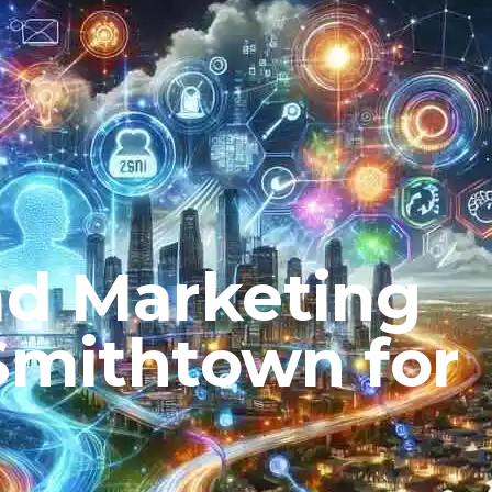
ad Marketing
 Smithtown for