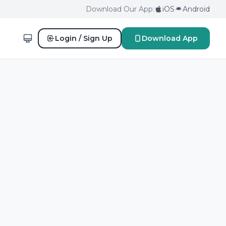
Download Our App:
iOS
Android
Login / Sign Up
Download App