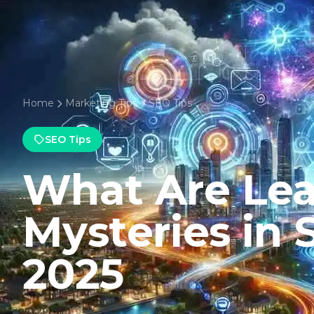
Home
Marketing Tips
SEO Tips
SEO Tips
What Are Le
Mysteries in
2025