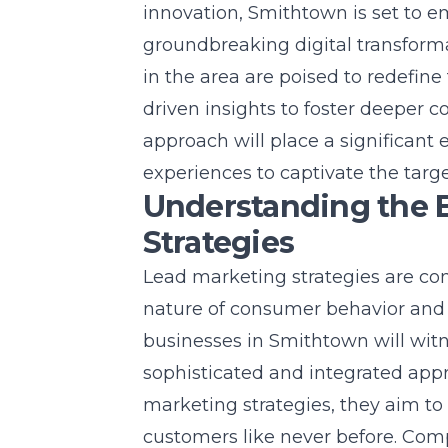
innovation, Smithtown is set to 
groundbreaking
digital transfor
in the area are poised to redefine
driven insights to foster deeper 
approach will place a significant
experiences to captivate the targ
Understanding the E
Strategies
Lead marketing strategies are co
nature of consumer behavior and 
businesses in Smithtown will witn
sophisticated and integrated appr
marketing strategies, they aim to
customers like never before. Com