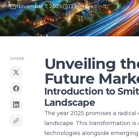
November 7, 2025
13 min read
Unveiling t
SHARE
Future Mark
Introduction to Smi
Landscape
The year 2025 promises a radical
landscape. This transformation is
technologies alongside emerging 