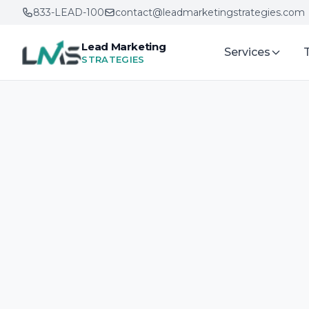
833-LEAD-100
contact@leadmarketingstrategies.com
Lead Marketing
Services
STRATEGIES