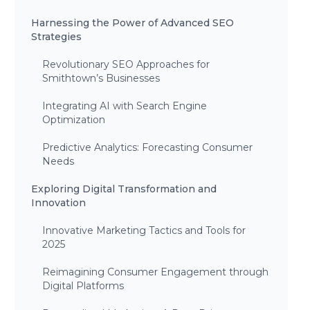
Harnessing the Power of Advanced SEO
Strategies
Revolutionary SEO Approaches for
Smithtown’s Businesses
Integrating AI with Search Engine
Optimization
Predictive Analytics: Forecasting Consumer
Needs
Exploring Digital Transformation and
Innovation
Innovative Marketing Tactics and Tools for
2025
Reimagining Consumer Engagement through
Digital Platforms