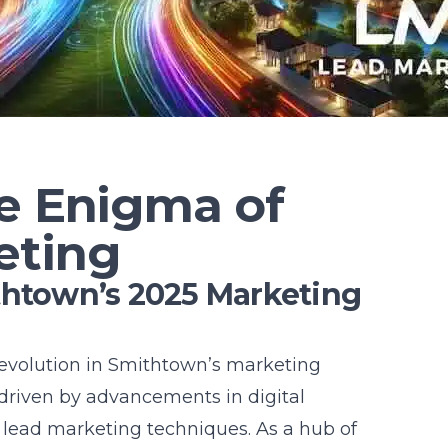
he Enigma of
eting
thtown’s 2025 Marketing
 evolution in Smithtown’s marketing
 driven by advancements in digital
lead marketing techniques. As a hub of