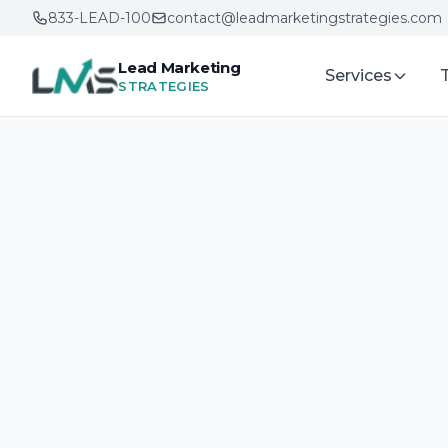
833-LEAD-100
contact@leadmarketingstrategies.com
Lead Marketing
Services
STRATEGIES