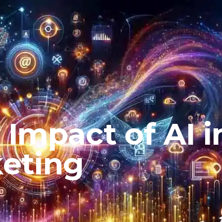
 Impact of AI i
keting