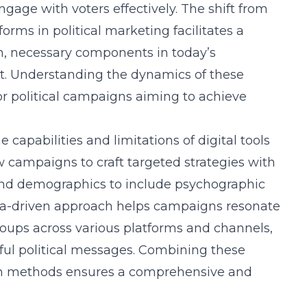
ngage with voters effectively. The shift from
forms in political marketing facilitates a
n, necessary components in today’s
t. Understanding the dynamics of these
for political campaigns aiming to achieve
 capabilities and limitations of digital tools
w campaigns to craft targeted strategies with
nd demographics to include psychographic
data-driven approach helps campaigns resonate
oups across various platforms and channels,
ful political messages. Combining these
ign methods ensures a comprehensive and