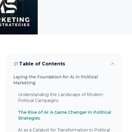
Table of Contents
Laying the Foundation for AI in Political
Marketing
Understanding the Landscape of Modern
Political Campaigns
The Rise of AI: A Game Changer in Political
Strategies
AI as a Catalyst for Transformation in Political