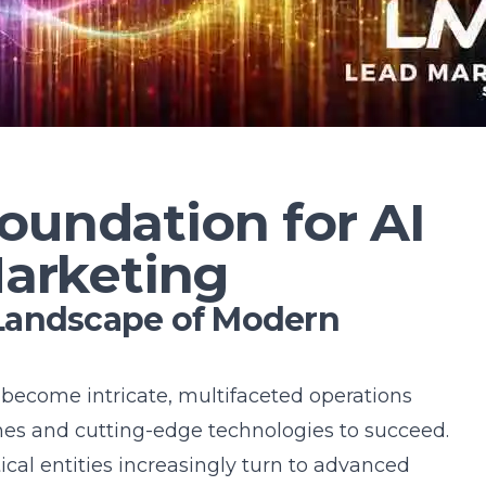
oundation for AI
Marketing
Landscape of Modern
become intricate, multifaceted operations
es and cutting-edge technologies to succeed.
tical entities increasingly turn to advanced