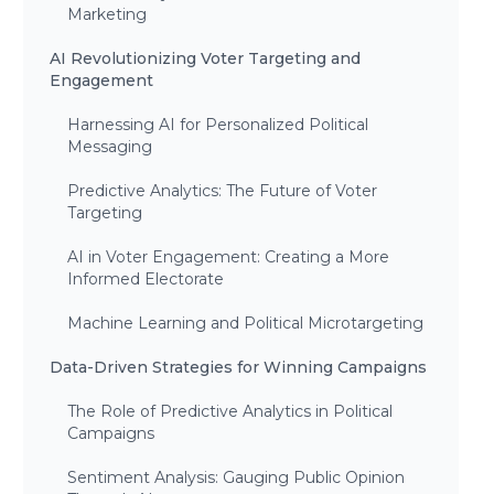
Marketing
AI Revolutionizing Voter Targeting and
Engagement
Harnessing AI for Personalized Political
Messaging
Predictive Analytics: The Future of Voter
Targeting
AI in Voter Engagement: Creating a More
Informed Electorate
Machine Learning and Political Microtargeting
Data-Driven Strategies for Winning Campaigns
The Role of Predictive Analytics in Political
Campaigns
Sentiment Analysis: Gauging Public Opinion