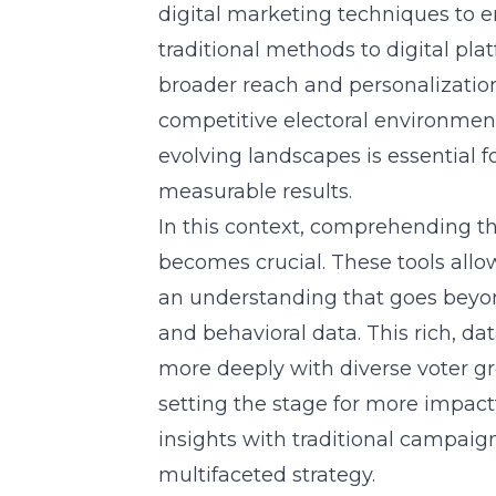
digital marketing techniques
to e
traditional methods to digital plat
broader reach and personalizatio
competitive electoral environmen
evolving landscapes is essential 
measurable results.
In this context, comprehending the
becomes crucial. These tools allo
an understanding that goes beyo
and behavioral data. This rich, 
more deeply with diverse voter gr
setting the stage for more impact
insights with traditional campa
multifaceted strategy.