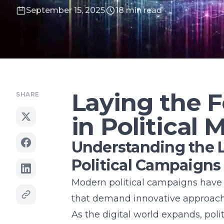
September 15, 2025
18 min read
Laying the F
SHARE
in Political 
Understanding the 
Political Campaigns
Modern political campaigns have 
that demand innovative approach
As the digital world expands, poli