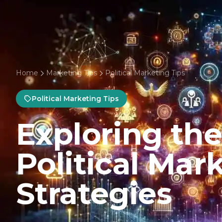
Home
Marketing Tips
Political Marketing Tips
Political Marketing Tips
Exploring the
Political Mar
Strategies