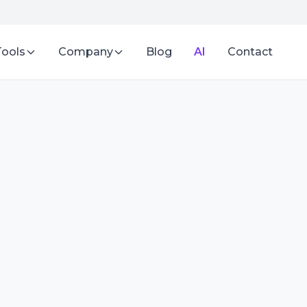
Tools
Company
Blog
AI
Contact