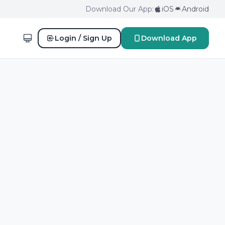
Download Our App:
iOS
Android
Login / Sign Up
Download App