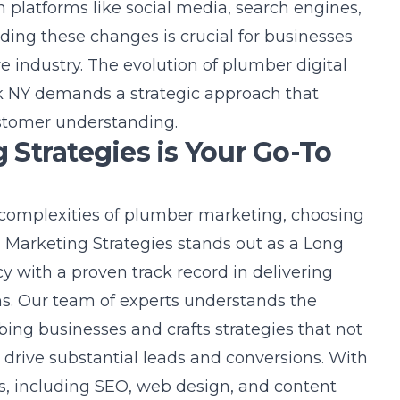
 platforms like social media, search engines,
ding these changes is crucial for businesses
ve industry. The evolution of
plumber digital
k NY
demands a strategic approach that
stomer understanding.
Strategies is Your Go-To
complexities of plumber marketing, choosing
ad Marketing Strategies stands out as a Long
cy
with a proven track record in delivering
ons. Our team of experts understands the
ng businesses and crafts strategies that not
so drive substantial leads and conversions. With
s, including SEO, web design, and content