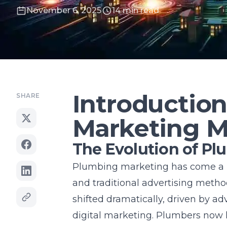
November 6, 2025
14 min read
Introductio
SHARE
Marketing M
The Evolution of P
Plumbing marketing has come a l
and traditional advertising method
shifted dramatically, driven by a
digital marketing. Plumbers now h