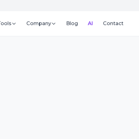
Tools
Company
Blog
AI
Contact