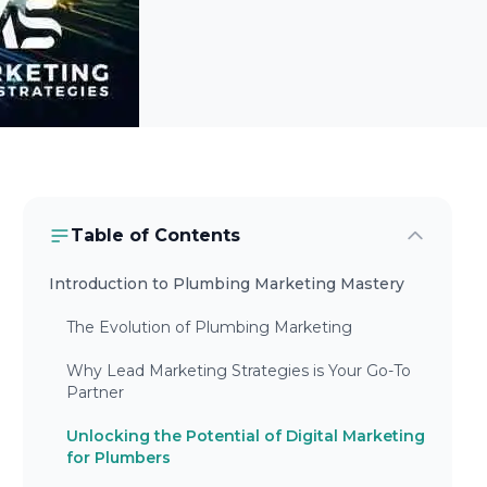
Table of Contents
Introduction to Plumbing Marketing Mastery
The Evolution of Plumbing Marketing
Why Lead Marketing Strategies is Your Go-To
Partner
Unlocking the Potential of Digital Marketing
for Plumbers