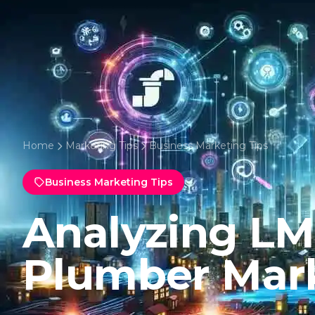
Home
Marketing Tips
Business Marketing Tips
Business Marketing Tips
Analyzing LMS
Plumber Mar