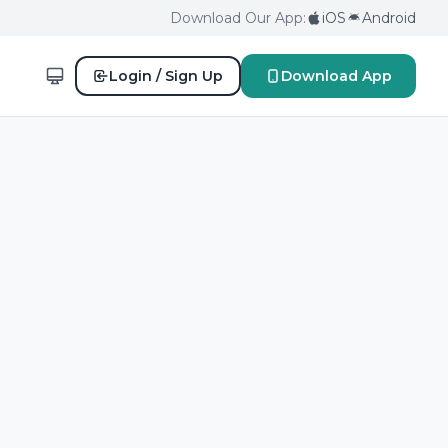
Download Our App:
iOS
Android
Login / Sign Up
Download App