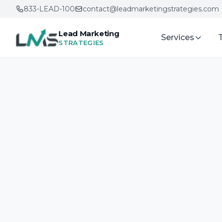
833-LEAD-100
contact@leadmarketingstrategies.com
Lead Marketing
Services
STRATEGIES