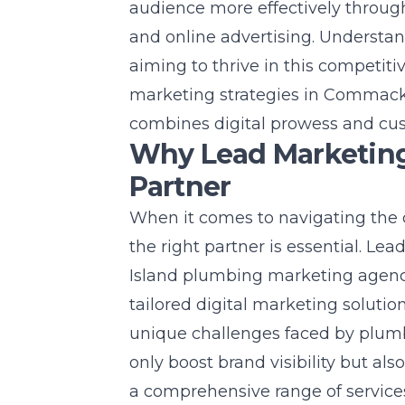
audience more effectively through
and online advertising. Understan
aiming to thrive in this competiti
marketing strategies in Commac
combines digital prowess and cu
Why Lead Marketing 
Partner
When it comes to navigating the 
the right partner is essential. Le
Island
plumbing marketing agen
tailored digital marketing soluti
unique challenges faced by plumbi
only boost brand visibility but al
a comprehensive range of service