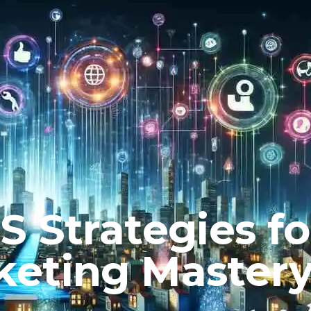
 Strategies fo
keting Master