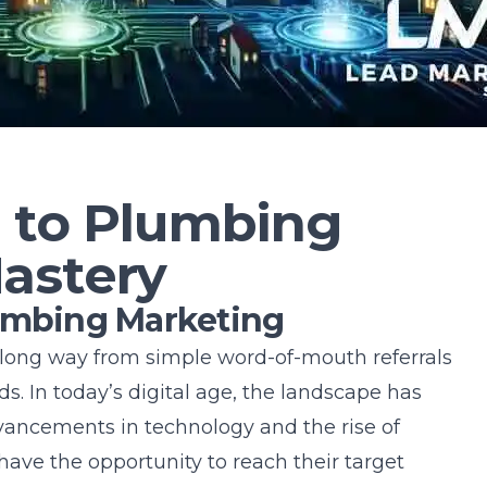
n to Plumbing
astery
lumbing Marketing
ong way from simple word-of-mouth referrals
s. In today’s digital age, the landscape has
dvancements in technology and the rise of
ave the opportunity to reach their target