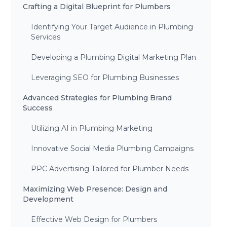
Crafting a Digital Blueprint for Plumbers
Identifying Your Target Audience in Plumbing
Services
Developing a Plumbing Digital Marketing Plan
Leveraging SEO for Plumbing Businesses
Advanced Strategies for Plumbing Brand
Success
Utilizing AI in Plumbing Marketing
Innovative Social Media Plumbing Campaigns
PPC Advertising Tailored for Plumber Needs
Maximizing Web Presence: Design and
Development
Effective Web Design for Plumbers