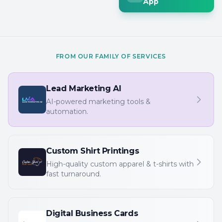
App
FROM OUR FAMILY OF SERVICES
Lead Marketing AI
AI-powered marketing tools &
automation.
Custom Shirt Printings
High-quality custom apparel & t-shirts with
fast turnaround.
Digital Business Cards