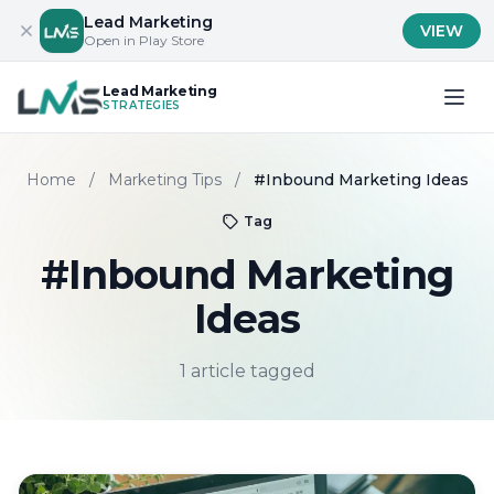
Lead Marketing
VIEW
Open in Play Store
Lead Marketing
STRATEGIES
Home
/
Marketing Tips
/
#Inbound Marketing Ideas
Tag
#Inbound Marketing
Ideas
1 article tagged