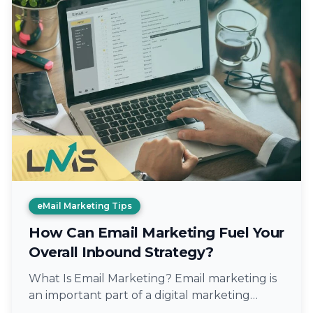
eMail Marketing Tips
How Can Email Marketing Fuel Your
Overall Inbound Strategy?
What Is Email Marketing? Email marketing is
an important part of a digital marketing
strategy that communicates with the warm…