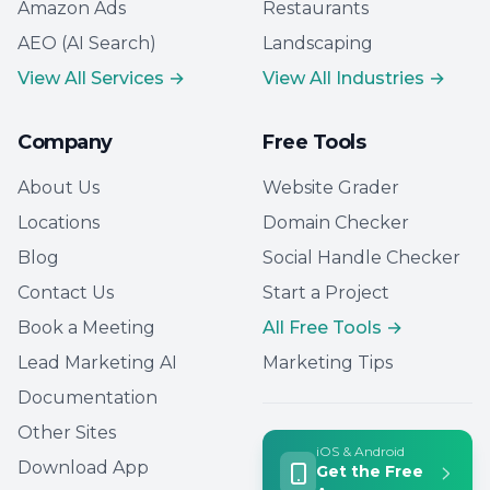
Amazon Ads
Restaurants
AEO (AI Search)
Landscaping
View All Services →
View All Industries →
Company
Free Tools
About Us
Website Grader
Locations
Domain Checker
Blog
Social Handle Checker
Contact Us
Start a Project
Book a Meeting
All Free Tools →
Lead Marketing AI
Marketing Tips
Documentation
Other Sites
iOS & Android
Download App
Get the Free