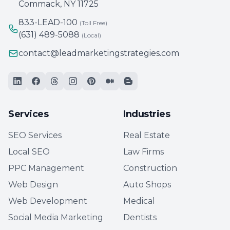
Commack, NY 11725
833-LEAD-100
(Toll Free)
(631) 489-5088
(Local)
contact@leadmarketingstrategies.com
Services
Industries
SEO Services
Real Estate
Local SEO
Law Firms
PPC Management
Construction
Web Design
Auto Shops
Web Development
Medical
Social Media Marketing
Dentists