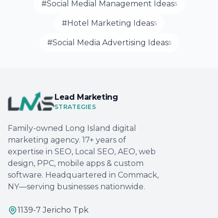
#Social Medial Management Ideas
5
#Hotel Marketing Ideas
5
#Social Media Advertising Ideas
5
Lead Marketing
STRATEGIES
Family-owned Long Island digital
marketing agency. 17+ years of
expertise in SEO, Local SEO, AEO, web
design, PPC, mobile apps & custom
software. Headquartered in Commack,
NY—serving businesses nationwide.
1139-7 Jericho Tpk