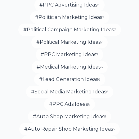
#PPC Advertising Ideas
8
#Politician Marketing Ideas
7
#Political Campaign Marketing Ideas
7
#Political Marketing Ideas
7
#PPC Marketing Ideas
7
#Medical Marketing Ideas
6
#Lead Generation Ideas
6
#Social Media Marketing Ideas
6
#PPC Ads Ideas
6
#Auto Shop Marketing Ideas
5
#Auto Repair Shop Marketing Ideas
5