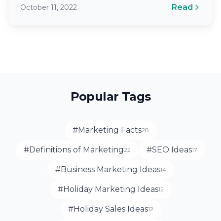
Read
October 11, 2022
Popular Tags
#Marketing Facts
28
#Definitions of Marketing
#SEO Ideas
22
17
#Business Marketing Ideas
14
#Holiday Marketing Ideas
12
#Holiday Sales Ideas
12