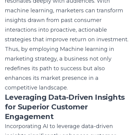
machine learning, marketers can transform
insights drawn from past consumer
interactions into proactive, actionable
strategies that improve return on investment.
Thus, by employing
Machine learning in
marketing strategy
, a business not only
redefines its path to success but also
enhances its market presence in a
competitive landscape.
Leveraging Data-Driven Insights
for Superior Customer
Engagement
Incorporating AI to leverage data-driven
insights significantly enhances customer