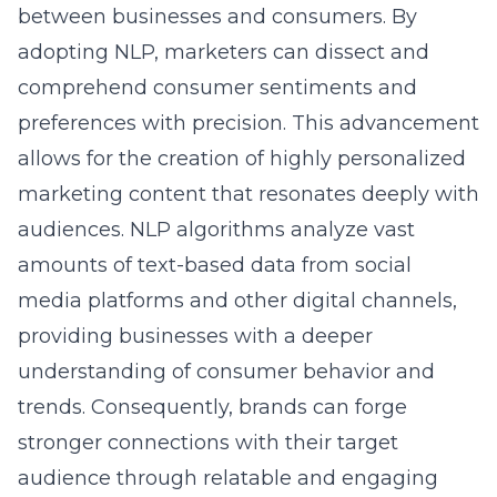
adopting NLP, marketers can dissect and
comprehend consumer sentiments and
preferences with precision. This advancement
allows for the creation of highly personalized
marketing content that resonates deeply with
audiences. NLP algorithms analyze vast
amounts of text-based data from social
media platforms and other digital channels,
providing businesses with a deeper
understanding of consumer behavior and
trends. Consequently, brands can forge
stronger connections with their target
audience through relatable and engaging
content, fostering lasting relationships and