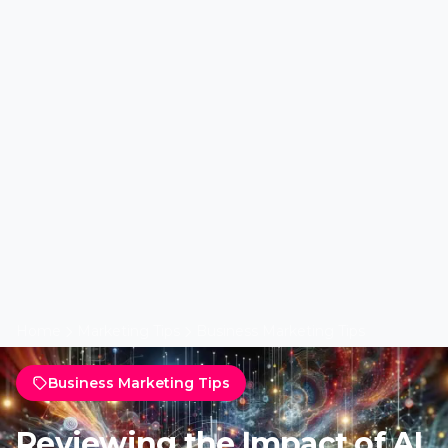
Home
Marketing Tips
Business Marketing Tips
Business Marketing Tips
Reviewing the Impact of AI
on Marketing by Lead LMS