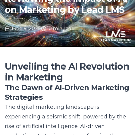
June 9, 2025
10 min read
Unveiling the AI Revolution
in Marketing
The Dawn of AI-Driven Marketing
Strategies
The digital marketing landscape is
experiencing a seismic shift, powered by the
rise of artificial intelligence. AI-driven
marketing strategies are transforming the