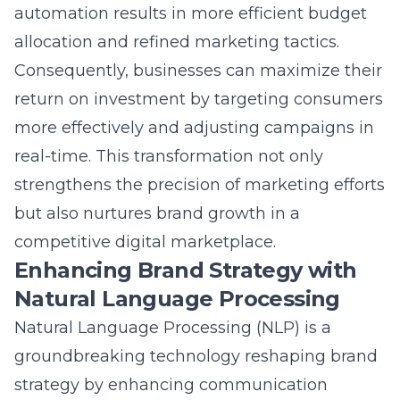
allocation and refined marketing tactics.
Consequently, businesses can maximize their
return on investment by targeting consumers
more effectively and adjusting campaigns in
real-time. This transformation not only
strengthens the precision of marketing efforts
but also nurtures brand growth in a
competitive digital marketplace.
Enhancing Brand Strategy with
Natural Language Processing
Natural Language Processing (NLP) is a
groundbreaking technology reshaping brand
strategy by
enhancing communication
between businesses and consumers. By