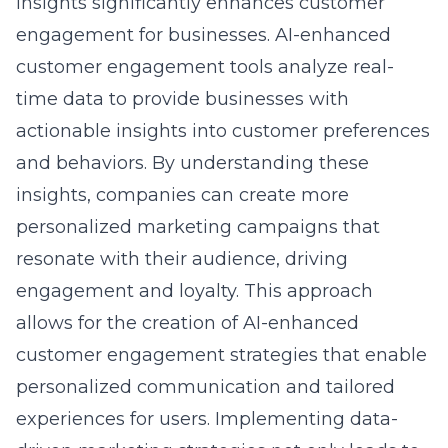
engagement for businesses. AI-enhanced
customer engagement tools analyze real-
time data to provide businesses with
actionable insights into customer preferences
and behaviors. By understanding these
insights, companies can create more
personalized marketing campaigns that
resonate with their audience, driving
engagement and loyalty. This approach
allows for the creation of AI-enhanced
customer engagement strategies that enable
personalized communication and tailored
experiences for users. Implementing data-
driven marketing strategies not only leads to