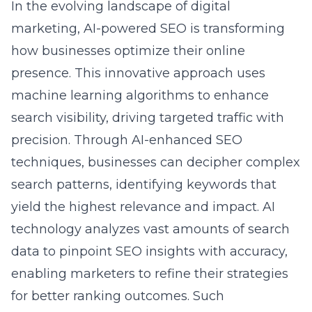
marketing, AI-powered SEO is transforming
how businesses optimize their online
presence. This innovative approach uses
machine learning algorithms to enhance
search visibility, driving targeted traffic with
precision. Through
AI-enhanced SEO
techniques
, businesses can decipher complex
search patterns, identifying keywords that
yield the highest relevance and impact. AI
technology analyzes vast amounts of search
data to pinpoint SEO insights with accuracy,
enabling marketers to refine their strategies
for better ranking outcomes. Such
advancements not only streamline the SEO