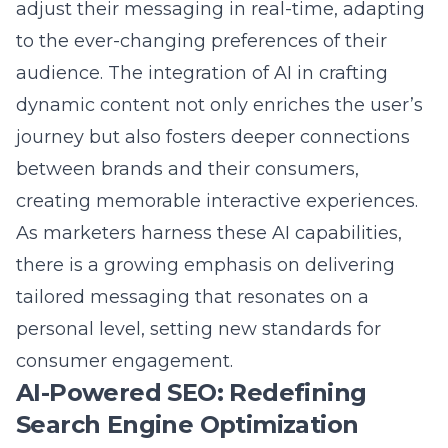
to the ever-changing preferences of their
audience. The integration of AI in crafting
dynamic content not only enriches the user’s
journey but also fosters deeper connections
between brands and their consumers,
creating memorable interactive experiences.
As marketers harness these AI capabilities,
there is a growing emphasis on delivering
tailored messaging that resonates on a
personal level, setting new standards for
consumer engagement.
AI-Powered SEO: Redefining
Search Engine Optimization
In the evolving landscape of digital