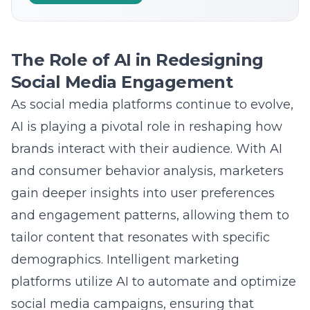
The Role of AI in Redesigning
Social Media Engagement
As social media platforms continue to evolve,
AI is playing a pivotal role in reshaping how
brands interact with their audience. With AI
and consumer behavior analysis, marketers
gain deeper insights into user preferences
and engagement patterns, allowing them to
tailor content
that resonates with specific
demographics. Intelligent marketing
platforms utilize AI to automate and optimize
social media campaigns, ensuring that
content reaches the right audience at the