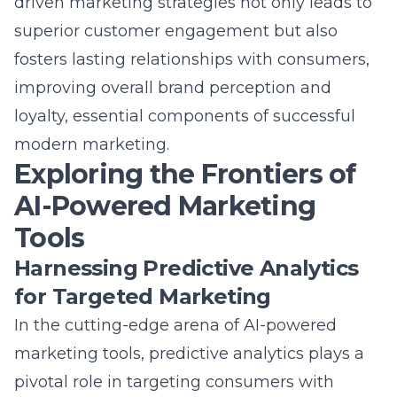
superior customer engagement but also
fosters lasting relationships with consumers,
improving overall brand perception and
loyalty, essential components of
successful
modern marketing
.
Exploring the Frontiers of
AI-Powered Marketing
Tools
Harnessing Predictive Analytics
for Targeted Marketing
In the cutting-edge arena of AI-powered
marketing tools, predictive analytics plays a
pivotal role in targeting consumers with
pinpoint accuracy. Predictive analytics in