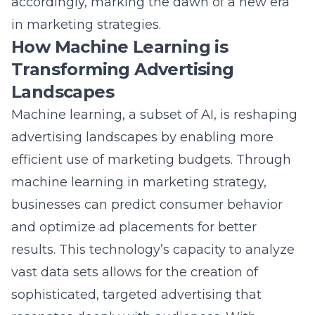
in marketing strategies.
How Machine Learning is
Transforming Advertising
Landscapes
Machine learning, a subset of AI, is reshaping
advertising landscapes by enabling more
efficient use of marketing budgets. Through
machine learning in marketing strategy,
businesses can predict consumer behavior
and optimize ad placements for better
results. This technology’s capacity to analyze
vast data sets allows for the creation of
sophisticated, targeted advertising that
resonates deeply with audiences. With