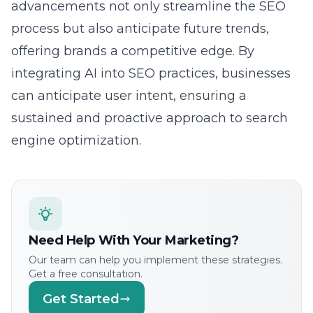
process but also anticipate future trends,
offering brands a competitive edge. By
integrating AI into SEO practices, businesses
can anticipate user intent, ensuring a
sustained and proactive approach to search
engine optimization.
Need Help With Your Marketing?
Our team can help you implement these strategies.
Get a free consultation.
Get Started