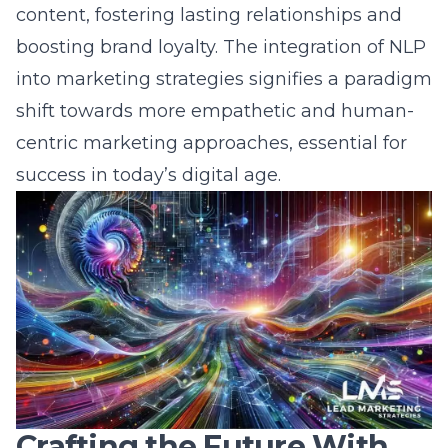
boosting brand loyalty. The integration of NLP
into marketing strategies signifies a paradigm
shift towards more empathetic and human-
centric marketing approaches, essential for
success in today’s digital age.
Crafting the Future With