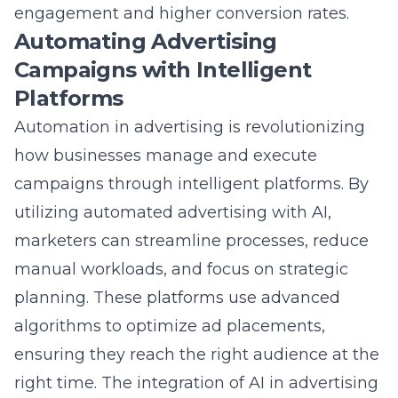
Automating Advertising
Campaigns with Intelligent
Platforms
Automation in advertising is revolutionizing
how businesses manage and execute
campaigns through intelligent platforms. By
utilizing automated advertising with AI,
marketers can
streamline processes
, reduce
manual workloads, and focus on strategic
planning. These platforms use advanced
algorithms to optimize ad placements,
ensuring they reach the right audience at the
right time. The integration of AI in advertising
automation results in more efficient budget