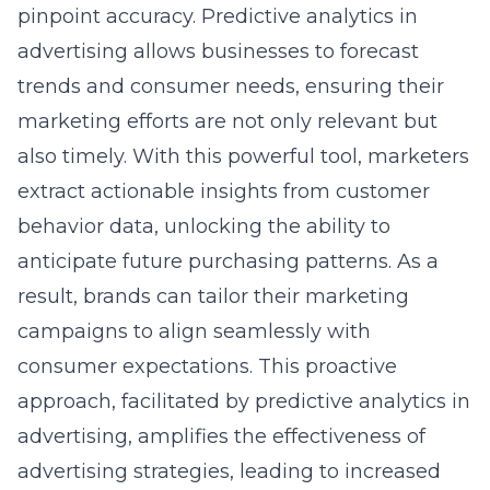
advertising allows businesses to forecast
trends and consumer needs, ensuring their
marketing efforts are not only relevant but
also timely. With this powerful tool, marketers
extract actionable insights from
customer
behavior data
, unlocking the ability to
anticipate future purchasing patterns. As a
result, brands can tailor their marketing
campaigns to align seamlessly with
consumer expectations. This proactive
approach, facilitated by
predictive analytics in
advertising
, amplifies the effectiveness of
advertising strategies, leading to increased
engagement and higher conversion rates.