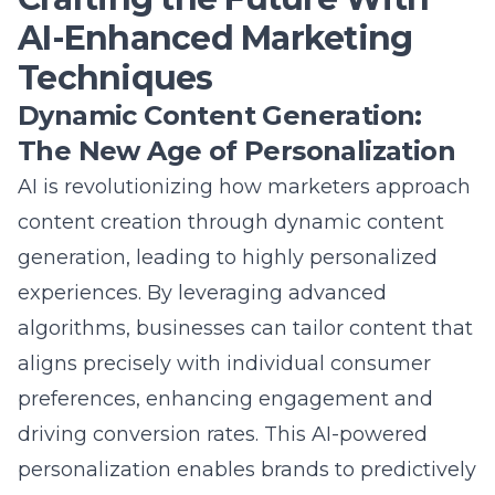
AI-Enhanced Marketing
Techniques
Dynamic Content Generation:
The New Age of Personalization
AI is revolutionizing how marketers approach
content creation through dynamic content
generation, leading to highly personalized
experiences. By leveraging advanced
algorithms, businesses can tailor content that
aligns precisely with individual consumer
preferences, enhancing engagement and
driving conversion rates. This
AI-powered
personalization
enables brands to predictively
adjust their messaging in real-time, adapting