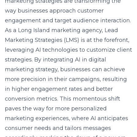
way businesses approach customer
engagement and target audience interaction.
As a Long Island marketing agency, Lead
Marketing Strategies (LMS) is at the forefront,
leveraging AI technologies to customize client
strategies. By integrating
AI in digital
marketing strategy
, businesses can achieve
more precision in their campaigns, resulting
in higher engagement rates and better
conversion metrics. This momentous shift
paves the way for more personalized
marketing experiences, where AI anticipates
consumer needs and tailors messages
accordingly, marking the dawn of a new era