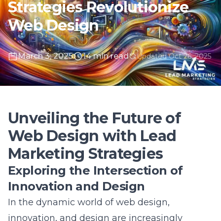
March 3, 2025
14 min read
Updated Oct 26, 2025
Unveiling the Future of
Web Design with Lead
Marketing Strategies
Exploring the Intersection of
Innovation and Design
In the dynamic world of web design,
innovation, and design are increasingly
interwoven to produce remarkable outcomes.