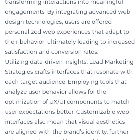
design technologies, users are offered
personalized web experiences that adapt to
their behavior, ultimately leading to increased
satisfaction and conversion rates.
Utilizing data-driven insights, Lead Marketing
Strategies crafts interfaces that resonate with
each target audience. Employing tools that
analyze user behavior allows for the
optimization of UX/UI components to match
user expectations better. Customizable web
interfaces also mean that visual aesthetics
are aligned with the brand’s identity, further
enhancing the users’ journey. This
personalized approach not only helps to