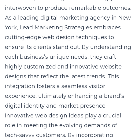
As a leading
digital marketing agency in New
York
, Lead Marketing Strategies embraces
cutting-edge web design techniques to
ensure its clients stand out. By understanding
each business’s unique needs, they craft
highly customized and innovative website
designs that reflect the latest trends. This
integration fosters a seamless visitor
experience, ultimately enhancing a brand’s
digital identity and market presence.
Innovative
web design ideas
play a crucial
role in meeting the evolving demands of
tech-savvy customers. By incorporating
modern design elements and embracing new