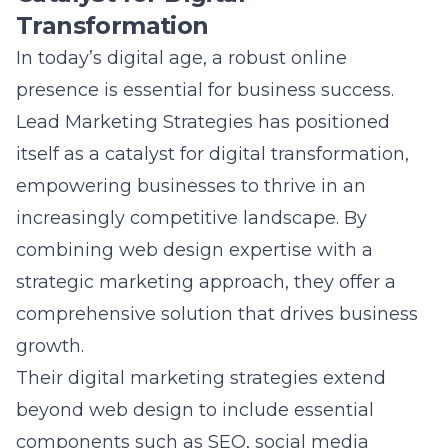
In today’s digital age, a robust online
presence is essential for business success.
Lead Marketing Strategies has positioned
itself as a catalyst for digital transformation,
empowering businesses to thrive in an
increasingly competitive landscape. By
combining web design expertise with a
strategic marketing approach, they offer a
comprehensive solution that drives business
growth.
Their digital marketing strategies extend
beyond web design to include essential
components such as SEO, social media
marketing, and
mobile optimization