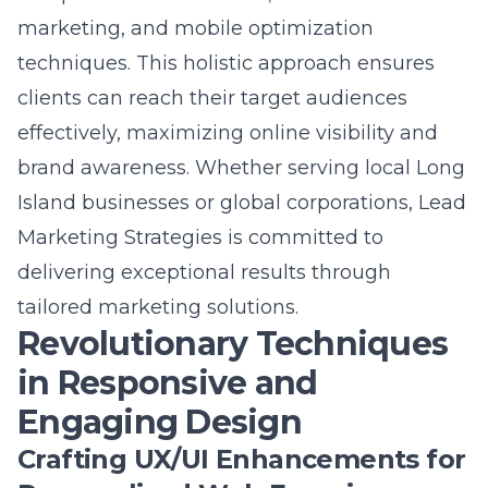
techniques
. This holistic approach ensures
clients can reach their target audiences
effectively, maximizing online visibility and
brand awareness. Whether serving local Long
Island businesses or global corporations, Lead
Marketing Strategies is committed to
delivering exceptional results through
tailored marketing solutions.
Revolutionary Techniques
in Responsive and
Engaging Design
Crafting UX/UI Enhancements for
Personalized Web Experiences
In an era where users demand personalized