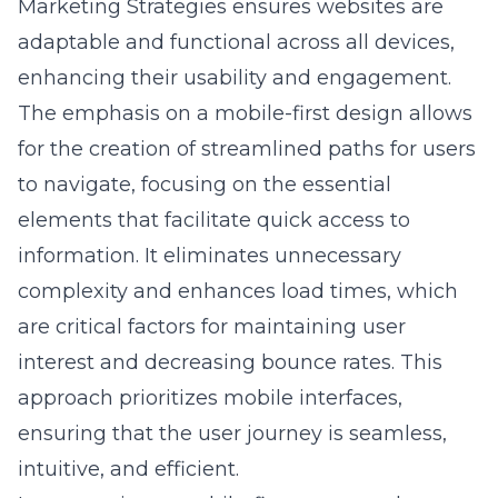
enhancing their usability and engagement.
The emphasis on a mobile-first design allows
for the creation of streamlined paths for users
to navigate, focusing on the essential
elements that facilitate quick access to
information. It eliminates unnecessary
complexity and enhances load times, which
are critical factors for maintaining user
interest and decreasing bounce rates. This
approach prioritizes mobile interfaces,
ensuring that the user journey is seamless,
intuitive, and efficient.
Incorporating a mobile-first strategy also
supports other facets of digital marketing,