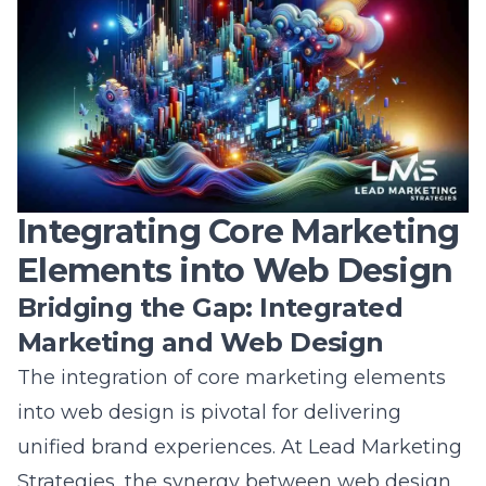
Integrating Core Marketing
Elements into Web Design
Bridging the Gap: Integrated
Marketing and Web Design
The integration of
core marketing elements
into web design is pivotal for delivering
unified brand experiences. At Lead Marketing
Strategies, the synergy between web design
and marketing creates powerful results. By