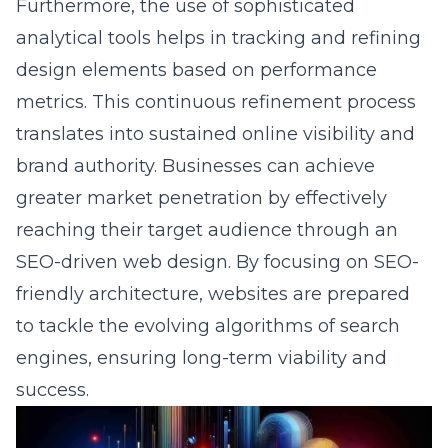
design elements based on performance
metrics. This continuous refinement process
translates into sustained online visibility and
brand authority. Businesses can achieve
greater market penetration by effectively
reaching their target audience through an
SEO-driven web design. By focusing on SEO-
friendly architecture, websites are prepared
to tackle the evolving algorithms of search
engines, ensuring long-term viability and
success.