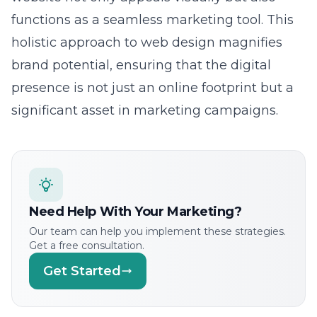
holistic approach to web design magnifies
brand potential, ensuring that the digital
presence is not just an online footprint but a
significant asset in marketing campaigns.
Need Help With Your Marketing?
Our team can help you implement these strategies.
Get a free consultation.
Get Started
Creative Branding through