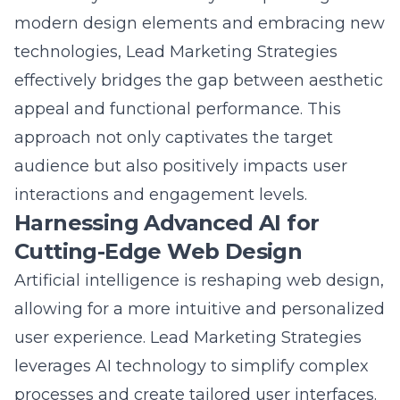
technologies, Lead Marketing Strategies
effectively bridges the gap between aesthetic
appeal and functional performance. This
approach not only captivates the target
audience but also positively impacts user
interactions and engagement levels.
Harnessing Advanced AI for
Cutting-Edge Web Design
Artificial intelligence is reshaping web design,
allowing for a more intuitive and personalized
user experience. Lead Marketing Strategies
leverages AI technology to simplify complex
processes and create tailored user interfaces.
This results in websites that adapt seamlessly