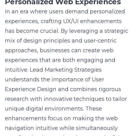
experiences, crafting UX/UI enhancements
has become crucial. By leveraging a strategic
mix of design principles and user-centric
approaches, businesses can create web
experiences that are both engaging and
intuitive. Lead Marketing Strategies
understands the importance of
User
Experience Design
and combines rigorous
research with innovative techniques to tailor
unique digital environments. These
enhancements focus on making the web
navigation intuitive while simultaneously
transforming interactions into meaningful
engagements. By integrating advanced web