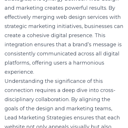
effectively merging
web design services
with
strategic marketing initiatives, businesses can
create a cohesive digital presence. This
integration ensures that a brand’s message is
consistently communicated across all digital
platforms, offering users a harmonious
experience.
Understanding the significance of this
connection requires a deep dive into
cross-
disciplinary collaboration
. By aligning the
goals of the design and marketing teams,
Lead Marketing Strategies ensures that each
website not only appeals visually but also
functions as a seamless marketing tool. This