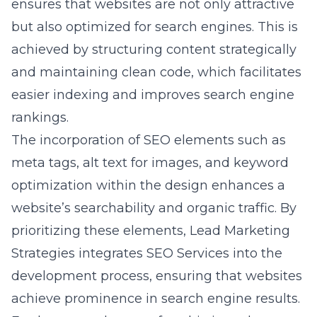
achieved by structuring content strategically
and maintaining clean code, which facilitates
easier indexing and improves search engine
rankings.
The incorporation of SEO elements such as
meta tags, alt text for images, and keyword
optimization within the design enhances a
website’s searchability and organic traffic. By
prioritizing these elements, Lead Marketing
Strategies integrates SEO Services into the
development process, ensuring that websites
achieve prominence in search engine results.
Furthermore, the use of sophisticated
analytical tools helps in tracking and refining