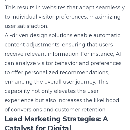
to individual visitor preferences, maximizing
user satisfaction.
AI-driven design solutions enable automatic
content adjustments, ensuring that users
receive relevant information. For instance, AI
can analyze visitor behavior and preferences
to offer personalized recommendations,
enhancing the overall user journey. This
capability not only elevates the user
experience but also increases the likelihood
of conversions and customer retention.
Lead Marketing Strategies: A
Catalyst for Digital
Transformation