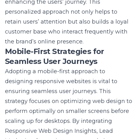
retain users’ attention but also builds a loyal
customer base who interact frequently with
the brand’s online presence.
Mobile-First Strategies for
Seamless User Journeys
Adopting a mobile-first approach to
designing responsive websites is vital to
ensuring seamless user journeys. This
strategy focuses on optimizing web design to
perform optimally on smaller screens before
scaling up for desktops. By integrating
Responsive Web Design Insights
, Lead
Marketing Strategies ensures websites are
adaptable and functional across all devices,