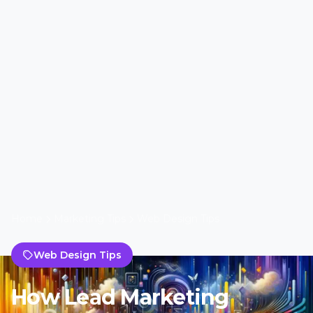
Home
Marketing Tips
Web Design Tips
Web Design Tips
How Lead Marketing
Strategies Revolutionize
Web Design