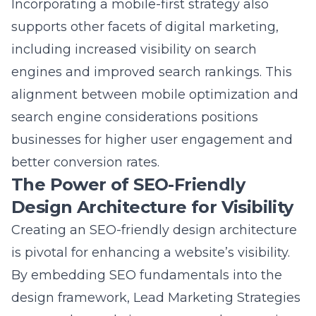
including increased visibility on search
engines and improved search rankings. This
alignment between mobile optimization and
search engine considerations positions
businesses for higher user engagement and
better conversion rates.
The Power of SEO-Friendly
Design Architecture for Visibility
Creating an SEO-friendly design architecture
is pivotal for enhancing a website’s visibility.
By embedding SEO fundamentals into the
design framework, Lead Marketing Strategies
ensures that websites are not only attractive
but also optimized for search engines. This is