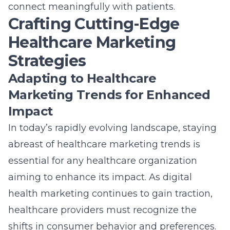
aiming to enhance its impact. As digital
health marketing continues to gain traction,
healthcare providers must recognize the
shifts in consumer behavior and preferences.
Adoption of modern tools such as AI and data
analytics can lead to more targeted and
effective campaigns. By leveraging data-
driven insights, healthcare marketers can
better understand patient needs and tailor
their strategies accordingly. Understanding
these trends also helps organizations to
anticipate future shifts and remain
competitive in an ever-changing
environment.