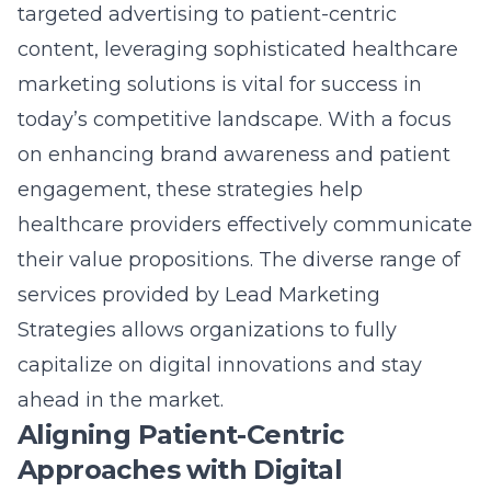
capitalize on digital innovations and stay
ahead in the market.
Aligning Patient-Centric
Approaches with Digital
Innovations
The emphasis on patient-centric marketing
in healthcare has never been more
pronounced. By integrating cutting-edge
techniques with a deep understanding of
patient needs, healthcare providers can foster
loyalty and trust. Aligning these approaches
with digital innovations ensures a seamless
experience for patients and enhances the
overall effectiveness of marketing efforts. As