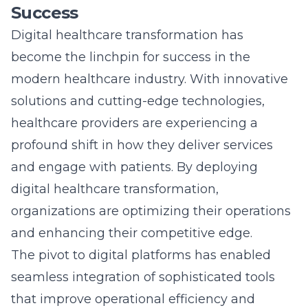
and enhancing their competitive edge.
The pivot to
digital platforms
has enabled
seamless integration of sophisticated tools
that improve operational efficiency and
patient satisfaction. Healthcare providers are
now leveraging technologies like
telemedicine, electronic health records, and
AI-driven diagnostics, which streamline
processes and elevate care delivery.
Organizations embracing this transformative
wave can better adapt to patient needs,
positioning themselves as leaders in the
healthcare space.
Innovative Patient-Centric