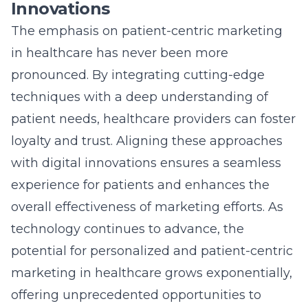
technology continues to advance, the
potential for personalized and
patient-centric
marketing in healthcare
grows exponentially,
offering unprecedented opportunities to
connect meaningfully with patients.
Crafting Cutting-Edge
Healthcare Marketing
Strategies
Adapting to Healthcare
Marketing Trends for Enhanced
Impact
In today’s rapidly evolving landscape, staying
abreast of
healthcare marketing trends
is
essential for any healthcare organization