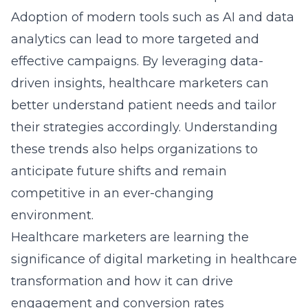
Healthcare marketers are learning the
significance of digital marketing in healthcare
transformation and how it can drive
engagement and conversion rates
significantly. Utilizing tools such as
social
media platforms
and advanced content
creation enhances brand visibility and patient
interaction. Trends such as personalized
marketing, mobile optimization, and
interactive content are redefining the
healthcare marketing paradigm. As
marketers adapt to these emerging trends,
organizations can achieve measurable results
that translate into sustainable growth and