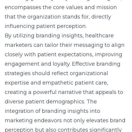
diverse patient demographics. The
integration of branding insights into
marketing endeavors not only elevates brand
perception but also contributes significantly
to long-term success.
Leveraging Advanced