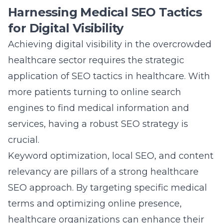
relevancy are pillars of a strong healthcare
SEO approach. By targeting specific medical
terms and optimizing online presence,
healthcare organizations can enhance their
search engine rankings and attract a broader
audience. Creating valuable, informative
content that addresses patient queries not
only boosts visibility but also establishes
authority and credibility in the field.
Furthermore, updating website designs to be
mobile-friendly
and enhancing page load
speeds are vital technical SEO tactics. These
not only improve user experience but also
positively influence search engine