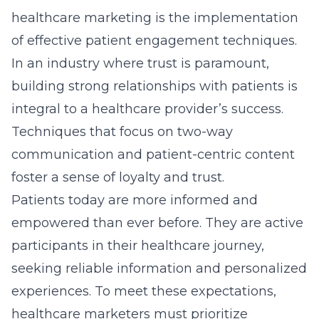
participants in their healthcare journey,
seeking reliable information and personalized
experiences. To meet these expectations,
healthcare marketers must prioritize
transparency and clear communication to
build trust. Employing digital strategies like
informative newsletters, targeted emails, and
patient feedback systems can significantly
enhance patient engagement.
By catering to patients’ needs and
preferences, healthcare organizations can
create a more satisfying experience that
enhances loyalty. Additionally, understanding
and addressing patient concerns through