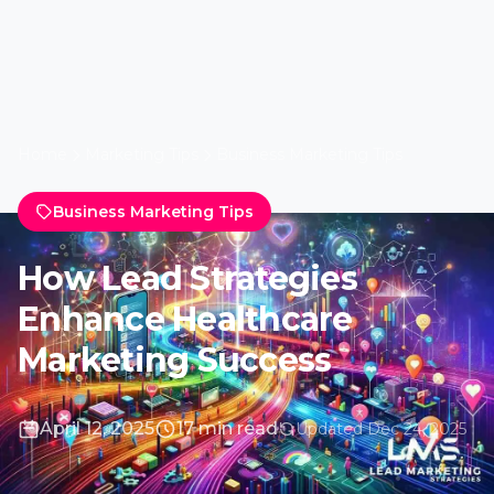
April 12, 2025
17 min read
Updated Dec 24, 2025
Introduction: Navigating
the Dynamic Healthcare
Marketing Terrain
The Evolution of Healthcare
Marketing in the Digital Age
In recent years, healthcare marketing has
undergone a significant transformation. The
advent of digital technology has ushered in a