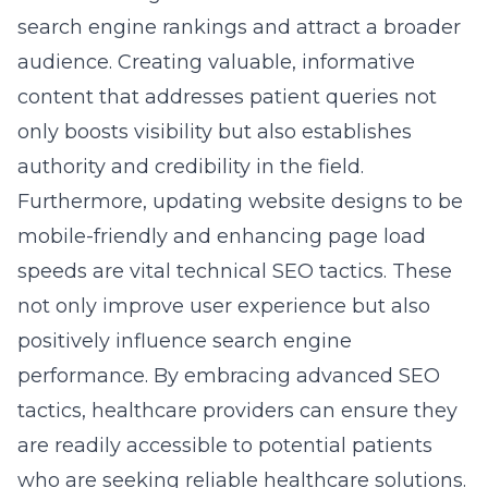
performance. By embracing advanced SEO
tactics, healthcare providers can ensure they
are readily accessible to potential patients
who are seeking reliable healthcare solutions.
Integrating Healthcare Branding
Insights for Cohesive Messaging
Crafting a cohesive and compelling brand
message is essential in differentiating a
healthcare organization in a crowded market.
Through strategic
healthcare branding
insights
, healthcare providers can cultivate a
strong brand identity that resonates with
patients.
Brand consistency across all channels-from