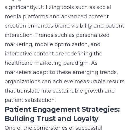
patient satisfaction.
Patient Engagement Strategies:
Building Trust and Loyalty
One of the cornerstones of successful
healthcare marketing is the implementation
of effective
patient engagement techniques
.
In an industry where trust is paramount,
building strong relationships with patients is
integral to a healthcare provider’s success.
Techniques that focus on two-way
communication and patient-centric content
foster a sense of loyalty and trust.
Patients today are more informed and
empowered than ever before. They are active