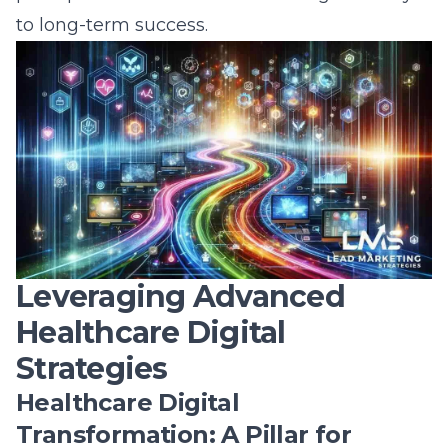
Healthcare Digital
Strategies
Healthcare Digital
Transformation: A Pillar for
Success
Digital healthcare transformation has
become the linchpin for success in the
modern healthcare industry. With innovative
solutions and cutting-edge technologies,
healthcare providers are experiencing a
profound shift in how they deliver services
and engage with patients. By deploying
digital healthcare transformation
,
organizations are optimizing their operations