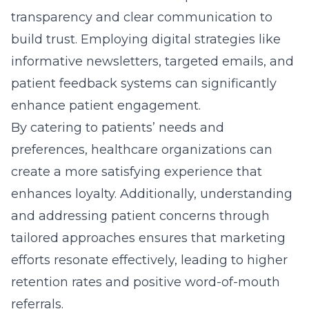
tailored approaches ensures that marketing
efforts resonate effectively, leading to higher
retention rates and positive word-of-mouth
referrals.
Harnessing Medical SEO Tactics
for Digital Visibility
Achieving digital visibility in the overcrowded
healthcare sector requires the strategic
application of
SEO
tactics in healthcare. With
more patients turning to online search
engines to find medical information and
services, having a robust SEO strategy is
crucial.
Keyword optimization, local SEO, and content