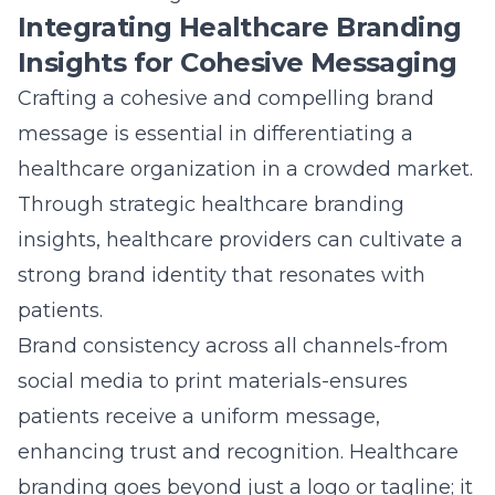
social media to print materials-ensures
patients receive a uniform message,
enhancing trust and recognition. Healthcare
branding goes beyond just a logo or tagline; it
encompasses the core values and mission
that the organization stands for, directly
influencing patient perception.
By utilizing branding insights, healthcare
marketers can tailor their messaging to align
closely with patient expectations, improving
engagement and loyalty. Effective branding
strategies should reflect organizational
expertise and empathetic patient care,
creating a powerful narrative that appeals to