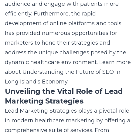
Marketing Strategies
Lead Marketing Strategies plays a pivotal role
in modern healthcare marketing by offering a
comprehensive suite of services. From
targeted advertising to patient-centric
content, leveraging sophisticated healthcare
marketing solutions is vital for success in
today’s competitive landscape. With a focus
on enhancing brand awareness and patient
engagement, these strategies help
healthcare providers effectively communicate
their value propositions. The diverse range of
services provided by Lead Marketing
Strategies allows organizations to fully