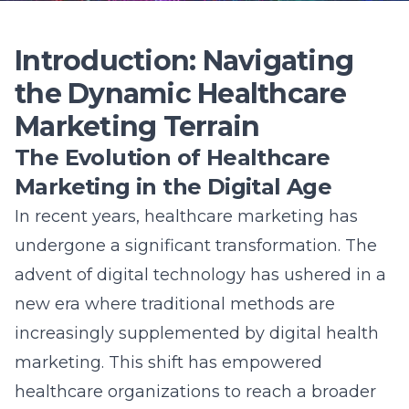
new era where traditional methods are
increasingly supplemented by digital health
marketing. This shift has empowered
healthcare organizations to reach a broader
audience and engage with patients more
efficiently. Furthermore, the rapid
development of online platforms and tools
has provided numerous opportunities for
marketers to hone their strategies and
address the unique challenges posed by the
dynamic healthcare environment. Learn more
about
Understanding the Future of SEO in
Long Island’s Economy
.
Unveiling the Vital Role of Lead