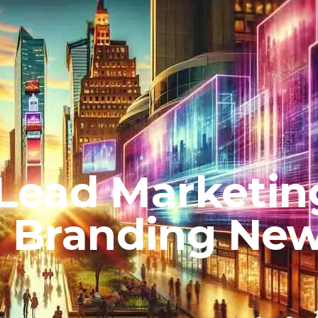
Lead Marketin
or Branding Ne