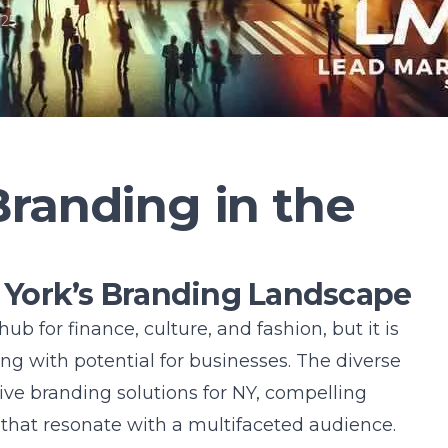
025
randing in the
York’s Branding Landscape
hub for finance, culture, and fashion, but it is
g with potential for businesses. The diverse
ive branding solutions for NY
, compelling
that resonate with a multifaceted audience.