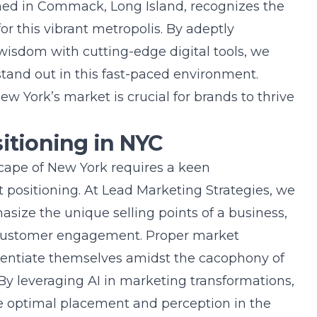
oned in Commack, Long Island, recognizes the
or this vibrant metropolis. By adeptly
wisdom with cutting-edge digital tools, we
 stand out in this fast-paced environment.
w York’s market is crucial for brands to thrive
sitioning in NYC
cape of New York requires a keen
 positioning. At Lead Marketing Strategies, we
asize the unique selling points of a business,
d customer engagement. Proper market
erentiate themselves amidst the cacophony of
 By leveraging
AI in marketing transformations
,
ve optimal placement and perception in the