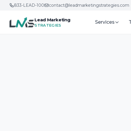
833-LEAD-100
contact@leadmarketingstrategies.com
Lead Marketing
Services
STRATEGIES