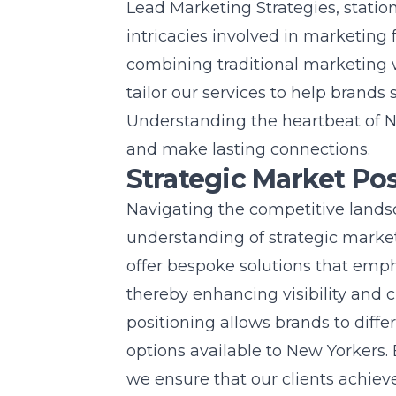
Lead Marketing Strategies, stati
intricacies involved in marketing f
combining traditional marketing 
tailor our services to help brands
Understanding the heartbeat of Ne
and make lasting connections.
Strategic Market Po
Navigating the competitive lands
understanding of strategic market
offer bespoke solutions that emph
thereby enhancing visibility an
positioning allows brands to diff
options available to New Yorkers.
we ensure that our clients achie