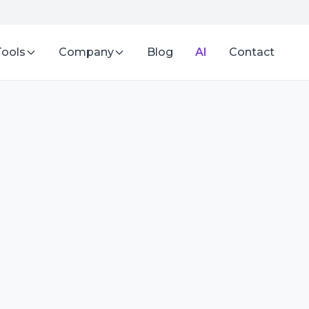
Tools
Company
Blog
AI
Contact