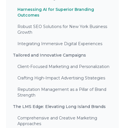
Harnessing AI for Superior Branding
Outcomes
Robust SEO Solutions for New York Business
Growth
Integrating Immersive Digital Experiences
Tailored and Innovative Campaigns
Client-Focused Marketing and Personalization
Crafting High-Impact Advertising Strategies
Reputation Management as a Pillar of Brand
Strength
The LMS Edge: Elevating Long Island Brands
Comprehensive and Creative Marketing
Approaches