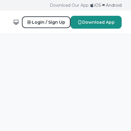
Download Our App:
iOS
Android
Login / Sign Up
Download App