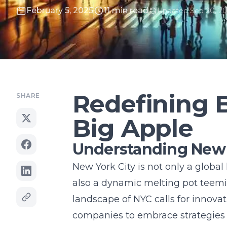
February 5, 2025
11 min read
Updated Sep 20, 2
Redefining B
SHARE
Big Apple
Understanding New 
New York City is not only a global 
also a dynamic melting pot teemin
landscape of NYC calls for
innovat
companies to embrace strategies 