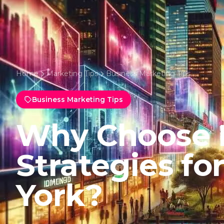
Home
Marketing Tips
Business Marketing Tips
Business Marketing Tips
Why Choose 
Strategies f
York?