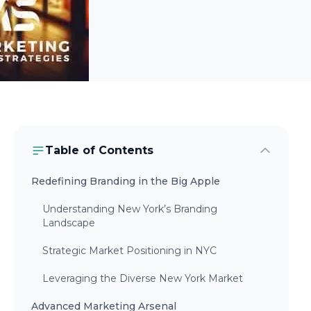
Table of Contents
Redefining Branding in the Big Apple
Understanding New York’s Branding
Landscape
Strategic Market Positioning in NYC
Leveraging the Diverse New York Market
Advanced Marketing Arsenal