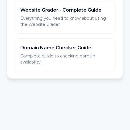
Website Grader - Complete Guide
Everything you need to know about using
the Website Grader.
Domain Name Checker Guide
Complete guide to checking domain
availability.