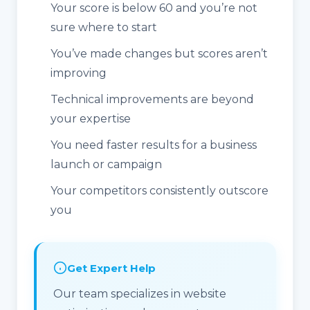
Your score is below 60 and you’re not
sure where to start
You’ve made changes but scores aren’t
improving
Technical improvements are beyond
your expertise
You need faster results for a business
launch or campaign
Your competitors consistently outscore
you
Get Expert Help
Our team specializes in website