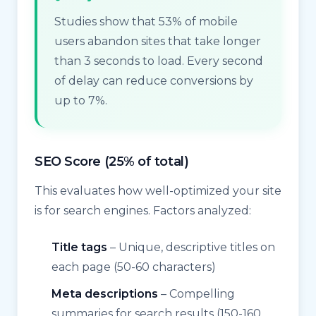
Studies show that 53% of mobile
users abandon sites that take longer
than 3 seconds to load. Every second
of delay can reduce conversions by
up to 7%.
SEO Score (25% of total)
This evaluates how well-optimized your site
is for search engines. Factors analyzed:
Title tags
– Unique, descriptive titles on
each page (50-60 characters)
Meta descriptions
– Compelling
summaries for search results (150-160