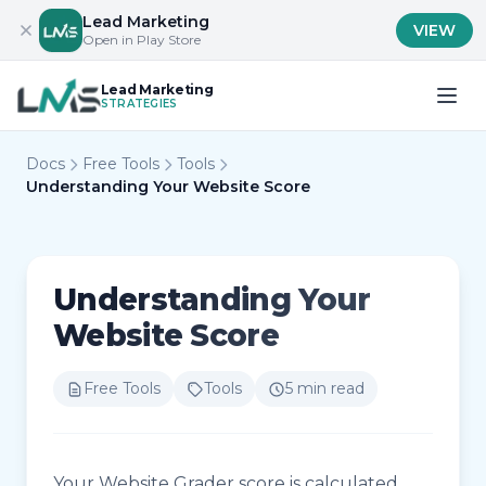
Lead Marketing
VIEW
Open in Play Store
Lead Marketing
STRATEGIES
Docs
Free Tools
Tools
Understanding Your Website Score
Understanding Your
Website Score
Free Tools
Tools
5 min read
Your Website Grader score is calculated