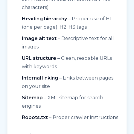
characters)
Heading hierarchy
– Proper use of H1
(one per page), H2, H3 tags
Image alt text
– Descriptive text for all
images
URL structure
– Clean, readable URLs
with keywords
Internal linking
– Links between pages
on your site
Sitemap
– XML sitemap for search
engines
Robots.txt
– Proper crawler instructions