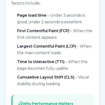
factors include:
Page load time
– Under 3 seconds is
good; under 2 seconds is excellent
First Contentful Paint (FCP)
– When the
first content appears
Largest Contentful Paint (LCP)
– When
the main content loads
Time to Interactive (TTI)
– When the
page becomes fully usable
Cumulative Layout Shift (CLS)
– Visual
stability during loading
Why Performance Matters