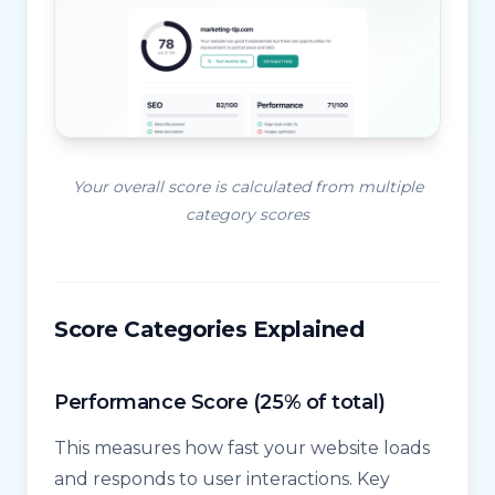
Your overall score is calculated from multiple
category scores
Score Categories Explained
Performance Score (25% of total)
This measures how fast your website loads
and responds to user interactions. Key