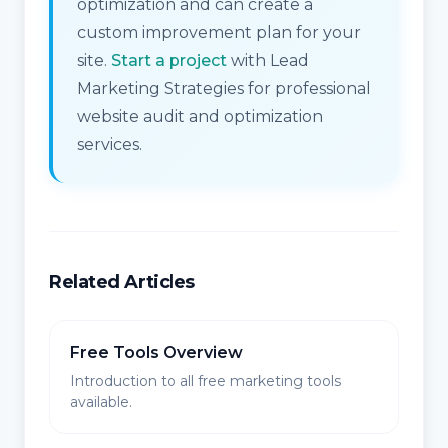
optimization and can create a
custom improvement plan for your
site.
Start a project
with Lead
Marketing Strategies for professional
website audit and optimization
services.
Related Articles
Free Tools Overview
Introduction to all free marketing tools
available.