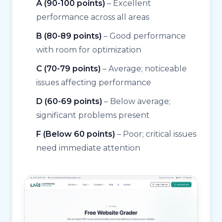
A (90-100 points)
– Excellent
performance across all areas
B (80-89 points)
– Good performance
with room for optimization
C (70-79 points)
– Average; noticeable
issues affecting performance
D (60-69 points)
– Below average;
significant problems present
F (Below 60 points)
– Poor; critical issues
need immediate attention