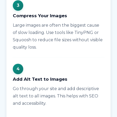
Compress Your Images
Large images are often the biggest cause
of slow loading. Use tools like TinyPNG or
Squoosh to reduce file sizes without visible
quality loss.
Add Alt Text to Images
Go through your site and add descriptive
alt text to all images. This helps with SEO
and accessibility.