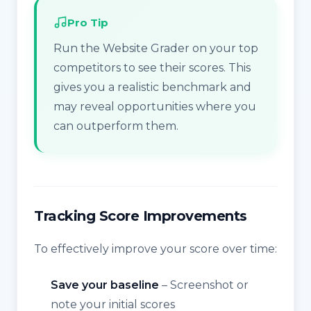
Pro Tip
Run the Website Grader on your top
competitors to see their scores. This
gives you a realistic benchmark and
may reveal opportunities where you
can outperform them.
Tracking Score Improvements
To effectively improve your score over time:
Save your baseline
– Screenshot or
note your initial scores