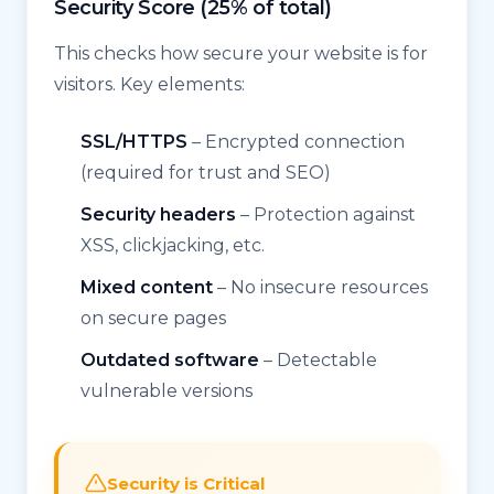
Security Score (25% of total)
This checks how secure your website is for
visitors. Key elements:
SSL/HTTPS
– Encrypted connection
(required for trust and SEO)
Security headers
– Protection against
XSS, clickjacking, etc.
Mixed content
– No insecure resources
on secure pages
Outdated software
– Detectable
vulnerable versions
Security is Critical