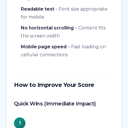
Readable text
– Font size appropriate
for mobile
No horizontal scrolling
– Content fits
the screen width
Mobile page speed
– Fast loading on
cellular connections
How to Improve Your Score
Quick Wins (Immediate Impact)