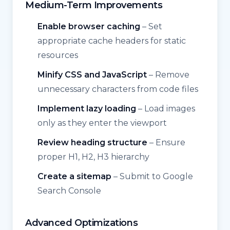
Medium-Term Improvements
Enable browser caching
– Set
appropriate cache headers for static
resources
Minify CSS and JavaScript
– Remove
unnecessary characters from code files
Implement lazy loading
– Load images
only as they enter the viewport
Review heading structure
– Ensure
proper H1, H2, H3 hierarchy
Create a sitemap
– Submit to Google
Search Console
Advanced Optimizations