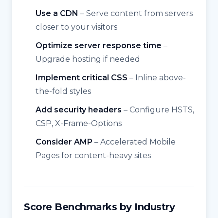
Use a CDN
– Serve content from servers
closer to your visitors
Optimize server response time
–
Upgrade hosting if needed
Implement critical CSS
– Inline above-
the-fold styles
Add security headers
– Configure HSTS,
CSP, X-Frame-Options
Consider AMP
– Accelerated Mobile
Pages for content-heavy sites
Score Benchmarks by Industry