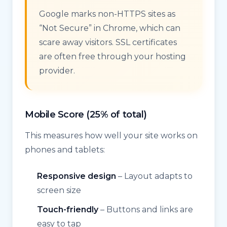
Google marks non-HTTPS sites as
“Not Secure” in Chrome, which can
scare away visitors. SSL certificates
are often free through your hosting
provider.
Mobile Score (25% of total)
This measures how well your site works on
phones and tablets:
Responsive design
– Layout adapts to
screen size
Touch-friendly
– Buttons and links are
easy to tap