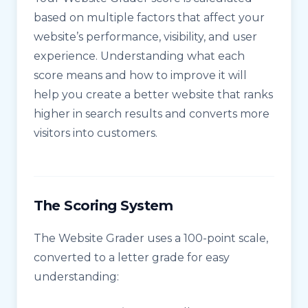
based on multiple factors that affect your
website’s performance, visibility, and user
experience. Understanding what each
score means and how to improve it will
help you create a better website that ranks
higher in search results and converts more
visitors into customers.
The Scoring System
The Website Grader uses a 100-point scale,
converted to a letter grade for easy
understanding: