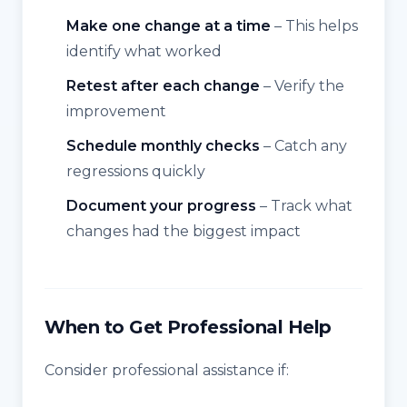
Make one change at a time
– This helps
identify what worked
Retest after each change
– Verify the
improvement
Schedule monthly checks
– Catch any
regressions quickly
Document your progress
– Track what
changes had the biggest impact
When to Get Professional Help
Consider professional assistance if: