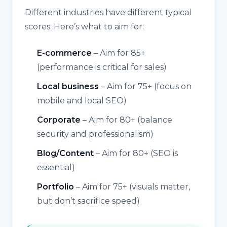
Different industries have different typical
scores. Here’s what to aim for:
E-commerce
– Aim for 85+
(performance is critical for sales)
Local business
– Aim for 75+ (focus on
mobile and local SEO)
Corporate
– Aim for 80+ (balance
security and professionalism)
Blog/Content
– Aim for 80+ (SEO is
essential)
Portfolio
– Aim for 75+ (visuals matter,
but don’t sacrifice speed)