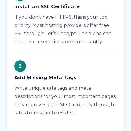
Install an SSL Certificate
If you don’t have HTTPS, this is your top
priority. Most hosting providers offer free
SSL through Let’s Encrypt. This alone can
boost your security score significantly.
Add Missing Meta Tags
Write unique title tags and meta
descriptions for your most important pages.
This improves both SEO and click-through
rates from search results.