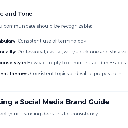
ce and Tone
 communicate should be recognizable:
bulary:
Consistent use of terminology
onality:
Professional, casual, witty – pick one and stick wit
onse style:
How you reply to comments and messages
ent themes:
Consistent topics and value propositions
ting a Social Media Brand Guide
t your branding decisions for consistency: