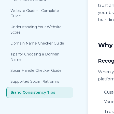
trust a
Website Grader - Complete
your br
Guide
brandin
Understanding Your Website
Score
Domain Name Checker Guide
Why 
Tips for Choosing a Domain
Name
Recog
Social Handle Checker Guide
When yo
platfor
Supported Social Platforms
Cust
Brand Consistency Tips
Your
Trus