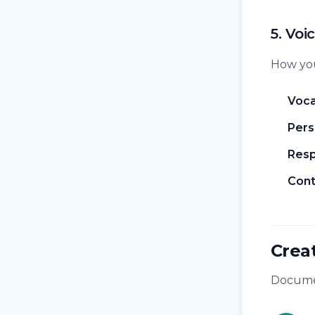
5. Voi
How you
Voca
Pers
Resp
Cont
Crea
Documen