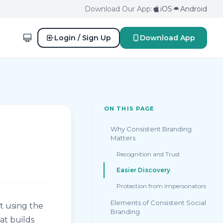
Download Our App:
iOS
Android
Login / Sign Up
Download App
ON THIS PAGE
Why Consistent Branding
Matters
Recognition and Trust
Easier Discovery
Protection from Impersonators
Elements of Consistent Social
t using the
Branding
at builds