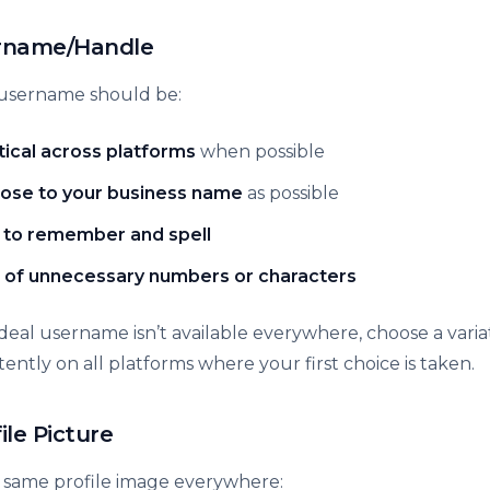
ername/Handle
username should be:
tical across platforms
when possible
lose to your business name
as possible
 to remember and spell
 of unnecessary numbers or characters
 ideal username isn’t available everywhere, choose a vari
stently on all platforms where your first choice is taken.
file Picture
 same profile image everywhere: