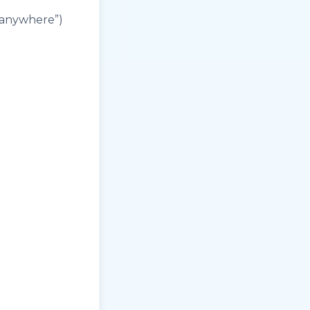
 anywhere”)