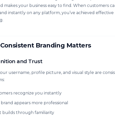
nd makes your business easy to find. When customers can
and instantly on any platform, you’ve achieved effective 
g.
Consistent Branding Matters
nition and Trust
ur username, profile picture, and visual style are consis
ms:
omers recognize you instantly
 brand appears more professional
t builds through familiarity