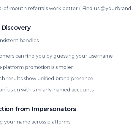
-of-mouth referrals work better (“Find us @yourbrand
 Discovery
nsistent handles:
omers can find you by guessing your username
s-platform promotion is simpler
ch results show unified brand presence
onfusion with similarly-named accounts
ction from Impersonators
g your name across platforms: