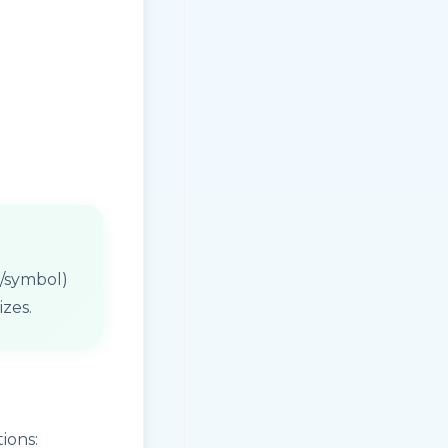
on/symbol)
izes.
ions: