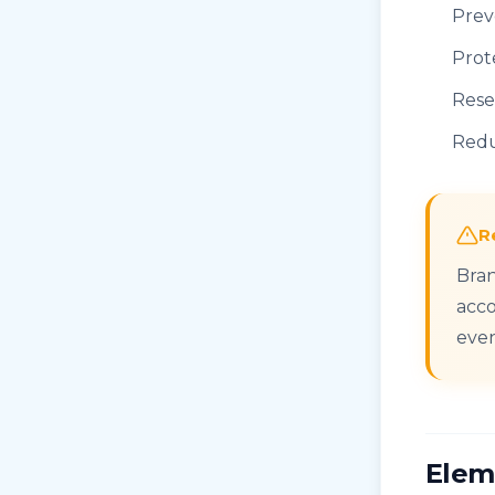
Prev
Prot
Rese
Redu
R
Bran
acco
even
Elem