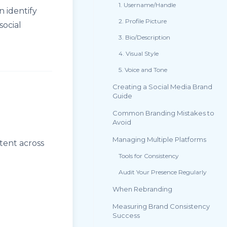
1. Username/Handle
 identify
2. Profile Picture
social
3. Bio/Description
4. Visual Style
5. Voice and Tone
Creating a Social Media Brand
Guide
Common Branding Mistakes to
Avoid
Managing Multiple Platforms
tent across
Tools for Consistency
Audit Your Presence Regularly
When Rebranding
Measuring Brand Consistency
Success