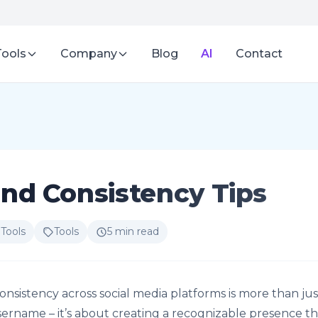
Tools
Company
Blog
AI
Contact
nd Consistency Tips
 Tools
Tools
5 min read
onsistency across social media platforms is more than jus
ername – it’s about creating a recognizable presence th