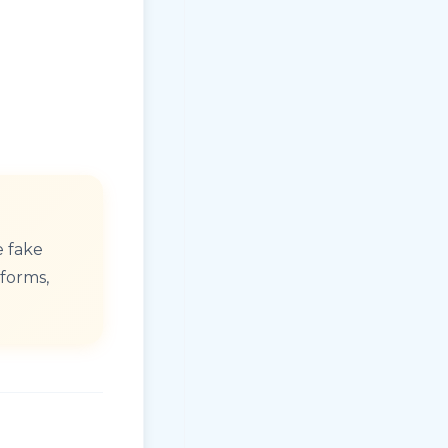
e fake
tforms,