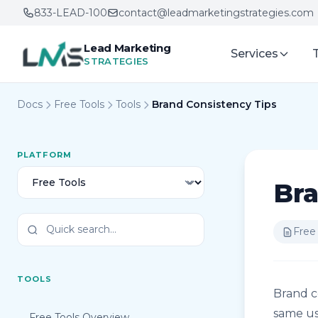
833-LEAD-100
contact@leadmarketingstrategies.com
Lead Marketing
Services
STRATEGIES
Docs
Free Tools
Tools
Brand Consistency Tips
PLATFORM
Bra
Free
TOOLS
Brand c
same us
Free Tools Overview