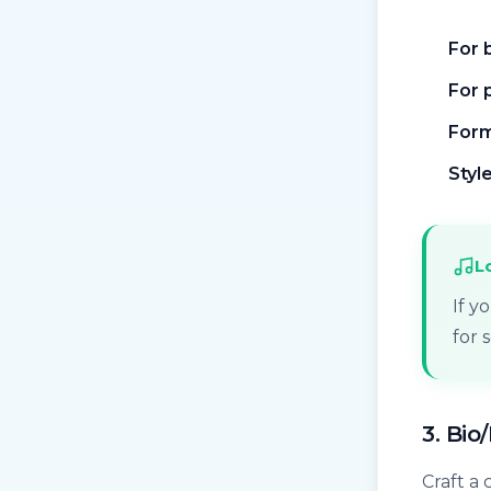
For 
For 
Form
Style
L
If y
for 
3. Bio
Craft a