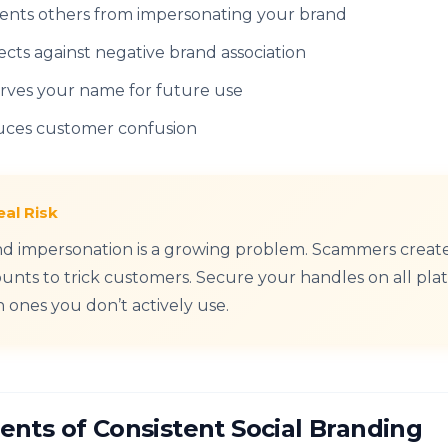
ents others from impersonating your brand
ects against negative brand association
rves your name for future use
ces customer confusion
eal Risk
d impersonation is a growing problem. Scammers creat
unts to trick customers. Secure your handles on all pla
 ones you don’t actively use.
ents of Consistent Social Branding