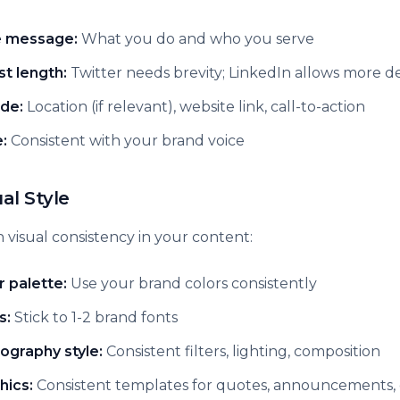
 message:
What you do and who you serve
st length:
Twitter needs brevity; LinkedIn allows more de
ude:
Location (if relevant), website link, call-to-action
:
Consistent with your brand voice
ual Style
 visual consistency in your content:
r palette:
Use your brand colors consistently
s:
Stick to 1-2 brand fonts
ography style:
Consistent filters, lighting, composition
hics:
Consistent templates for quotes, announcements, 