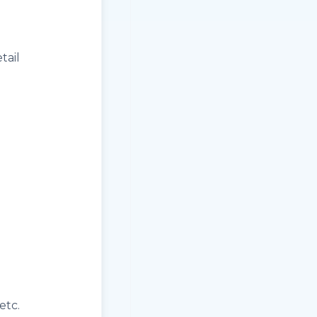
tail
etc.