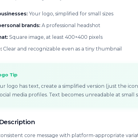
businesses:
Your logo, simplified for small sizes
personal brands:
A professional headshot
at:
Square image, at least 400×400 pixels
:
Clear and recognizable even as a tiny thumbnail
ogo Tip
our logo has text, create a simplified version (just the ic
social media profiles. Text becomes unreadable at small s
/Description
 consistent core message with platform-appropriate variat