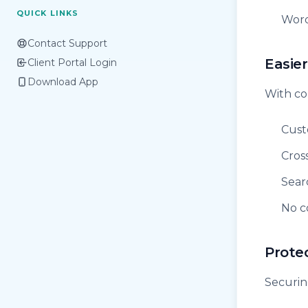
QUICK LINKS
Word
Contact Support
Easier
Client Portal Login
Download App
With co
Cust
Cros
Sear
No c
Prote
Securin