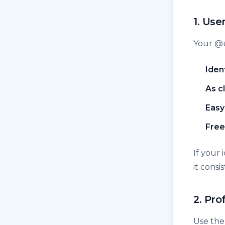
1. Us
Your @
Iden
As c
Easy
Free
If your
it consi
2. Pro
Use the