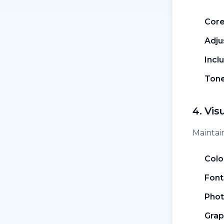
Core
Adju
Incl
Tone
4. Vis
Maintain
Colo
Font
Phot
Grap