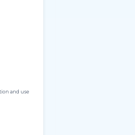
ation and use