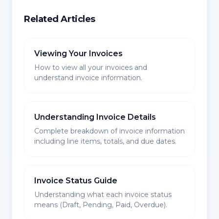
Related Articles
Viewing Your Invoices
How to view all your invoices and
understand invoice information.
Understanding Invoice Details
Complete breakdown of invoice information
including line items, totals, and due dates.
Invoice Status Guide
Understanding what each invoice status
means (Draft, Pending, Paid, Overdue).