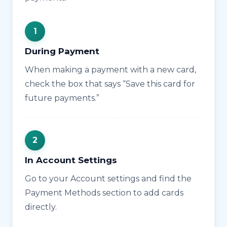
During Payment
When making a payment with a new card,
check the box that says “Save this card for
future payments.”
In Account Settings
Go to your Account settings and find the
Payment Methods section to add cards
directly.