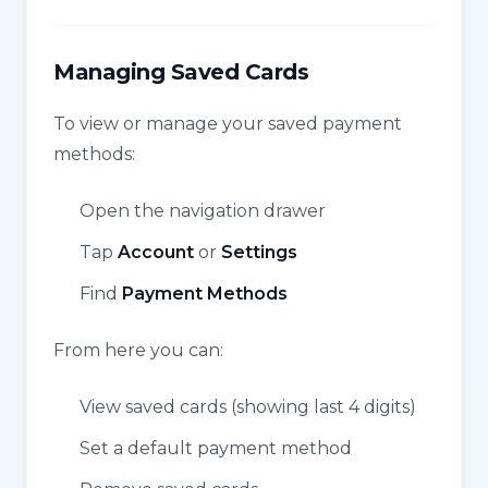
Managing Saved Cards
To view or manage your saved payment
methods:
Open the navigation drawer
Tap
Account
or
Settings
Find
Payment Methods
From here you can:
View saved cards (showing last 4 digits)
Set a default payment method