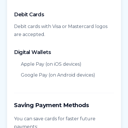
Debit Cards
Debit cards with Visa or Mastercard logos
are accepted.
Digital Wallets
Apple Pay (on iOS devices)
Google Pay (on Android devices)
Saving Payment Methods
You can save cards for faster future
payments: