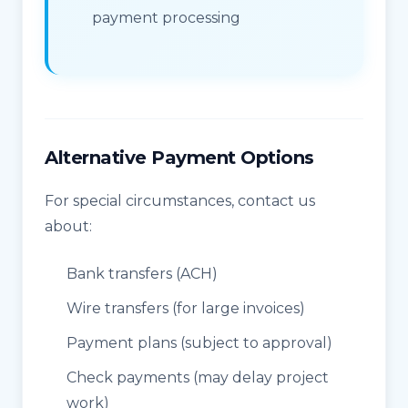
payment processing
Alternative Payment Options
For special circumstances, contact us
about:
Bank transfers (ACH)
Wire transfers (for large invoices)
Payment plans (subject to approval)
Check payments (may delay project
work)