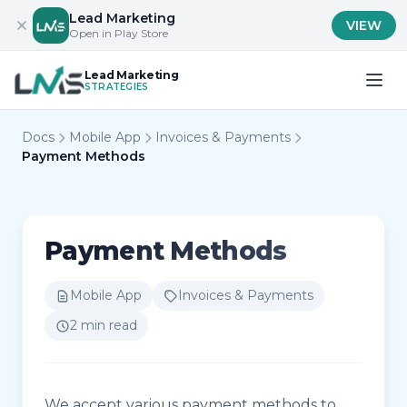
Lead Marketing
VIEW
Open in Play Store
Lead Marketing
STRATEGIES
Docs
Mobile App
Invoices & Payments
Payment Methods
Payment Methods
Mobile App
Invoices & Payments
2 min read
We accept various payment methods to