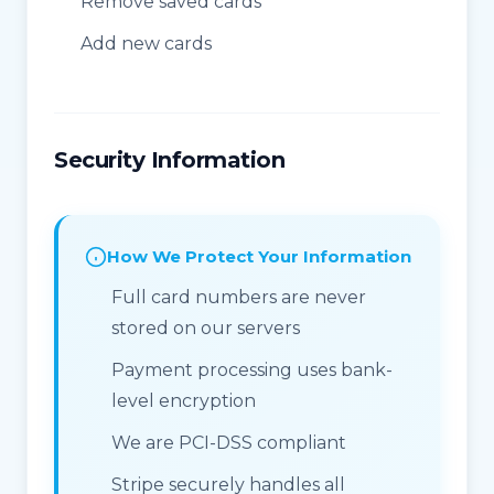
Remove saved cards
Add new cards
Security Information
How We Protect Your Information
Full card numbers are never
stored on our servers
Payment processing uses bank-
level encryption
We are PCI-DSS compliant
Stripe securely handles all