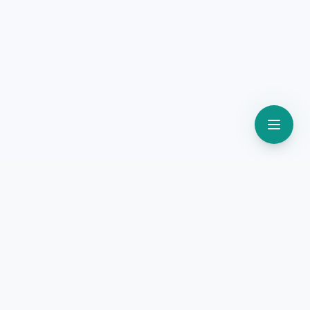
Lead Marketing
STRATEGIES