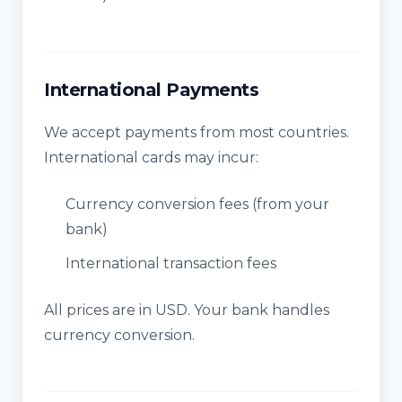
International Payments
We accept payments from most countries.
International cards may incur:
Currency conversion fees (from your
bank)
International transaction fees
All prices are in USD. Your bank handles
currency conversion.