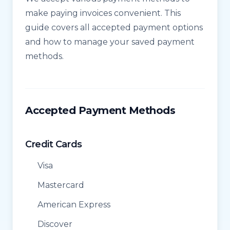
make paying invoices convenient. This
guide covers all accepted payment options
and how to manage your saved payment
methods.
Accepted Payment Methods
Credit Cards
Visa
Mastercard
American Express
Discover