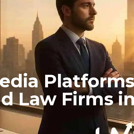
Media Platform
nd Law Firms i