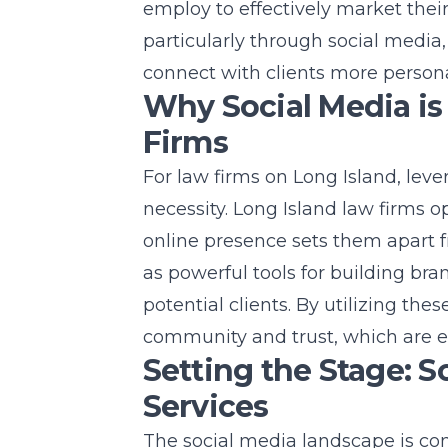
employ to effectively market thei
particularly through social media,
connect with clients more persona
Why Social Media is 
Firms
For law firms on
Long Island
, leve
necessity. Long Island law firms 
online presence sets them apart 
as powerful tools for
building bra
potential clients. By utilizing the
community and trust, which are ess
Setting the Stage: S
Services
The social media landscape is con