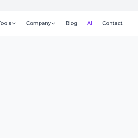
Tools
Company
Blog
AI
Contact