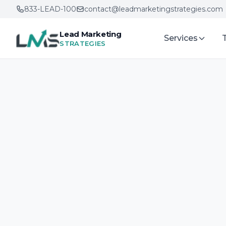
833-LEAD-100
contact@leadmarketingstrategies.com
Lead Marketing
Services
STRATEGIES