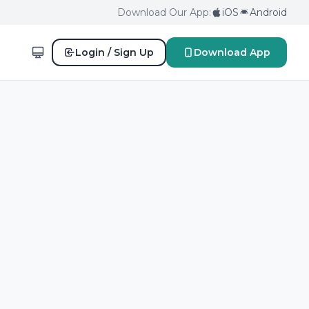
Download Our App:
iOS
Android
Login / Sign Up
Download App