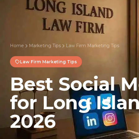
Home
Marketing Tips
Law Firm Marketing Tips
Law Firm Marketing Tips
Best Social 
for Long Isla
2026