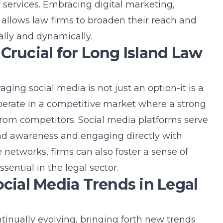
r services. Embracing
digital marketing
,
 allows law firms to broaden their reach and
lly and dynamically.
Crucial for Long Island Law
raging social media is not just an option-it is a
operate in a competitive market where a strong
from competitors. Social media platforms serve
nd awareness
and engaging directly with
se networks, firms can also foster a sense of
ential in the legal sector.
ocial Media Trends in Legal
tinually evolving, bringing forth new trends