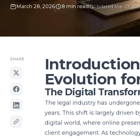
March 28, 2026
8 min read
Updated Mar 27, 202
Introduction
SHARE
Evolution fo
The Digital Transfo
The legal industry has undergone a
years. This shift is largely driven
digital world, where online presen
client engagement. As technology 