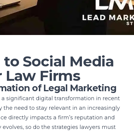
6
 to Social Media
r Law Firms
rmation of Legal Marketing
 significant digital transformation in recent
 by the need to stay relevant in an increasingly
ce directly impacts a firm’s reputation and
evolves, so do the strategies lawyers must