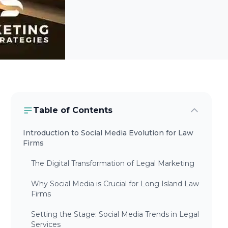
Table of Contents
Introduction to Social Media Evolution for Law
Firms
The Digital Transformation of Legal Marketing
Why Social Media is Crucial for Long Island Law
Firms
Setting the Stage: Social Media Trends in Legal
Services