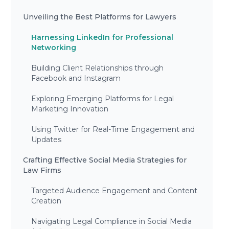
Unveiling the Best Platforms for Lawyers
Harnessing LinkedIn for Professional
Networking
Building Client Relationships through
Facebook and Instagram
Exploring Emerging Platforms for Legal
Marketing Innovation
Using Twitter for Real-Time Engagement and
Updates
Crafting Effective Social Media Strategies for
Law Firms
Targeted Audience Engagement and Content
Creation
Navigating Legal Compliance in Social Media