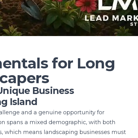
ntals for Long
scapers
Unique Business
g Island
hallenge and a genuine opportunity for
on spans a mixed demographic, with both
, which means landscaping businesses must