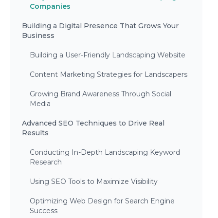
Companies
Building a Digital Presence That Grows Your
Business
Building a User-Friendly Landscaping Website
Content Marketing Strategies for Landscapers
Growing Brand Awareness Through Social
Media
Advanced SEO Techniques to Drive Real
Results
Conducting In-Depth Landscaping Keyword
Research
Using SEO Tools to Maximize Visibility
Optimizing Web Design for Search Engine
Success