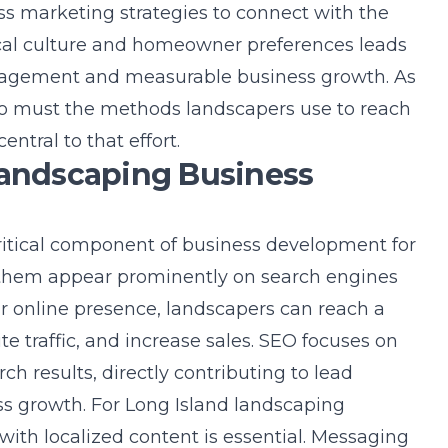
ss marketing strategies
to connect with the
cal culture and homeowner preferences leads
gagement and measurable business growth. As
 so must the methods landscapers use to reach
ntral to that effort.
Landscaping Business
ritical component of business development for
them appear prominently on search engines
ir online presence, landscapers can reach a
e traffic, and increase sales. SEO focuses on
arch results, directly contributing to lead
s growth. For Long Island landscaping
with localized content is essential. Messaging