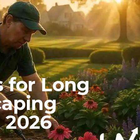
 for Long
caping
 2026