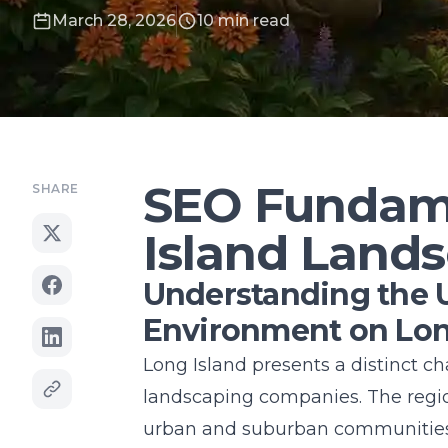
March 28, 2026
10 min read
SEO Fundame
SHARE
Island Land
Understanding the 
Environment on Lon
Long Island
presents a distinct c
landscaping companies. The regi
urban and suburban communities