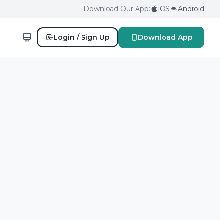
Download Our App:
iOS
Android
Login / Sign Up
Download App