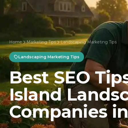
Home
Marketing Tips
Landscaping Marketing Tips
Landscaping Marketing Tips
Best SEO Tips
Island Lands
Companies in