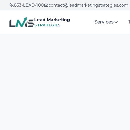
833-LEAD-100
contact@leadmarketingstrategies.com
Lead Marketing
Services
STRATEGIES