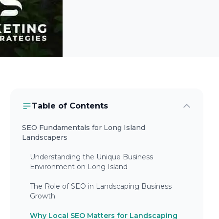
Table of Contents
SEO Fundamentals for Long Island
Landscapers
Understanding the Unique Business
Environment on Long Island
The Role of SEO in Landscaping Business
Growth
Why Local SEO Matters for Landscaping