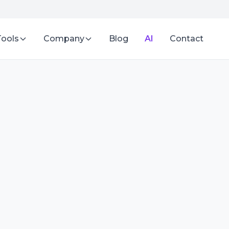
Tools
Company
Blog
AI
Contact