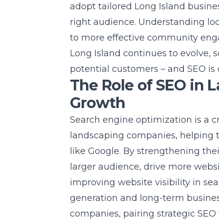
adopt tailored
Long Island busine
right audience. Understanding lo
to more effective community en
Long Island continues to evolve,
potential customers – and SEO is ce
The Role of SEO in 
Growth
Search engine optimization is a c
landscaping companies, helping 
like Google. By strengthening the
larger audience, drive more websit
improving
website
visibility in se
generation and long-term busines
companies, pairing strategic SEO 