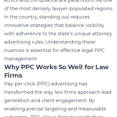
ethics and compliance are paramount. As one
of the most densely lawyer-populated regions
in the country, standing out requires
innovative strategies that balance visibility
with adherence to the state’s unique attorney
advertising rules. Understanding these
nuances is essential for effective
legal PPC
management
.
Why PPC Works So Well for Law
Firms
Pay-per-click (PPC) advertising
has
transformed the way law firms approach lead
generation and client engagement. By
enabling precise targeting and measurable