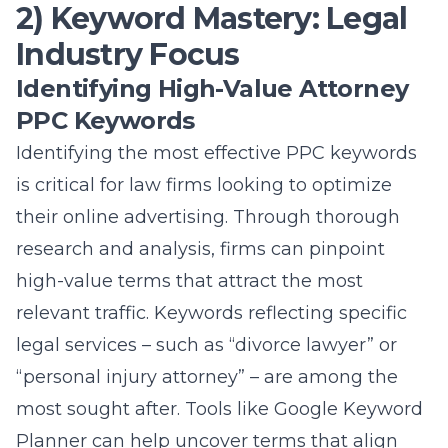
2) Keyword Mastery: Legal
Industry Focus
Identifying High-Value Attorney
PPC Keywords
Identifying the most effective PPC keywords
is critical for law firms looking to optimize
their online advertising. Through thorough
research and analysis, firms can pinpoint
high-value terms that attract the most
relevant traffic. Keywords reflecting specific
legal services – such as “divorce lawyer” or
“personal injury attorney” – are among the
most sought after. Tools like Google Keyword
Planner can help uncover terms that align