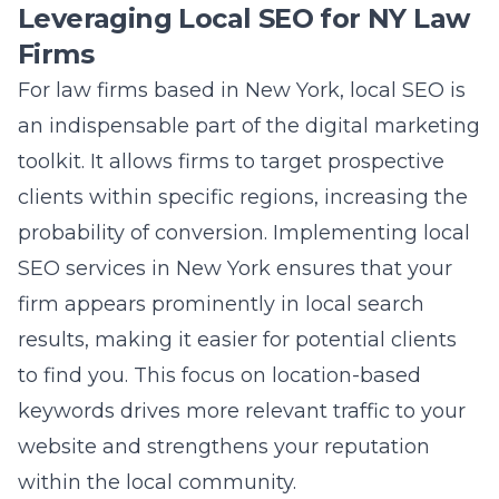
Leveraging Local SEO for NY Law
Firms
For law firms based in New York, local SEO is
an indispensable part of the digital marketing
toolkit. It allows firms to target prospective
clients within specific regions, increasing the
probability of conversion. Implementing
local
SEO services in New York
ensures that your
firm appears prominently in local search
results, making it easier for potential clients
to find you. This focus on location-based
keywords drives more relevant traffic to your
website and strengthens your reputation
within the local community.