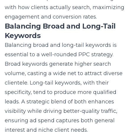
with how clients actually search, maximizing
engagement and conversion rates.
Balancing Broad and Long-Tail
Keywords
Balancing broad and long-tail keywords is
essential to a well-rounded PPC strategy.
Broad keywords generate higher search
volume, casting a wide net to attract diverse
clientele. Long-tail keywords, with their
specificity, tend to produce more qualified
leads. A strategic blend of both enhances
visibility while driving better-quality traffic,
ensuring ad spend captures both general
interest and niche client needs.