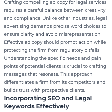
Crafting compelling ad copy for legal services
requires a careful balance between creativity
and compliance. Unlike other industries, legal
advertising demands precise word choices to
ensure clarity and avoid misrepresentation.
Effective ad copy should prompt action while
protecting the firm from regulatory pitfalls.
Understanding the specific needs and pain
points of potential clients is crucial to crafting
messages that resonate. This approach
differentiates a firm from its competitors and
builds trust with prospective clients.
Incorporating SEO and Legal
Keywords Effectively