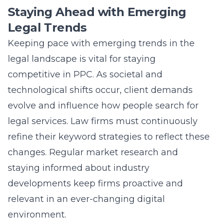
Staying Ahead with Emerging
Legal Trends
Keeping pace with emerging trends in the
legal landscape is vital for staying
competitive in PPC. As societal and
technological shifts occur, client demands
evolve and influence how people search for
legal services. Law firms must continuously
refine their keyword strategies to reflect these
changes. Regular market research and
staying informed about industry
developments keep firms proactive and
relevant in an ever-changing digital
environment.