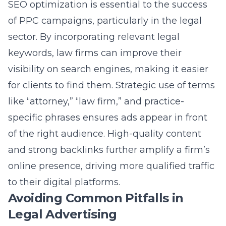
SEO optimization is essential to the success
of PPC campaigns, particularly in the legal
sector. By incorporating relevant
legal
keywords
, law firms can improve their
visibility on search engines, making it easier
for clients to find them. Strategic use of terms
like “attorney,” “law firm,” and practice-
specific phrases ensures ads appear in front
of the right audience. High-quality content
and strong backlinks further amplify a firm’s
online presence, driving more qualified traffic
to their digital platforms.
Avoiding Common Pitfalls in
Legal Advertising