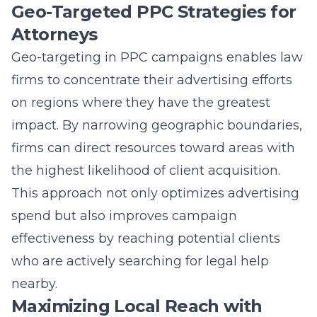
Geo-Targeted PPC Strategies for
Attorneys
Geo-targeting in PPC campaigns enables law
firms to concentrate their advertising efforts
on regions where they have the greatest
impact. By narrowing geographic boundaries,
firms can direct resources toward areas with
the highest likelihood of client acquisition.
This approach not only optimizes advertising
spend but also improves campaign
effectiveness by reaching potential clients
who are actively searching for legal help
nearby.
Maximizing Local Reach with