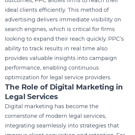
outcomes, PPC allows firms to reach their
ideal clients efficiently. This method of
advertising delivers immediate visibility on
search engines, which is critical for firms
looking to expand their reach quickly. PPC’s
ability to track results in real time also
provides valuable insights into campaign
performance, enabling continuous
optimization for legal service providers.
The Role of Digital Marketing in
Legal Services
Digital marketing
has become the
cornerstone of modern legal services,
integrating seamlessly into strategies that