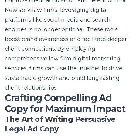
improve client acquisition and retention. For
New York law firms, leveraging digital
platforms like social media and search
engines is no longer optional. These tools
boost brand awareness and facilitate deeper
client connections. By employing
comprehensive
law firm digital marketing
services
, firms can use the internet to drive
sustainable growth and build long-lasting
client relationships.
Crafting Compelling Ad
Copy for Maximum Impact
The Art of Writing Persuasive
Legal Ad Copy