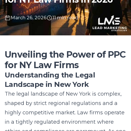
March 26, 2026
11 min read
Unveiling the Power of PPC
for NY Law Firms
Understanding the Legal
Landscape in New York
The legal landscape of
New York
is complex,
shaped by strict regional regulations and a
highly competitive market. Law firms operate
in a tightly regulated environment where