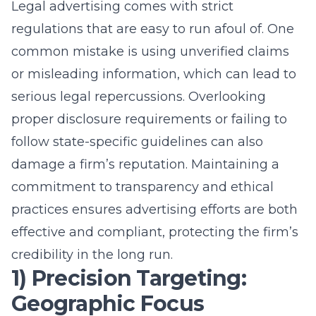
Legal advertising comes with strict
regulations that are easy to run afoul of. One
common mistake is using unverified claims
or misleading information, which can lead to
serious legal repercussions. Overlooking
proper disclosure requirements or failing to
follow state-specific guidelines can also
damage a firm’s reputation. Maintaining a
commitment to transparency and ethical
practices ensures advertising efforts are both
effective and compliant, protecting the firm’s
credibility in the long run.
1) Precision Targeting:
Geographic Focus