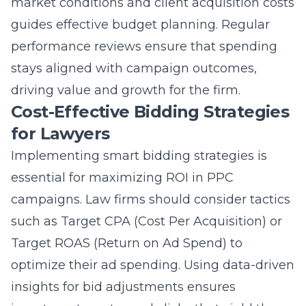
market conditions and client acquisition costs
guides effective budget planning. Regular
performance reviews ensure that spending
stays aligned with campaign outcomes,
driving value and growth for the firm.
Cost-Effective Bidding Strategies
for Lawyers
Implementing smart bidding strategies is
essential for maximizing ROI in PPC
campaigns. Law firms should consider tactics
such as Target CPA (Cost Per Acquisition) or
Target ROAS (Return on Ad Spend) to
optimize their ad spending. Using data-driven
insights for bid adjustments ensures