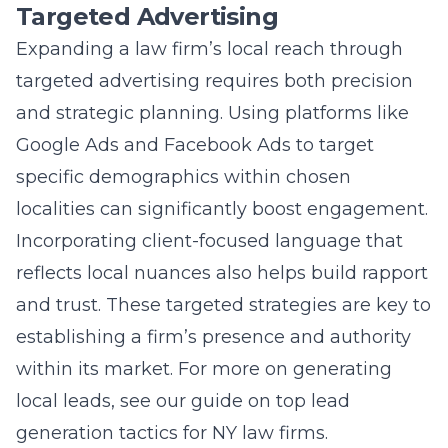
Targeted Advertising
Expanding a law firm’s local reach through
targeted advertising requires both precision
and strategic planning. Using platforms like
Google Ads and Facebook Ads to target
specific demographics within chosen
localities can significantly boost engagement.
Incorporating client-focused language that
reflects local nuances also helps build rapport
and trust. These targeted strategies are key to
establishing a firm’s presence and authority
within its market. For more on generating
local leads, see our guide on
top lead
generation tactics for NY law firms
.