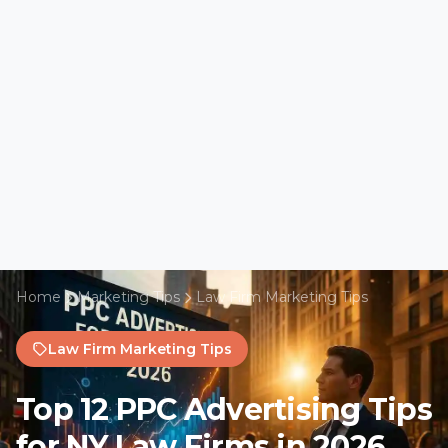
Home
Marketing Tips
Law Firm Marketing Tips
Law Firm Marketing Tips
Top 12 PPC Advertising Tips
for NY Law Firms in 2026