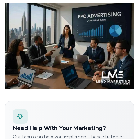
Need Help With Your Marketing?
Our team can help you implement these strategies.