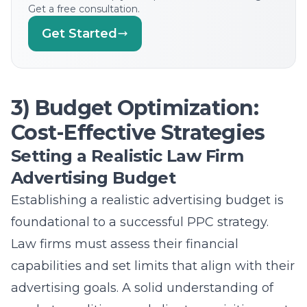
Get a free consultation.
Get Started
3) Budget Optimization:
Cost-Effective Strategies
Setting a Realistic Law Firm
Advertising Budget
Establishing a realistic advertising budget is
foundational to a successful PPC strategy.
Law firms must assess their financial
capabilities and set limits that align with their
advertising goals. A solid understanding of