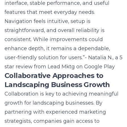
Navigation feels intuitive, setup is
straightforward, and overall reliability is
consistent. While improvements could
enhance depth, it remains a dependable,
user-friendly solution for users.”- Natalia N., a 5
star review from
Lead Mktg on Google Play
Collaborative Approaches to
Landscaping Business Growth
Collaboration is key to achieving meaningful
growth for landscaping businesses. By
partnering with experienced
marketing
strategists
, companies gain access to
resources and insights that drive real results.
Lead Marketing Strategies fosters an