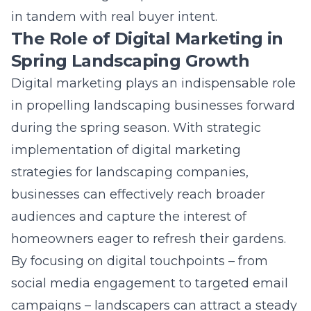
The Role of Digital Marketing in
Spring Landscaping Growth
Digital marketing
plays an indispensable role
in propelling landscaping businesses forward
during the spring season. With strategic
implementation of
digital marketing
strategies for landscaping companies
,
businesses can effectively reach broader
audiences and capture the interest of
homeowners eager to refresh their gardens.
By focusing on digital touchpoints – from
social media engagement to targeted email
campaigns – landscapers can attract a steady
stream of clients. Integrating SEO with well-