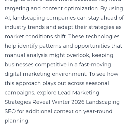
AI, landscaping companies can stay ahead of
industry trends and adapt their strategies as
market conditions shift. These technologies
help identify patterns and opportunities that
manual analysis might overlook, keeping
businesses competitive in a fast-moving
digital marketing environment. To see how
this approach plays out across seasonal
campaigns, explore
Lead Marketing
Strategies Reveal Winter 2026 Landscaping
SEO
for additional context on year-round
planning.