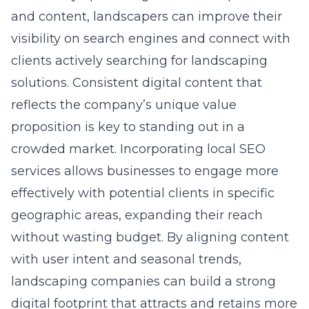
visibility on search engines and connect with
clients actively searching for landscaping
solutions. Consistent digital content that
reflects the company’s unique value
proposition is key to standing out in a
crowded market. Incorporating
local SEO
services
allows businesses to engage more
effectively with potential clients in specific
geographic areas, expanding their reach
without wasting budget. By aligning content
with user intent and seasonal trends,
landscaping companies can build a strong
digital footprint that attracts and retains more
clients over time.