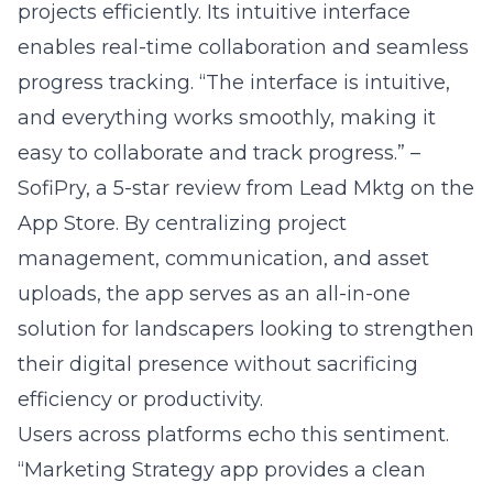
progress tracking. “The interface is intuitive,
and everything works smoothly, making it
easy to collaborate and track progress.” –
SofiPry, a 5-star review from
Lead Mktg on the
App Store
. By centralizing project
management, communication, and asset
uploads, the app serves as an all-in-one
solution for landscapers looking to strengthen
their digital presence without sacrificing
efficiency or productivity.
Users across platforms echo this sentiment.
“Marketing Strategy app provides a clean
interface, stable performance, and useful
features that meet everyday needs.