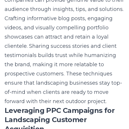
Crafting informative blog posts, engaging
videos, and visually compelling portfolio
showcases can attract and retain a loyal
clientele. Sharing success stories and client
testimonials builds trust while humanizing
the brand, making it more relatable to
prospective customers. These techniques
ensure that landscaping businesses stay top-
of-mind when clients are ready to move
forward with their next outdoor project.
Leveraging PPC Campaigns for
Landscaping Customer
Acquisition
Pay-per-click (PPC) campaigns are