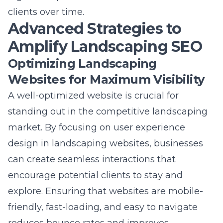
Advanced Strategies to
Amplify Landscaping SEO
Optimizing Landscaping
Websites for Maximum Visibility
A well-optimized website is crucial for
standing out in the competitive landscaping
market. By focusing on
user experience
design
in landscaping websites, businesses
can create seamless interactions that
encourage potential clients to stay and
explore. Ensuring that websites are mobile-
friendly, fast-loading, and easy to navigate
reduces bounce rates and improves
conversion rates. Incorporating strong calls to