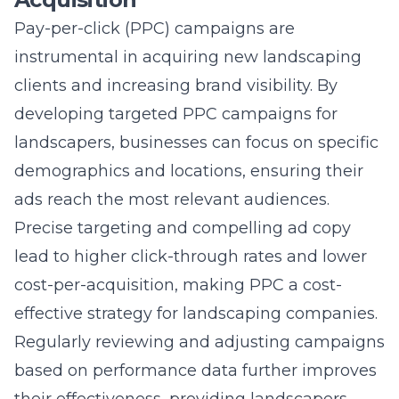
instrumental in acquiring new landscaping
clients and increasing brand visibility. By
developing targeted PPC campaigns for
landscapers
, businesses can focus on specific
demographics and locations, ensuring their
ads reach the most relevant audiences.
Precise targeting and compelling ad copy
lead to higher click-through rates and lower
cost-per-acquisition, making PPC a cost-
effective strategy for landscaping companies.
Regularly reviewing and adjusting campaigns
based on performance data further improves
their effectiveness, providing landscapers
with a consistent flow of leads and more