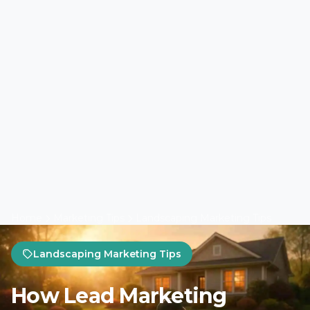
Home
Marketing Tips
Landscaping Marketing Tips
Landscaping Marketing Tips
How Lead Marketing
Strategies Scale
Landscaping SEO in Spring