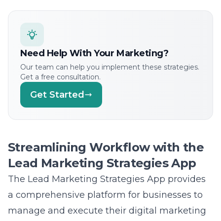
Need Help With Your Marketing?
Our team can help you implement these strategies.
Get a free consultation.
Get Started
Streamlining Workflow with the
Lead Marketing Strategies App
The Lead Marketing Strategies App provides
a comprehensive platform for businesses to
manage and execute their digital marketing
projects efficiently. Its intuitive interface
enables real-time collaboration and seamless