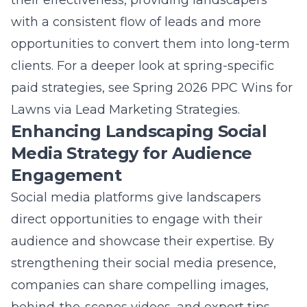
opportunities to convert them into long-term
clients. For a deeper look at spring-specific
paid strategies, see
Spring 2026 PPC Wins for
Lawns via Lead Marketing Strategies
.
Enhancing Landscaping Social
Media Strategy for Audience
Engagement
Social media platforms give landscapers
direct opportunities to engage with their
audience and showcase their expertise. By
strengthening their social media presence
,
companies can share compelling images,
behind-the-scenes videos, and expert tips
that highlight their capabilities. Engaging