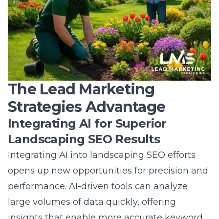
The Lead Marketing
Strategies Advantage
Integrating AI for Superior
Landscaping SEO Results
Integrating AI into landscaping SEO efforts
opens up new opportunities for precision and
performance. AI-driven tools can analyze
large volumes of data quickly, offering
insights that enable more accurate keyword
targeting and content optimization. By using