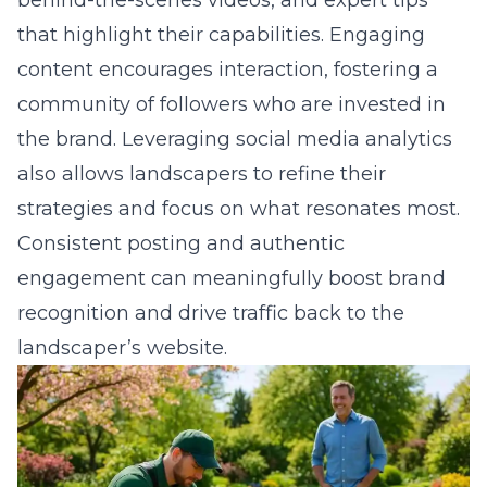
content encourages interaction, fostering a
community of followers who are invested in
the brand. Leveraging social media analytics
also allows landscapers to refine their
strategies and focus on what resonates most.
Consistent posting and authentic
engagement can meaningfully boost brand
recognition and drive traffic back to the
landscaper’s website.