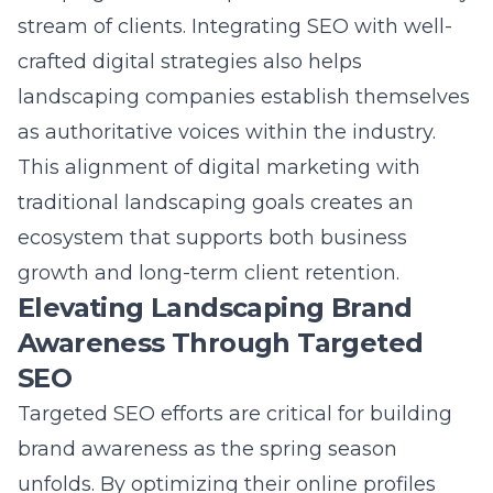
crafted digital strategies also helps
landscaping companies establish themselves
as authoritative voices within the industry.
This alignment of digital marketing with
traditional landscaping goals creates an
ecosystem that supports both business
growth and long-term client retention.
Elevating Landscaping Brand
Awareness Through Targeted
SEO
Targeted SEO efforts are critical for building
brand awareness
as the spring season
unfolds. By optimizing their online profiles
and content, landscapers can improve their