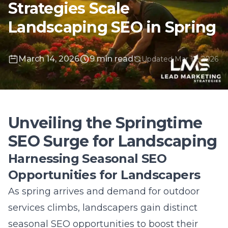
March 14, 2026
9 min read
Updated Mar 13, 2026
Unveiling the Springtime
SEO Surge for Landscaping
Harnessing Seasonal SEO
Opportunities for Landscapers
As spring arrives and demand for outdoor
services climbs, landscapers gain distinct
seasonal SEO opportunities
to boost their
visibility and attract new clients. This time of