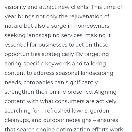
year brings not only the rejuvenation of
nature but also a surge in homeowners
seeking landscaping services, making it
essential for businesses to act on these
opportunities strategically. By targeting
spring-specific keywords and tailoring
content to address seasonal landscaping
needs, companies can significantly
strengthen their online presence. Aligning
content with what consumers are actively
searching for – refreshed lawns, garden
cleanups, and outdoor redesigns – ensures
that
search engine optimization
efforts work
in tandem with real buyer intent.