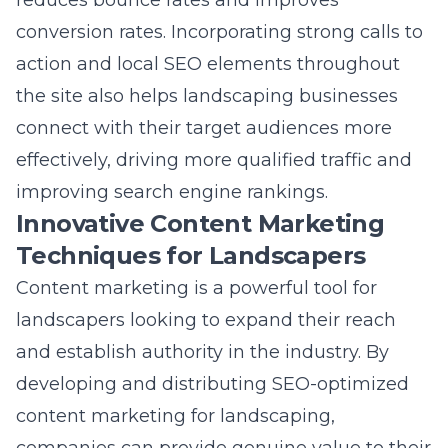
action and local SEO elements throughout
the site also helps landscaping businesses
connect with their target audiences more
effectively, driving more qualified traffic and
improving
search engine rankings
.
Innovative Content Marketing
Techniques for Landscapers
Content marketing is a powerful tool for
landscapers looking to expand their reach
and establish authority in the industry. By
developing and distributing
SEO-optimized
content marketing for landscaping
,
companies can provide genuine value to their
audience through insights, tips, and solutions.