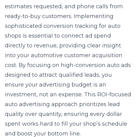
ready-to-buy customers. Implementing
sophisticated conversion tracking for auto
shops is essential to connect ad spend
directly to revenue, providing clear insight
into your automotive customer acquisition
cost. By focusing on high-conversion auto ads
designed to attract qualified leads, you
ensure your advertising budget is an
investment, not an expense. This ROI-focused
auto advertising approach prioritizes lead
quality over quantity, ensuring every dollar
spent works hard to fill your shop’s schedule
and boost your bottom line.
Precision Engineering Your