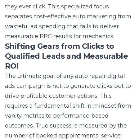
separates cost-effective auto marketing from
wasteful ad spending that fails to deliver
measurable PPC results for mechanics
.
Shifting Gears from Clicks to
Qualified Leads and Measurable
ROI
The ultimate goal of any auto repair digital
ads campaign is not to generate clicks but to
drive profitable customer actions. This
requires a fundamental shift in mindset from
vanity metrics to performance-based
outcomes. True success is measured by the
number of booked appointments, service
estimates requested, and phone calls from