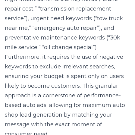
service”), urgent need keywords (“tow truck
near me,” “emergency auto repair”), and
preventative maintenance keywords (“30k
mile service,” “oil change special”).
Furthermore, it requires the use of negative
keywords to exclude irrelevant searches,
ensuring your budget is spent only on users
likely to become customers. This granular
approach is a cornerstone of performance-
based auto ads, allowing for maximum auto
shop lead generation by matching your
message with the exact moment of
consumer need.
Crafting High-Octane Ad Copy