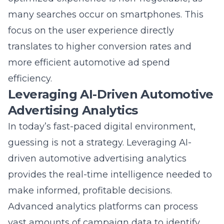
focus on the user experience directly
translates to higher conversion rates and
more efficient automotive ad spend
efficiency.
Leveraging AI-Driven Automotive
Advertising Analytics
In today’s fast-paced digital environment,
guessing is not a strategy. Leveraging AI-
driven automotive advertising analytics
provides the real-time intelligence needed to
make informed, profitable decisions.
Advanced analytics platforms can process
vast amounts of campaign data to identify
trends, predict performance, and