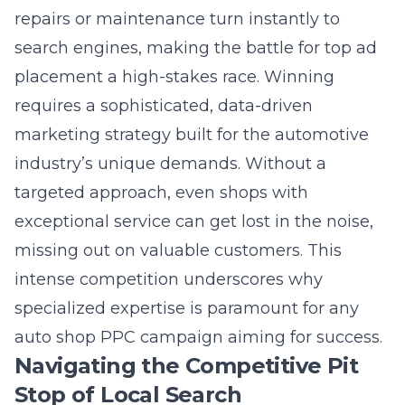
search engines, making the battle for top ad
placement a high-stakes race. Winning
requires a sophisticated, data-driven
marketing strategy built for the automotive
industry’s unique demands. Without a
targeted approach, even shops with
exceptional service can get lost in the noise,
missing out on valuable customers. This
intense competition underscores why
specialized expertise is paramount for any
auto shop PPC campaign aiming for success.
Navigating the Competitive Pit
Stop of Local Search
Local search is where customers decide