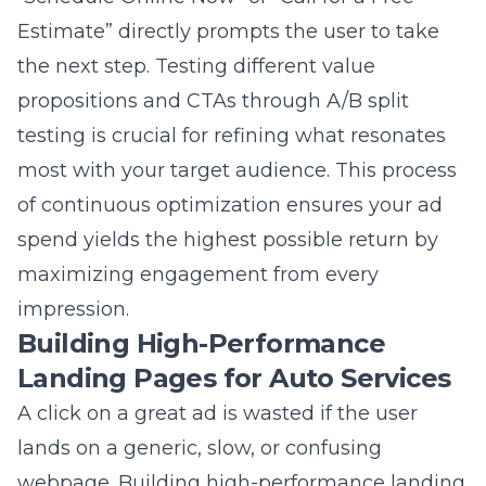
the next step. Testing different value
propositions and CTAs through A/B split
testing is crucial for refining what resonates
most with your target audience. This process
of continuous optimization ensures your ad
spend yields the highest possible return by
maximizing engagement from every
impression.
Building High-Performance
Landing Pages for Auto Services
A click on a great ad is wasted if the user
lands on a generic, slow, or confusing
webpage. Building high-performance landing
pages for auto services is the critical final step