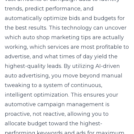
automatically optimize bids and budgets for
the best results. This technology can uncover
which auto shop marketing tips are actually
working, which services are most profitable to
advertise, and what times of day yield the
highest-quality leads. By utilizing AI-driven
auto advertising, you move beyond manual
tweaking to a system of continuous,
intelligent optimization. This ensures your
automotive campaign management is
proactive, not reactive, allowing you to
allocate budget toward the highest-
performing keywords and ads for maximum
measurable PPC results for mechanics.