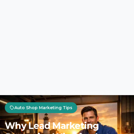
Home
Marketing Tips
Auto Shop Marketing Tips
Auto Shop Marketing Tips
Why Lead Marketing
Strategies Wins for Auto
Shop PPC Campaigns