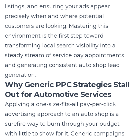
precisely when and where potential
customers are looking. Mastering this
environment is the first step toward
transforming local search visibility into a
steady stream of service bay appointments
and generating consistent auto shop lead
generation.
Why Generic PPC Strategies Stall
Out for Automotive Services
Applying a one-size-fits-all pay-per-click
advertising approach to an auto shop is a
surefire way to burn through your budget
with little to show for it. Generic campaigns
often target broad, non-specific keywords