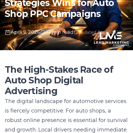
April 9, 2026
17 min read
Updated Apr 8, 2026
The High-Stakes Race of
Auto Shop Digital
Advertising
The digital landscape for automotive services
is fiercely competitive. For auto shops, a
robust online presence is essential for survival
and growth. Local drivers needing immediate
repairs or maintenance turn instantly to