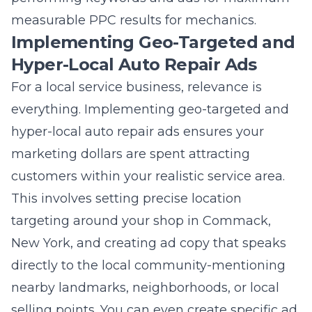
Implementing Geo-Targeted and
Hyper-Local Auto Repair Ads
For a local service business, relevance is
everything. Implementing geo-targeted and
hyper-local auto repair ads ensures your
marketing dollars are spent attracting
customers within your realistic service area.
This involves setting precise location
targeting around your shop in Commack,
New York, and creating ad copy that speaks
directly to the local community-mentioning
nearby landmarks, neighborhoods, or local
selling points. You can even create specific ad
campaigns for different towns or zip codes