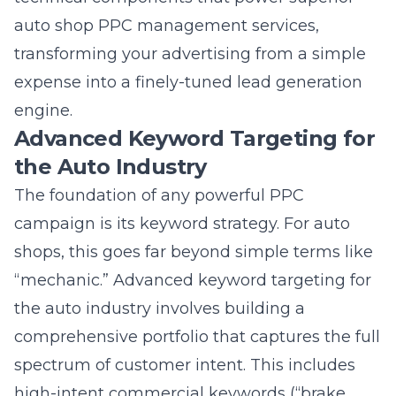
transforming your advertising from a simple
expense into a finely-tuned lead generation
engine.
Advanced Keyword Targeting for
the Auto Industry
The foundation of any powerful PPC
campaign is its keyword strategy. For auto
shops, this goes far beyond simple terms like
“mechanic.” Advanced keyword targeting for
the auto industry involves building a
comprehensive portfolio that captures the full
spectrum of customer intent. This includes
high-intent commercial keywords (“brake
repair cost,” “transmission replacement