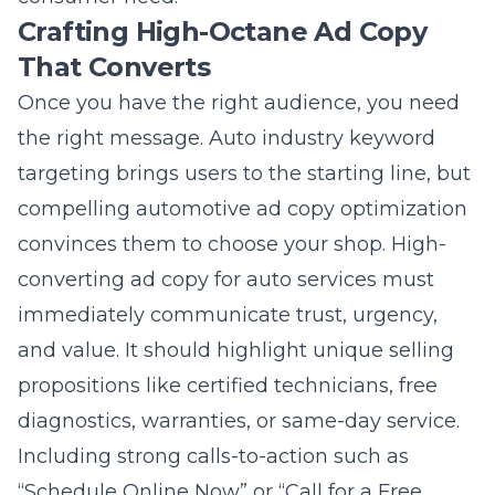
That Converts
Once you have the right audience, you need
the right message. Auto industry keyword
targeting brings users to the starting line, but
compelling automotive ad copy optimization
convinces them to choose your shop. High-
converting ad copy for auto services must
immediately communicate trust, urgency,
and value. It should highlight unique selling
propositions like certified technicians, free
diagnostics, warranties, or same-day service.
Including strong calls-to-action such as
“Schedule Online Now” or “Call for a Free
Estimate” directly prompts the user to take