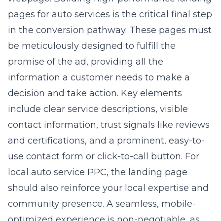
in the conversion pathway. These pages must
be meticulously designed to fulfill the
promise of the ad, providing all the
information a customer needs to make a
decision and take action. Key elements
include clear service descriptions, visible
contact information, trust signals like reviews
and certifications, and a prominent, easy-to-
use contact form or click-to-call button. For
local auto service PPC, the landing page
should also reinforce your local expertise and
community presence. A seamless, mobile-
optimized experience is non-negotiable, as
many searches occur on smartphones. This