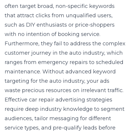
that attract clicks from unqualified users,
such as DIY enthusiasts or price-shoppers
with no intention of booking service.
Furthermore, they fail to address the complex
customer journey in the auto industry, which
ranges from emergency repairs to scheduled
maintenance. Without advanced keyword
targeting for the auto industry, your ads
waste precious resources on irrelevant traffic.
Effective car repair advertising strategies
require deep industry knowledge to segment
audiences, tailor messaging for different
service types, and pre-qualify leads before
they ever click. This specialized focus