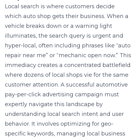
which auto shop gets their business. When a
vehicle breaks down or a warning light
illuminates, the search query is urgent and
hyper-local, often including phrases like “auto
repair near me” or “mechanic open now.” This
immediacy creates a concentrated battlefield
where dozens of local shops vie for the same
customer attention. A successful automotive
pay-per-click advertising campaign must
expertly navigate this landscape by
understanding local search intent and user
behavior. It involves optimizing for geo-
specific keywords, managing local business
listings, and ensuring your ads appear