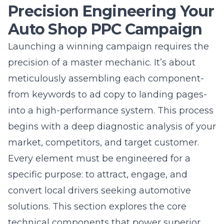
Auto Shop PPC Campaign
Launching a winning campaign requires the
precision of a master mechanic. It’s about
meticulously assembling each component-
from keywords to ad copy to landing pages-
into a high-performance system. This process
begins with a deep diagnostic analysis of your
market, competitors, and
target customer
.
Every element must be engineered for a
specific purpose: to attract, engage, and
convert local drivers seeking automotive
solutions. This section explores the core
technical components that power superior
auto shop PPC management services,