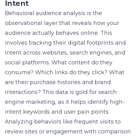
interactions? This data is gold for search
engine marketing, as it helps identify high-
intent keywords and user pain points.
Analyzing behaviors like frequent visits to
review sites or engagement with comparison
content signals where someone is in the
buyer journey. For
real estate marketing
, this
could mean targeting users searching for
“home value estimates” or “best school
districts near me.” Behavioral data turns
insights into actionable marketing strategies.
Audience Segmentation
Strategies for B2B and B2C
Paradigms