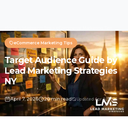
April 7, 2026
20 min read
Updated Apr 8, 2026
The Strategic Imperative
Beyond Demographics
Understanding your audience is the
foundation of any successful marketing effort.
This comprehensive guide provides a
roadmap to move beyond guesswork into
data-driven, resonant marketing. For
Long
Island
businesses and organizations across