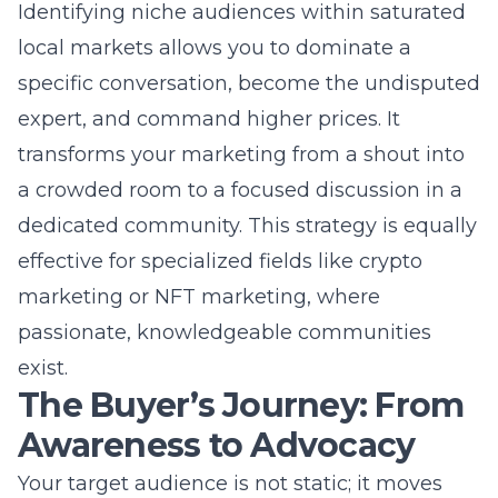
passionate, knowledgeable communities
exist.
The Buyer’s Journey: From
Awareness to Advocacy
Your target audience is not static; it moves
through a dynamic process from first learning
about a problem to becoming a loyal
promoter of your brand. Mapping the
customer journey allows you to meet them
with the right message at precisely the right
time. This journey is rarely linear, especially in
complex B2B purchases or considered B2C
buys like legal services or home renovations.
For a New York market audience, this journey