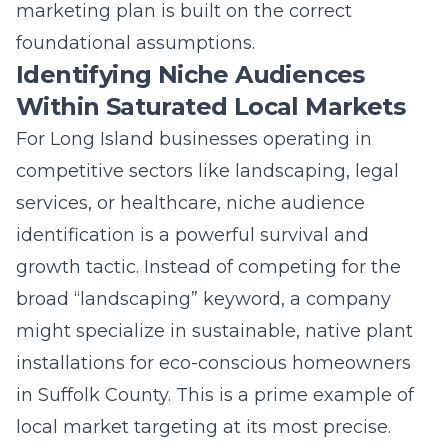
broad “landscaping” keyword, a company
might specialize in sustainable, native plant
installations for eco-conscious homeowners
in Suffolk County. This is a prime example of
local market targeting at its most precise.
Identifying niche audiences within saturated
local markets allows you to dominate a
specific conversation, become the undisputed
expert, and command higher prices. It
transforms your marketing from a shout into
a crowded room to a focused discussion in a
dedicated community. This strategy is equally
effective for specialized fields like
crypto
marketing
or
NFT marketing
, where