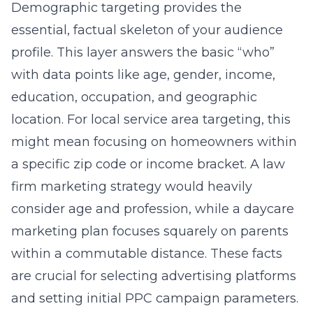
consider age and profession, while a
daycare
marketing
plan focuses squarely on parents
within a commutable distance. These facts
are crucial for selecting advertising platforms
and setting initial PPC campaign parameters.
However, demographics alone are insufficient;
they tell you where someone lives, but not
why they might buy. They are the starting
point, not the finish line.
Psychographic Profiling:
Unlocking the Why Behind the
Buy
If demographics sketch the outline,
psychographic profiling fills in the color,