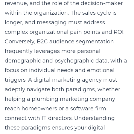
adeptly navigate both paradigms, whether
helping a
plumbing marketing
company
reach homeowners or a software firm
connect with IT directors. Understanding
these paradigms ensures your digital
marketing plan is built on the correct
foundational assumptions.
Identifying Niche Audiences
Within Saturated Local Markets
For Long Island businesses operating in
competitive sectors like landscaping, legal
services, or healthcare, niche audience
identification is a powerful survival and
growth tactic. Instead of competing for the