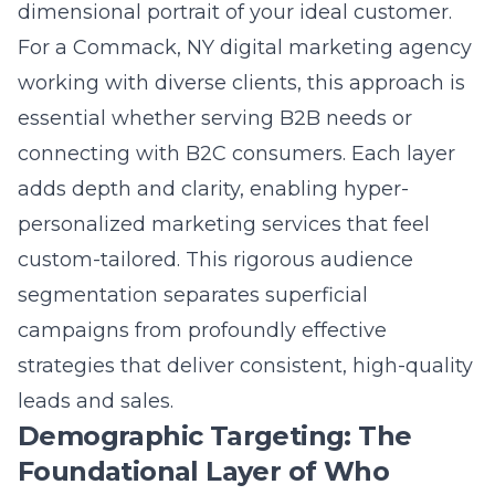
campaigns from profoundly effective
strategies that deliver consistent, high-quality
leads and sales.
Demographic Targeting: The
Foundational Layer of Who
Demographic targeting provides the
essential, factual skeleton of your audience
profile. This layer answers the basic “who”
with data points like age, gender, income,
education, occupation, and geographic
location. For local service area targeting, this
might mean focusing on homeowners within
a specific zip code or income bracket. A
law
firm marketing
strategy would heavily