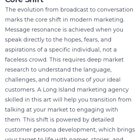
customers. A
Long Island marketing agency
skilled in this art will help you transition from
talking at your market to engaging with
them. This shift is powered by detailed
customer persona development, which brings
your target to life with names, stories, and
detailed profiles. Ultimately, these resonant
conversations build trust, foster loyalty, and
drive conversions more effectively than any
generic advertisement.
Deconstructing the Ideal
Customer: A Multi-Layered
Framework
Truly understanding your audience requires