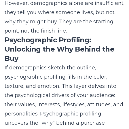
texture, and emotion. This layer delves into
the psychological drivers of your audience:
their values, interests, lifestyles, attitudes, and
personalities. Psychographic profiling
uncovers the “why” behind a purchase
decision. Does your ideal customer value
convenience over cost, luxury over practicality,
or sustainability over tradition? For instance,
solar marketing
targets environmentally
conscious homeowners, while
political
marketing
appeals to deeply held values and
beliefs. Understanding these motivators
allows you to craft messaging that connects
on an emotional level, transforming a value