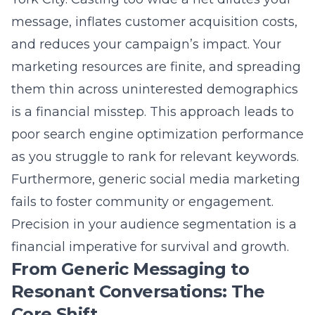
fails to foster community or engagement.
Precision in your audience segmentation is a
financial imperative for survival and growth.
From Generic Messaging to
Resonant Conversations: The
Core Shift
The evolution from broadcast to conversation
marks the core shift in modern marketing.
Message resonance is achieved when you
speak directly to the hopes, fears, and
aspirations of a specific individual, not a
faceless crowd. This requires deep market
research to understand the language,
challenges, and motivations of your ideal