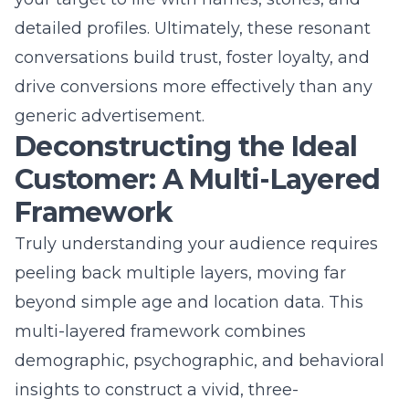
peeling back multiple layers, moving far
beyond simple age and location data. This
multi-layered framework combines
demographic, psychographic, and behavioral
insights to construct a vivid, three-
dimensional portrait of your ideal customer.
For a Commack, NY digital marketing agency
working with diverse clients, this approach is
essential whether serving B2B needs or
connecting with B2C consumers. Each layer
adds depth and clarity, enabling hyper-
personalized marketing services that feel
custom-tailored. This rigorous audience
segmentation separates superficial