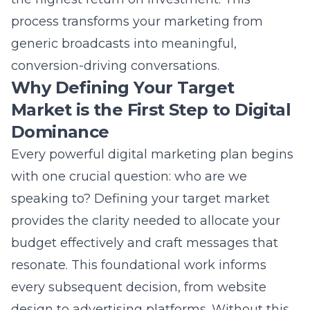
speaking to? Defining your target market
provides the clarity needed to allocate your
budget effectively and craft messages that
resonate. This foundational work informs
every subsequent decision, from website
design to advertising platforms. Without this
clarity, even the most beautifully designed
website or clever social media post will fail to
connect. A well-defined audience allows your
team to create highly focused content that
addresses specific needs and desires. This
precision directly fuels lead generation and
builds authentic brand awareness.
The Cost of Casting Too Wide a