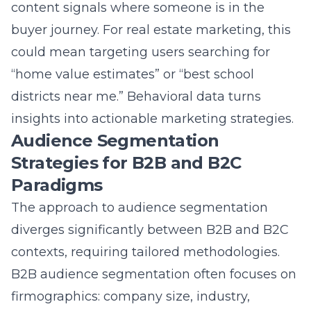
The approach to audience segmentation
diverges significantly between B2B and B2C
contexts, requiring tailored methodologies.
B2B audience segmentation often focuses on
firmographics: company size, industry,
revenue, and the role of the decision-maker
within the organization. The sales cycle is
longer, and messaging must address
complex organizational pain points and ROI.
Conversely, B2C audience segmentation
frequently leverages more personal
demographic and psychographic data, with a
focus on individual needs and emotional
triggers. A
digital marketing agency
must