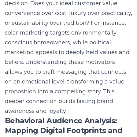
proposition into a compelling story. This
deeper connection builds lasting brand
awareness and loyalty.
Behavioral Audience Analysis:
Mapping Digital Footprints and
Intent
Behavioral audience analysis is the
observational layer that reveals how your
audience actually behaves online. This
involves tracking their digital footprints and
intent across websites, search engines, and
social platforms. What content do they
consume? Which links do they click? What
are their purchase histories and brand