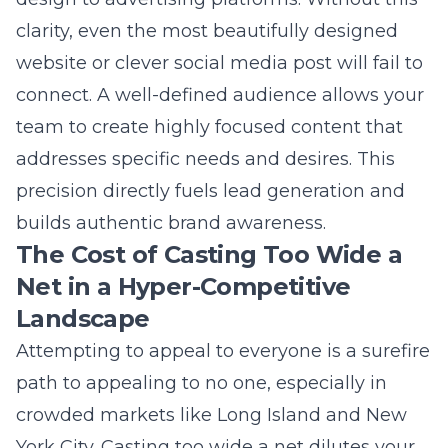
Net in a Hyper-Competitive
Landscape
Attempting to appeal to everyone is a surefire
path to appealing to no one, especially in
crowded markets like Long Island and New
York City. Casting too wide a net dilutes your
message, inflates customer acquisition costs,
and reduces your campaign’s impact. Your
marketing resources are finite, and spreading
them thin across uninterested demographics
is a financial misstep. This approach leads to
poor search engine optimization performance
as you struggle to rank for relevant keywords.
Furthermore, generic social media marketing