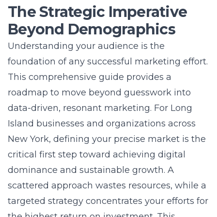
New York, defining your precise market is the
critical first step toward achieving digital
dominance and sustainable growth. A
scattered approach wastes resources, while a
targeted strategy concentrates your efforts for
the highest return on investment. This
process transforms your marketing from
generic broadcasts into meaningful,
conversion-driving conversations.
Why Defining Your Target
Market is the First Step to Digital
Dominance
Every powerful digital marketing plan begins
with one crucial question: who are we