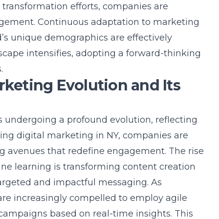
l transformation efforts, companies are
gement. Continuous adaptation to marketing
d’s unique demographics are effectively
scape intensifies, adopting a forward-thinking
.
rketing Evolution and Its
s undergoing a profound evolution, reflecting
ring digital marketing in NY, companies are
ing avenues that redefine engagement. The rise
hine learning is transforming content creation
targeted and impactful messaging. As
re increasingly compelled to employ agile
campaigns based on real-time insights. This