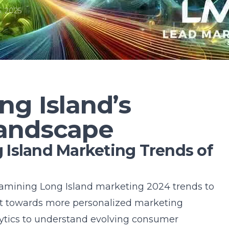
, 2025
ng Island’s
andscape
Island Marketing Trends of
examining Long Island marketing 2024 trends to
ift towards more personalized marketing
lytics to understand evolving consumer