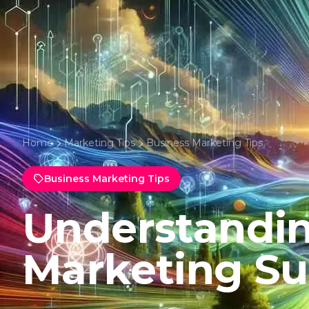
Home
Marketing Tips
Business Marketing Tips
Business Marketing Tips
Understandin
Marketing Su