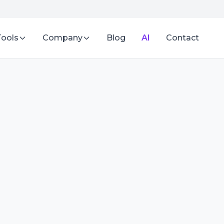
Tools
Company
Blog
AI
Contact