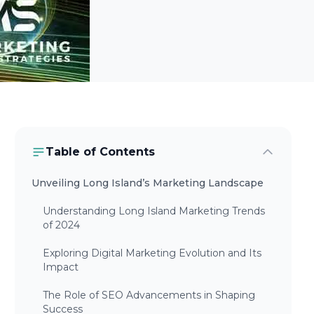
Table of Contents
Unveiling Long Island’s Marketing Landscape
Understanding Long Island Marketing Trends
of 2024
Exploring Digital Marketing Evolution and Its
Impact
The Role of SEO Advancements in Shaping
Success