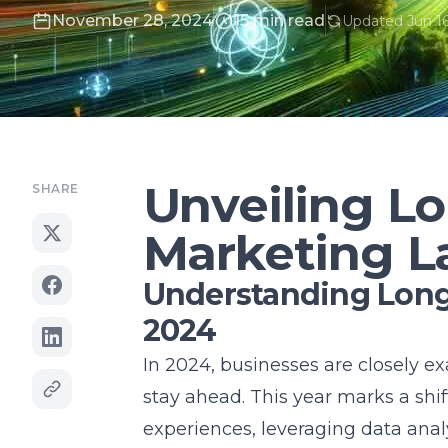
November 28, 2024
15 min read
Updated Jun 16
Unveiling Lo
SHARE
Marketing L
Understanding Long 
2024
In 2024, businesses are closely 
stay ahead. This year marks a sh
experiences, leveraging data ana