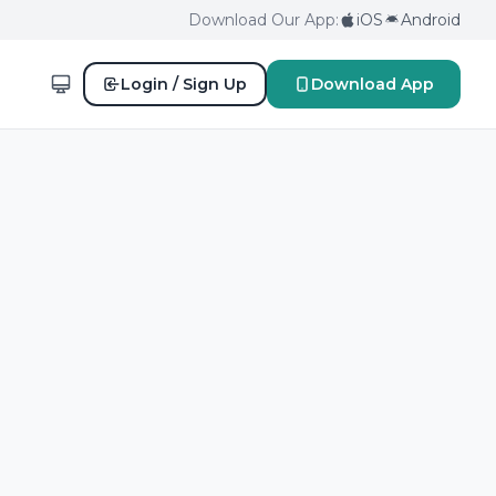
Download Our App:
iOS
Android
Login / Sign Up
Download App