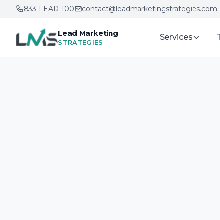
833-LEAD-100
contact@leadmarketingstrategies.com
Lead Marketing
Services
STRATEGIES