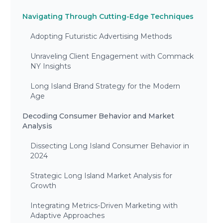
Navigating Through Cutting-Edge Techniques
Adopting Futuristic Advertising Methods
Unraveling Client Engagement with Commack
NY Insights
Long Island Brand Strategy for the Modern
Age
Decoding Consumer Behavior and Market
Analysis
Dissecting Long Island Consumer Behavior in
2024
Strategic Long Island Market Analysis for
Growth
Integrating Metrics-Driven Marketing with
Adaptive Approaches