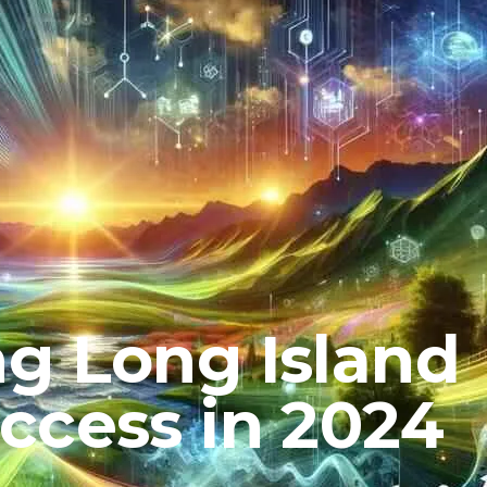
g Long Island
ccess in 2024