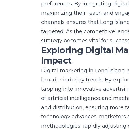
preferences. By integrating digita
maximizing their reach and enga
channels ensures that Long Islan
targeted. As the competitive land
strategy becomes vital for success
Exploring Digital Ma
Impact
Digital marketing in Long Island i
broader industry trends. By explo
tapping into innovative advertis
of artificial intelligence and mac
and distribution, ensuring more 
technology advances, marketers a
methodologies, rapidly adjusting 