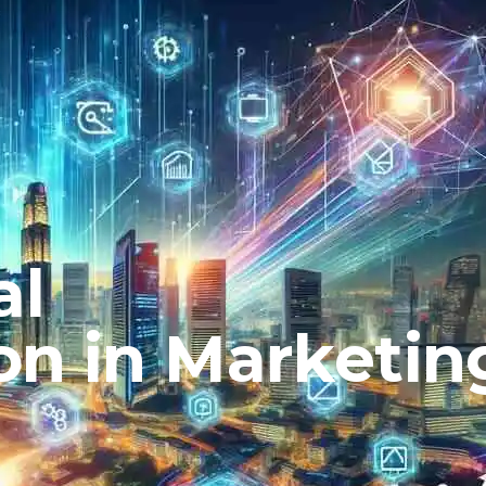
al
on in Marketin