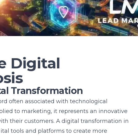
e Digital
sis
al Transformation
ord often associated with technological
ed to marketing, it represents an innovative
ith their customers. A
digital transformation in
ital tools and platforms to create more