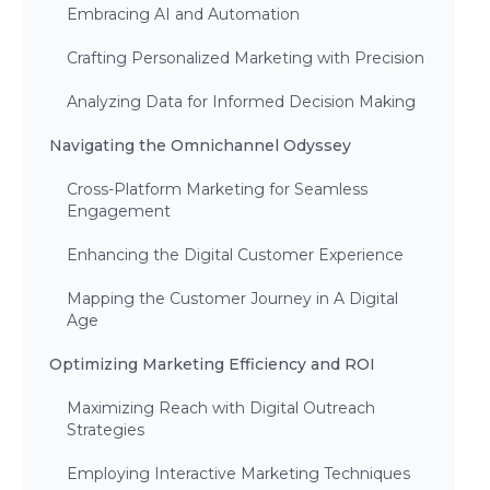
Embracing AI and Automation
Crafting Personalized Marketing with Precision
Analyzing Data for Informed Decision Making
Navigating the Omnichannel Odyssey
Cross-Platform Marketing for Seamless
Engagement
Enhancing the Digital Customer Experience
Mapping the Customer Journey in A Digital
Age
Optimizing Marketing Efficiency and ROI
Maximizing Reach with Digital Outreach
Strategies
Employing Interactive Marketing Techniques