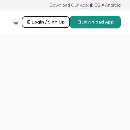
Download Our App:
iOS
Android
Login / Sign Up
Download App