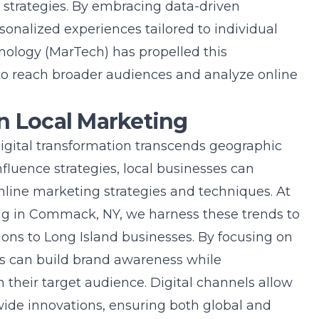
 strategies. By embracing data-driven
sonalized experiences tailored to individual
nology (MarTech) has propelled this
 to reach broader audiences and analyze online
n Local Marketing
digital transformation transcends geographic
fluence strategies, local businesses can
nline marketing strategies and techniques
. At
ing in Commack, NY, we harness these trends to
ions to Long Island businesses. By focusing on
es can build brand awareness while
 their target audience. Digital channels allow
wide innovations, ensuring both global and