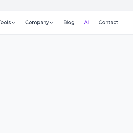
Tools
Company
Blog
AI
Contact