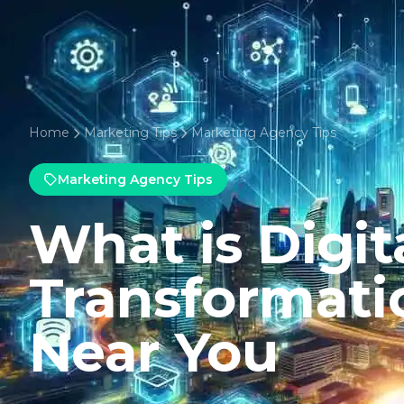
Home
Marketing Tips
Marketing Agency Tips
Marketing Agency Tips
What is Digit
Transformati
Near You