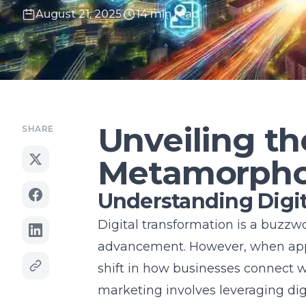
August 21, 2025
14 min read
Unveiling th
SHARE
Metamorpho
Understanding Digit
Digital transformation is a buzzw
advancement. However, when appli
shift in how businesses connect w
marketing
involves leveraging dig