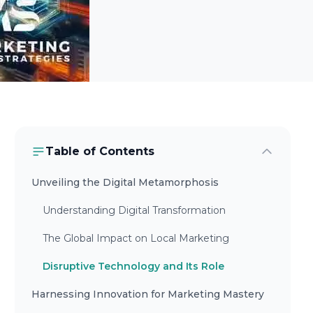
Table of Contents
Unveiling the Digital Metamorphosis
Understanding Digital Transformation
The Global Impact on Local Marketing
Disruptive Technology and Its Role
Harnessing Innovation for Marketing Mastery