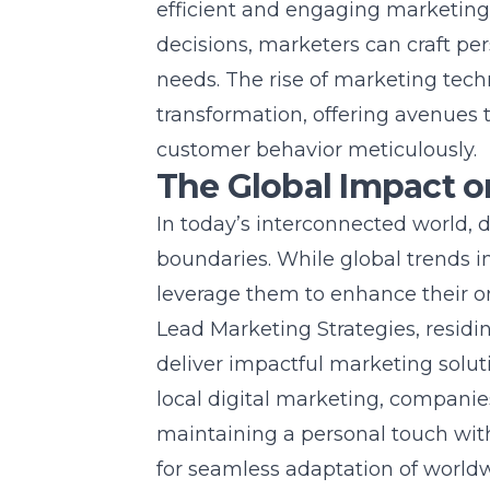
efficient and engaging marketing
decisions, marketers can craft per
needs. The rise of marketing tech
transformation, offering avenues
customer behavior meticulously.
The Global Impact o
In today’s interconnected world, 
boundaries. While global trends in
leverage them to enhance their
o
Lead Marketing Strategies, resid
deliver impactful marketing solut
local digital marketing, compani
maintaining a personal touch with
for seamless adaptation of world