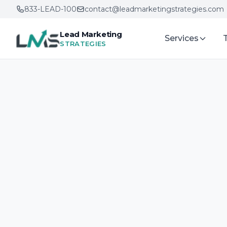
833-LEAD-100
contact@leadmarketingstrategies.com
Lead Marketing
Services
STRATEGIES